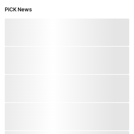
PiCK News