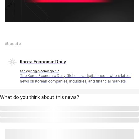
#Update
Korea Economic Daily
hankyung@bloomingbit.io
The Korea Economic Daily Global is a digital media where latest
news on Korean companies, industries, and financial markets.
What do you think about this news?