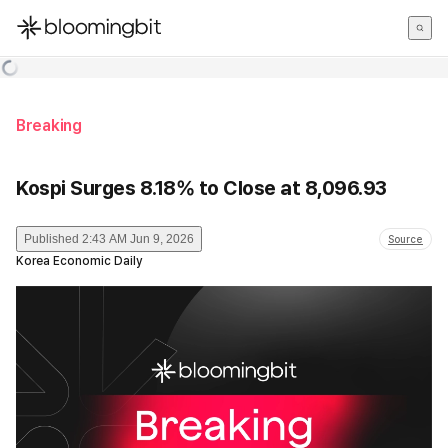
한국어
English
日本語
Breaking
Kospi Surges 8.18% to Close at 8,096.93
Published
2:43 AM Jun 9, 2026
Source
Korea Economic Daily