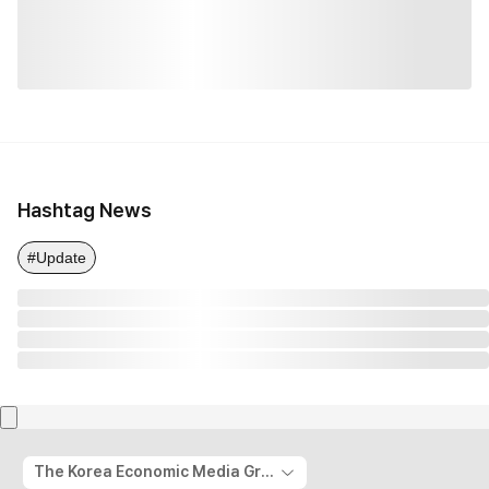
Hashtag News
#Update
The Korea Economic Media Group