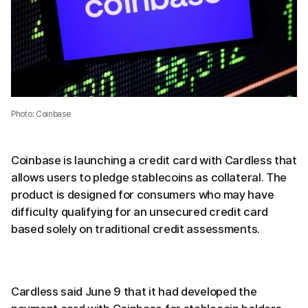
Photo: Coinbase
Coinbase is launching a credit card with Cardless that
allows users to pledge stablecoins as collateral. The
product is designed for consumers who may have
difficulty qualifying for an unsecured credit card
based solely on traditional credit assessments.
Cardless said June 9 that it had developed the