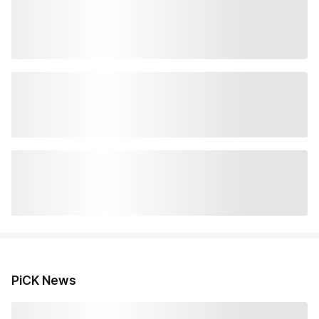
PiCK News