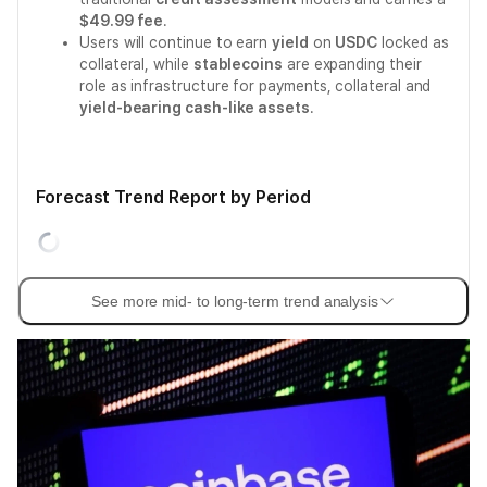
$49.99 fee
.
Users will continue to earn
yield
on
USDC
locked as
collateral, while
stablecoins
are expanding their
role as infrastructure for payments, collateral and
yield-bearing cash-like assets
.
Forecast Trend Report by Period
See more mid- to long-term trend analysis