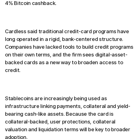
4% Bitcoin cashback.
Cardless said traditional credit-card programs have
long operated in a rigid, bank-centered structure.
Companies have lacked tools to build credit programs
on their own terms, and the firm sees digital-asset-
backed cards as a new way to broaden access to
credit.
Stablecoins are increasingly being used as
infrastructure linking payments, collateral and yield-
bearing cash-like assets. Because the card is
collateral-backed, user protections, collateral
valuation and liquidation terms will be key to broader
adoption.