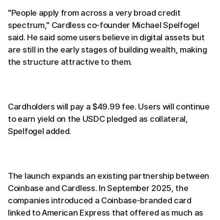
"People apply from across a very broad credit
spectrum," Cardless co-founder Michael Spelfogel
said. He said some users believe in digital assets but
are still in the early stages of building wealth, making
the structure attractive to them.
Cardholders will pay a $49.99 fee. Users will continue
to earn yield on the USDC pledged as collateral,
Spelfogel added.
The launch expands an existing partnership between
Coinbase and Cardless. In September 2025, the
companies introduced a Coinbase-branded card
linked to American Express that offered as much as