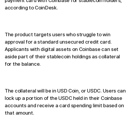
payment card with Coinbase for stablecoin holders,
according to CoinDesk.
The product targets users who struggle to win
approval for a standard unsecured credit card.
Applicants with digital assets on Coinbase can set
aside part of their stablecoin holdings as collateral
for the balance.
The collateral will be in USD Coin, or USDC. Users can
lock up a portion of the USDC held in their Coinbase
accounts and receive a card spending limit based on
that amount.