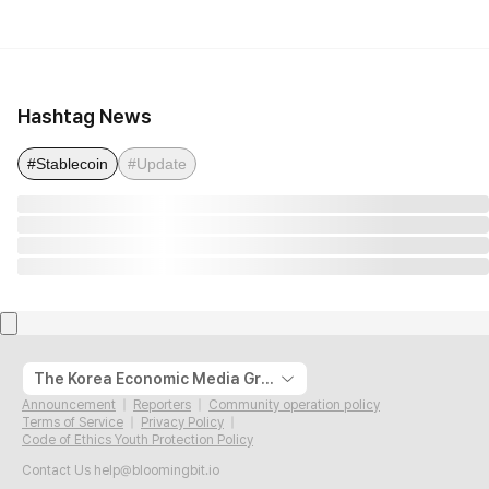
Hashtag News
#Stablecoin
#Update
The Korea Economic Media Group
Announcement
Reporters
Community operation policy
Terms of Service
Privacy Policy
Code of Ethics Youth Protection Policy
Contact Us
help@bloomingbit.io