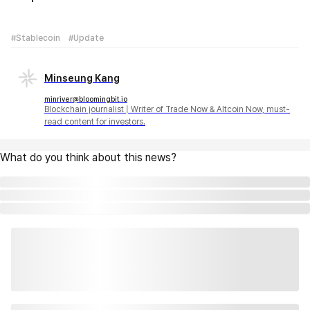
#Stablecoin
#Update
Minseung Kang
minriver@bloomingbit.io
Blockchain journalist | Writer of Trade Now & Altcoin Now, must-
read content for investors.
What do you think about this news?