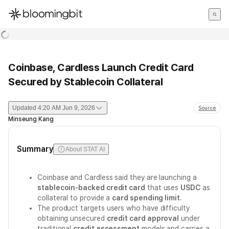
한국어
English
日本語
Coinbase, Cardless Launch Credit Card
Secured by Stablecoin Collateral
Updated
4:20 AM Jun 9, 2026
Source
Minseung Kang
Summary
About STAT AI
Coinbase and Cardless said they are launching a
stablecoin-backed credit card
that uses
USDC
as
collateral to provide a
card spending limit
.
The product targets users who have difficulty
obtaining unsecured
credit card approval
under
traditional
credit assessment
models and carries a