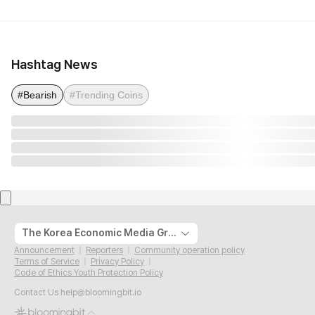
Hashtag News
#Bearish
#Trending Coins
The Korea Economic Media Group
Announcement
Reporters
Community operation policy
Terms of Service
Privacy Policy
Code of Ethics Youth Protection Policy
Contact Us
help@bloomingbit.io