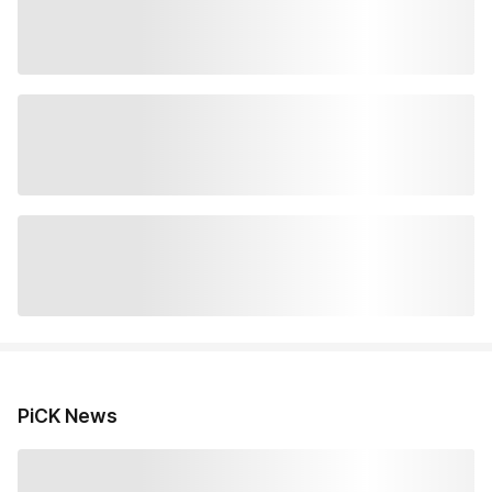
PiCK News