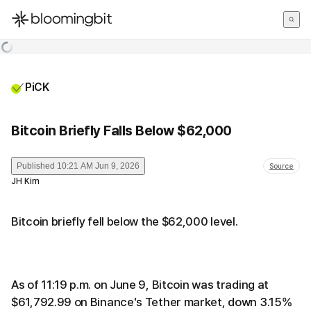
한국어
English
日本語
PiCK
Bitcoin Briefly Falls Below $62,000
Published
10:21 AM Jun 9, 2026
Source
JH Kim
Bitcoin briefly fell below the $62,000 level.
As of 11:19 p.m. on June 9, Bitcoin was trading at
$61,792.99 on Binance's Tether market, down 3.15%