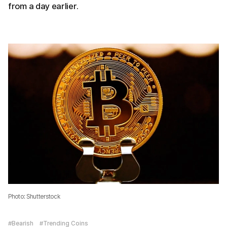
from a day earlier.
Photo: Shutterstock
#Bearish
#Trending Coins