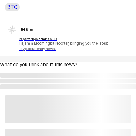
BTC
JH Kim
reporter1@bloomingbit.io
Hi, I'm a Bloomingbit reporter, bringing you the latest
cryptocurrency news.
What do you think about this news?