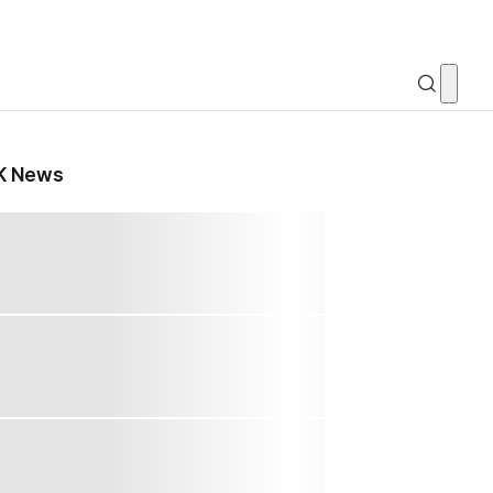
K News