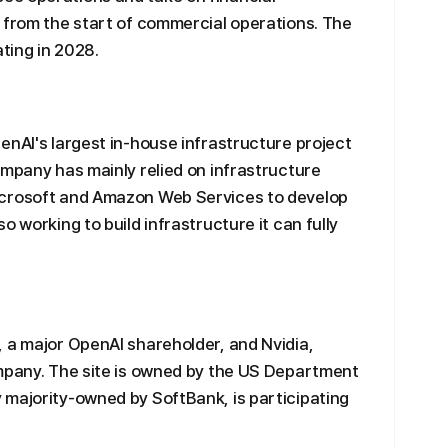
 from the start of commercial operations. The
ating in 2028.
enAI's largest in-house infrastructure project
ompany has mainly relied on infrastructure
icrosoft and Amazon Web Services to develop
o working to build infrastructure it can fully
 a major OpenAI shareholder, and Nvidia,
ompany. The site is owned by the US Department
 majority-owned by SoftBank, is participating