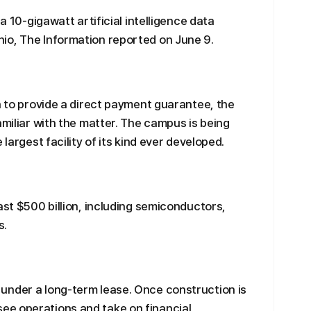
 a 10-gigawatt artificial intelligence data
io, The Information reported on June 9.
a to provide a direct payment guarantee, the
amiliar with the matter. The campus is being
 largest facility of its kind ever developed.
ast $500 billion, including semiconductors,
s.
under a long-term lease. Once construction is
e operations and take on financial