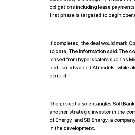
obligations including lease payments
first phase is targeted to begin oper
If completed, the deal would mark Op
to date, The Information said. The c
leased from hyperscalers such as M
and run advanced AI models, while als
control.
The project also entangles SoftBank,
another strategic investor in the c
of Energy, and SB Energy, a company
in the development.