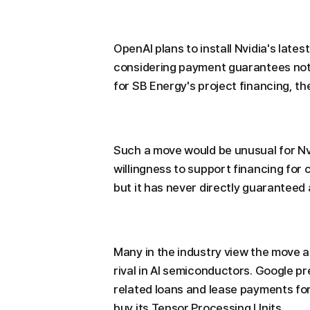
OpenAI plans to install Nvidia's lates
considering payment guarantees not o
for SB Energy's project financing, th
Such a move would be unusual for N
willingness to support financing for 
but it has never directly guaranteed a
Many in the industry view the move a
rival in AI semiconductors. Google p
related loans and lease payments for
buy its Tensor Processing Units.