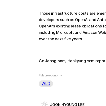
Those infrastructure costs are emergi
developers such as OpenAI and Anthrop
OpenAI's existing lease obligations f
including Microsoft and Amazon Web S
over the next five years.
Go Jeong-sam, Hankyung.com repor
#Macroeconomy
WLD
JOON HYOUNG LEE