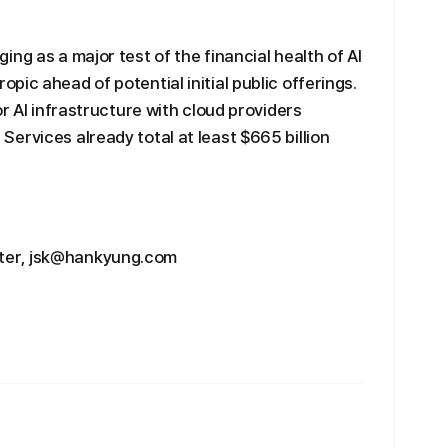
ng as a major test of the financial health of AI
ic ahead of potential initial public offerings.
or AI infrastructure with cloud providers
ervices already total at least $665 billion
ter, jsk@hankyung.com