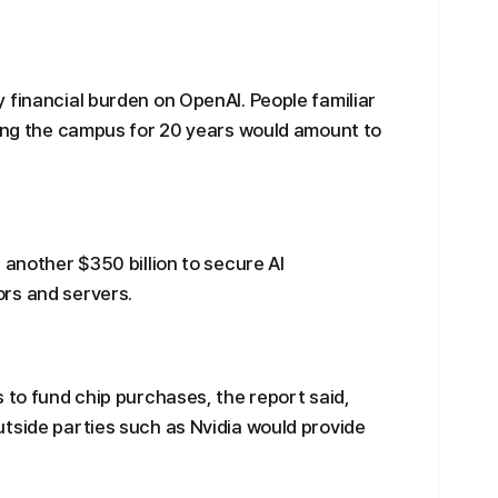
 financial burden on OpenAI. People familiar
sing the campus for 20 years would amount to
 another $350 billion to secure AI
rs and servers.
 to fund chip purchases, the report said,
tside parties such as Nvidia would provide