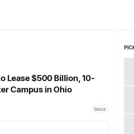
PiC
to Lease $500 Billion, 10-
ter Campus in Ohio
Source