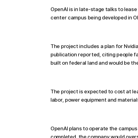
OpenAI is in late-stage talks to lease
center campus being developed in Oh
The project includes a plan for Nvidi
publication reported, citing people f
built on federal land and would be the
The project is expected to cost at le
labor, power equipment and material
OpenAI plans to operate the campus 
completed, the company would overse