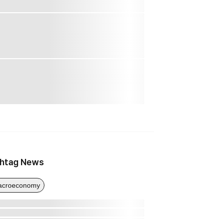
htag News
acroeconomy