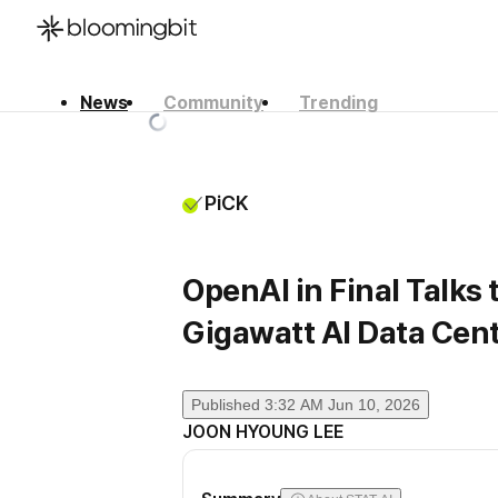
News
Community
Trending
한국어
English
日本語
PiCK
OpenAI in Final Talks 
Gigawatt AI Data Cen
Published
3:32 AM Jun 10, 2026
JOON HYOUNG LEE