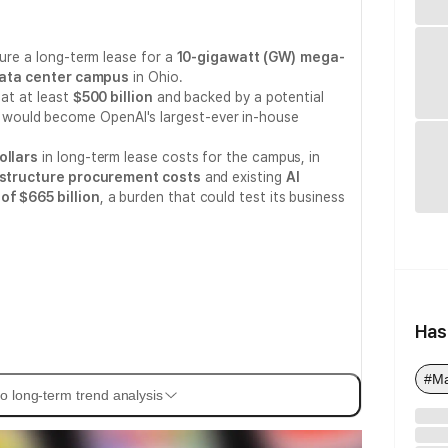
cure a long-term lease for a
10-gigawatt (GW)
mega-
) data center campus
in Ohio.
 at at least
$500 billion
and backed by a potential
, would become OpenAI's largest-ever in-house
ollars
in long-term lease costs for the campus, in
astructure procurement costs
and existing
AI
of $665 billion
, a burden that could test its business
Has
#M
o long-term trend analysis