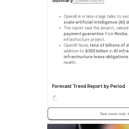
Summary
About STAT AI
OpenAI is in late-stage talks to se
scale artificial intelligence (AI
The report said the project, valued
payment guarantee
from
Nvidia
infrastructure project.
OpenAI faces
tens of billions of d
addition to
$350 billion
in
AI infr
infrastructure lease obligations 
health.
Forecast Trend Report by Period
See more mid- t