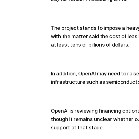
The project stands to impose a heavy
with the matter said the cost of lea
at least tens of billions of dollars.
In addition, OpenAI may need to raise
infrastructure such as semiconducto
OpenAI is reviewing financing options
though it remains unclear whether ou
support at that stage.