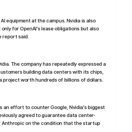
t AI equipment at the campus. Nvidia is also
nly for OpenAI's lease obligations but also
e report said.
vidia. The company has repeatedly expressed a
customers building data centers with its chips,
 project worth hundreds of billions of dollars.
s an effort to counter Google, Nvidia's biggest
reviously agreed to guarantee data center-
 Anthropic on the condition that the startup