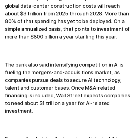
global data-center construction costs will reach
about $3 trillion from 2025 through 2028. More than
80% of that spending has yet to be deployed. On a
simple annualized basis, that points to investment of
more than $800 billion a year starting this year.
The bank also said intensifying competition in AI is
fueling the mergers-and-acquisitions market, as
companies pursue deals to secure AI technology,
talent and customer bases. Once M&A-related
financing is included, Wall Street expects companies
to need about $1 trillion a year for AI-related
investment.