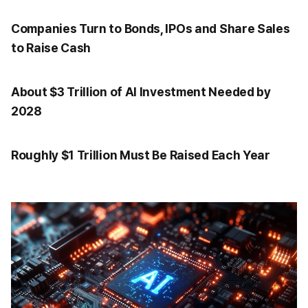
Companies Turn to Bonds, IPOs and Share Sales
to Raise Cash
About $3 Trillion of AI Investment Needed by
2028
Roughly $1 Trillion Must Be Raised Each Year