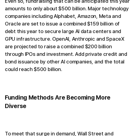
Even so, fundraising that can be anticipated this year
amounts to only about $500 billion. Major technology
companies including Alphabet, Amazon, Meta and
Oracle are set to issue a combined $159 billion of
debt this year to secure large AI data centers and
GPU infrastructure. OpenAI, Anthropic and SpaceX
are projected to raise a combined $200 billion
through IPOs and investment. Add private credit and
bond issuance by other AI companies, and the total
could reach $500 billion.
Funding Methods Are Becoming More
Diverse
To meet that surge in demand, Wall Street and