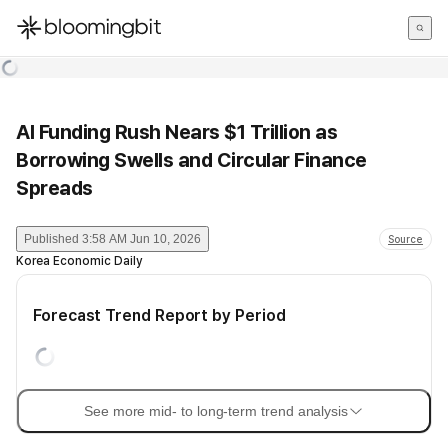
한국어
English
日本語
AI Funding Rush Nears $1 Trillion as
Borrowing Swells and Circular Finance
Spreads
Published
3:58 AM Jun 10, 2026
Source
Korea Economic Daily
Forecast Trend Report by Period
See more mid- to long-term trend analysis