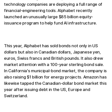
technology companies are deploying a full range of
financial-engineering tools. Alphabet recently
launched an unusually large $85 billion equity-
issuance program to help fund AI infrastructure.
This year, Alphabet has sold bonds not only in US
dollars but also in Canadian dollars, Japanese yen,
euros, Swiss francs and British pounds. It also drew
market attention with a 100-year sterling bond sale.
In California's municipal-bond market, the company is
also raising $1 billion for energy projects. Amazon has
likewise tapped the Canadian-dollar bond market this
year after issuing debt in the US, Europe and
Switzerland.