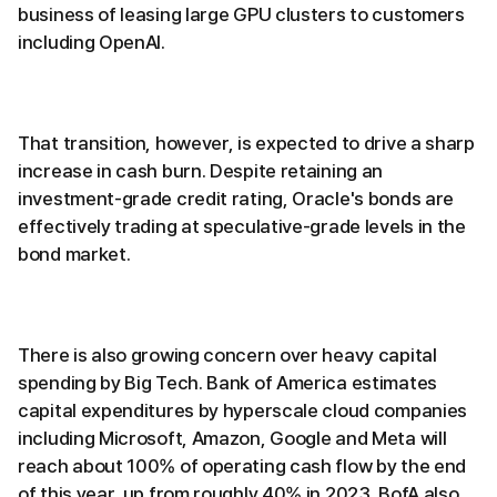
business of leasing large GPU clusters to customers
including OpenAI.
That transition, however, is expected to drive a sharp
increase in cash burn. Despite retaining an
investment-grade credit rating, Oracle's bonds are
effectively trading at speculative-grade levels in the
bond market.
There is also growing concern over heavy capital
spending by Big Tech. Bank of America estimates
capital expenditures by hyperscale cloud companies
including Microsoft, Amazon, Google and Meta will
reach about 100% of operating cash flow by the end
of this year, up from roughly 40% in 2023. BofA also