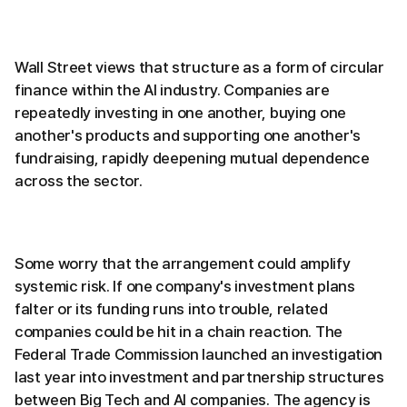
Wall Street views that structure as a form of circular
finance within the AI industry. Companies are
repeatedly investing in one another, buying one
another's products and supporting one another's
fundraising, rapidly deepening mutual dependence
across the sector.
Some worry that the arrangement could amplify
systemic risk. If one company's investment plans
falter or its funding runs into trouble, related
companies could be hit in a chain reaction. The
Federal Trade Commission launched an investigation
last year into investment and partnership structures
between Big Tech and AI companies. The agency is