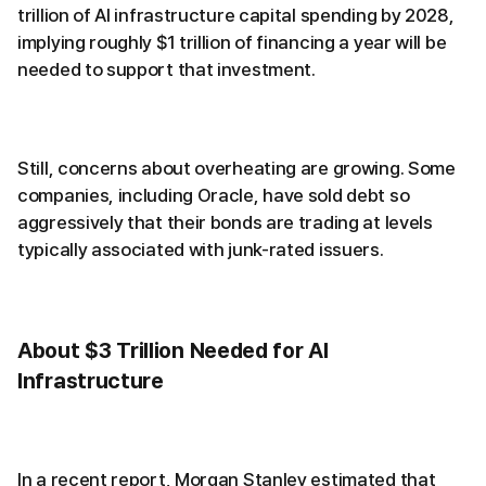
trillion of AI infrastructure capital spending by 2028,
implying roughly $1 trillion of financing a year will be
needed to support that investment.
Still, concerns about overheating are growing. Some
companies, including Oracle, have sold debt so
aggressively that their bonds are trading at levels
typically associated with junk-rated issuers.
About $3 Trillion Needed for AI
Infrastructure
In a recent report, Morgan Stanley estimated that