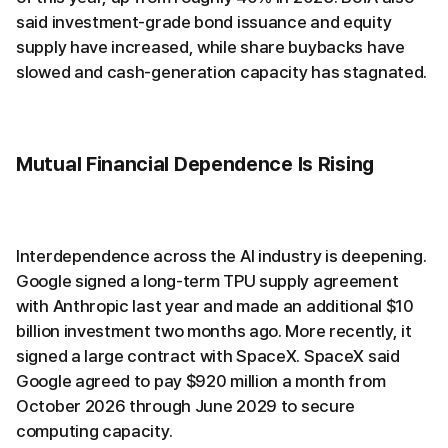
said investment-grade bond issuance and equity
supply have increased, while share buybacks have
slowed and cash-generation capacity has stagnated.
Mutual Financial Dependence Is Rising
Interdependence across the AI industry is deepening.
Google signed a long-term TPU supply agreement
with Anthropic last year and made an additional $10
billion investment two months ago. More recently, it
signed a large contract with SpaceX. SpaceX said
Google agreed to pay $920 million a month from
October 2026 through June 2029 to secure
computing capacity.