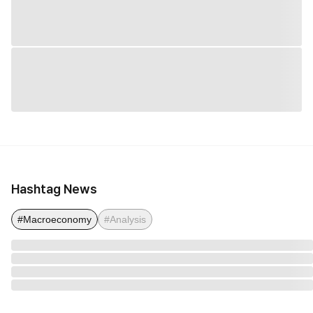
Hashtag News
#Macroeconomy
#Analysis