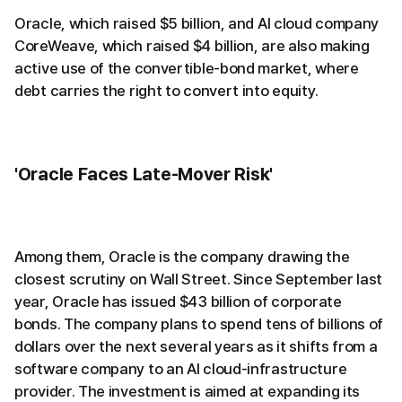
Oracle, which raised $5 billion, and AI cloud company
CoreWeave, which raised $4 billion, are also making
active use of the convertible-bond market, where
debt carries the right to convert into equity.
'Oracle Faces Late-Mover Risk'
Among them, Oracle is the company drawing the
closest scrutiny on Wall Street. Since September last
year, Oracle has issued $43 billion of corporate
bonds. The company plans to spend tens of billions of
dollars over the next several years as it shifts from a
software company to an AI cloud-infrastructure
provider. The investment is aimed at expanding its