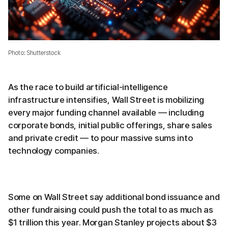
Photo: Shutterstock
As the race to build artificial-intelligence
infrastructure intensifies, Wall Street is mobilizing
every major funding channel available — including
corporate bonds, initial public offerings, share sales
and private credit — to pour massive sums into
technology companies.
Some on Wall Street say additional bond issuance and
other fundraising could push the total to as much as
$1 trillion this year. Morgan Stanley projects about $3