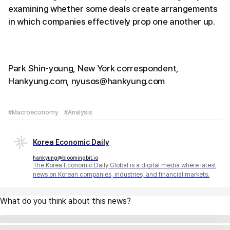
examining whether some deals create arrangements
in which companies effectively prop one another up.
Park Shin-young, New York correspondent,
Hankyung.com, nyusos@hankyung.com
#Macroeconomy
#Analysis
Korea Economic Daily
hankyung@bloomingbit.io
The Korea Economic Daily Global is a digital media where latest
news on Korean companies, industries, and financial markets.
What do you think about this news?