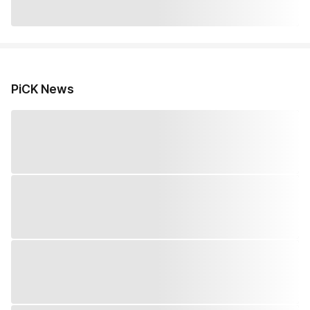
PiCK News