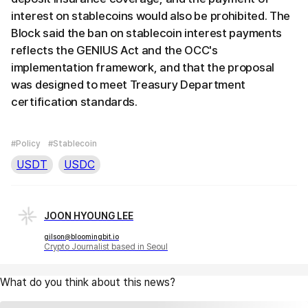
interest on stablecoins would also be prohibited. The
Block said the ban on stablecoin interest payments
reflects the GENIUS Act and the OCC's
implementation framework, and that the proposal
was designed to meet Treasury Department
certification standards.
#Policy
#Stablecoin
USDT
USDC
JOON HYOUNG LEE
gilson@bloomingbit.io
Crypto Journalist based in Seoul
What do you think about this news?