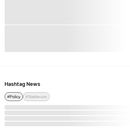
Hashtag News
#Policy
#Stablecoin