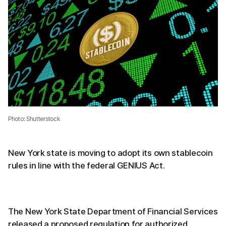
Photo: Shutterstock
New York state is moving to adopt its own stablecoin
rules in line with the federal GENIUS Act.
The New York State Department of Financial Services
released a proposed regulation for authorized