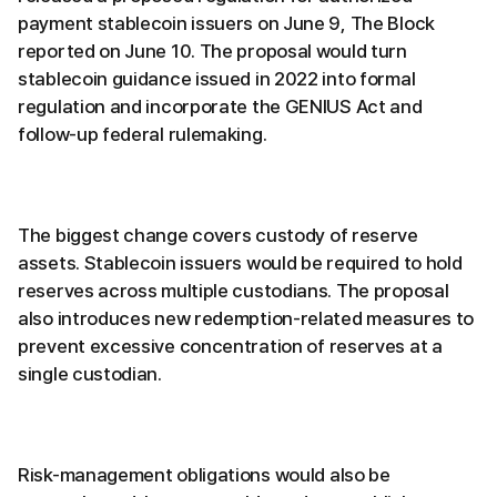
payment stablecoin issuers on June 9, The Block
reported on June 10. The proposal would turn
stablecoin guidance issued in 2022 into formal
regulation and incorporate the GENIUS Act and
follow-up federal rulemaking.
The biggest change covers custody of reserve
assets. Stablecoin issuers would be required to hold
reserves across multiple custodians. The proposal
also introduces new redemption-related measures to
prevent excessive concentration of reserves at a
single custodian.
Risk-management obligations would also be