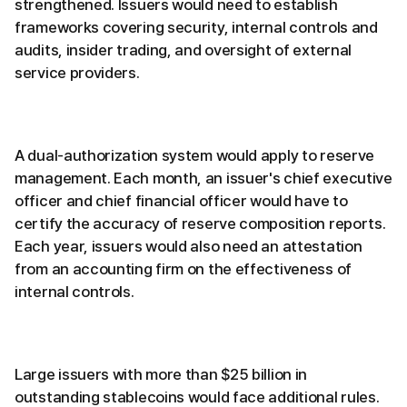
strengthened. Issuers would need to establish
frameworks covering security, internal controls and
audits, insider trading, and oversight of external
service providers.
A dual-authorization system would apply to reserve
management. Each month, an issuer's chief executive
officer and chief financial officer would have to
certify the accuracy of reserve composition reports.
Each year, issuers would also need an attestation
from an accounting firm on the effectiveness of
internal controls.
Large issuers with more than $25 billion in
outstanding stablecoins would face additional rules.