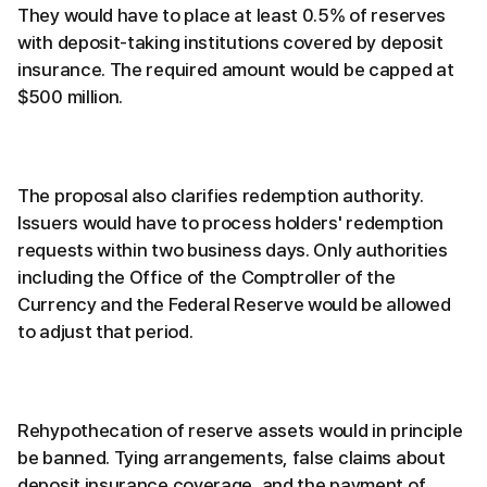
They would have to place at least 0.5% of reserves
with deposit-taking institutions covered by deposit
insurance. The required amount would be capped at
$500 million.
The proposal also clarifies redemption authority.
Issuers would have to process holders' redemption
requests within two business days. Only authorities
including the Office of the Comptroller of the
Currency and the Federal Reserve would be allowed
to adjust that period.
Rehypothecation of reserve assets would in principle
be banned. Tying arrangements, false claims about
deposit insurance coverage, and the payment of