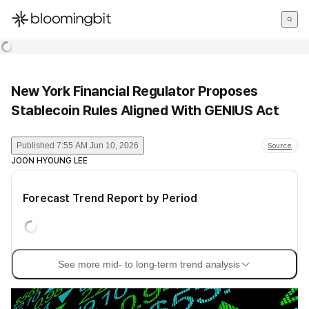
한국어
English
日本語
New York Financial Regulator Proposes
Stablecoin Rules Aligned With GENIUS Act
Published
7:55 AM Jun 10, 2026
Source
JOON HYOUNG LEE
Forecast Trend Report by Period
See more mid- to long-term trend analysis