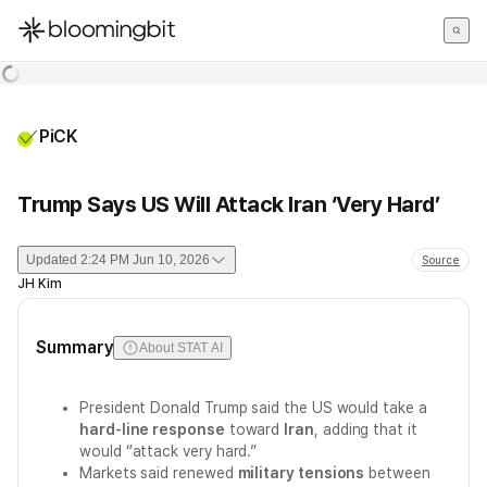
한국어
English
日本語
PiCK
Trump Says US Will Attack Iran ‘Very Hard’
Updated
2:24 PM Jun 10, 2026
Source
JH Kim
Summary
About STAT AI
President Donald Trump said the US would take a
hard-line response
toward
Iran
, adding that it
would “attack very hard.”
Markets said renewed
military tensions
between