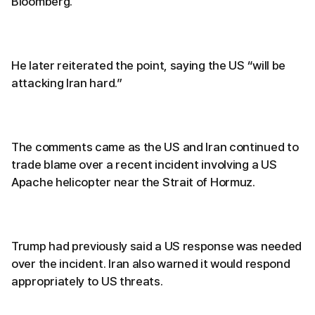
Bloomberg.
He later reiterated the point, saying the US “will be
attacking Iran hard.”
The comments came as the US and Iran continued to
trade blame over a recent incident involving a US
Apache helicopter near the Strait of Hormuz.
Trump had previously said a US response was needed
over the incident. Iran also warned it would respond
appropriately to US threats.