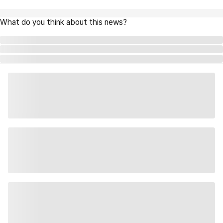
What do you think about this news?