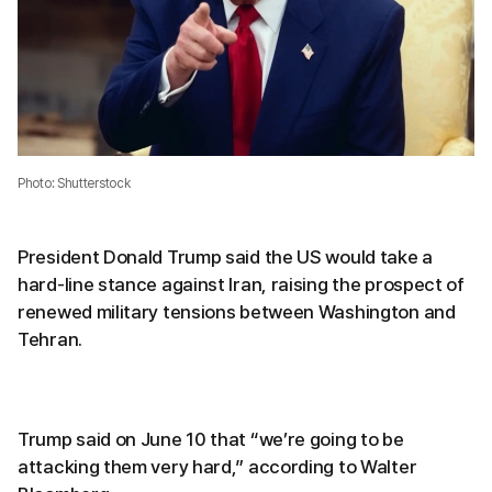
Photo: Shutterstock
President Donald Trump said the US would take a
hard-line stance against Iran, raising the prospect of
renewed military tensions between Washington and
Tehran.
Trump said on June 10 that “we’re going to be
attacking them very hard,” according to Walter