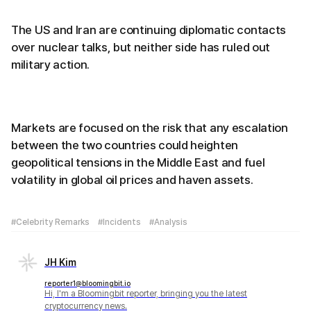
The US and Iran are continuing diplomatic contacts
over nuclear talks, but neither side has ruled out
military action.
Markets are focused on the risk that any escalation
between the two countries could heighten
geopolitical tensions in the Middle East and fuel
volatility in global oil prices and haven assets.
#Celebrity Remarks
#Incidents
#Analysis
JH Kim
reporter1@bloomingbit.io
Hi, I'm a Bloomingbit reporter, bringing you the latest
cryptocurrency news.