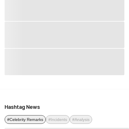
Hashtag News
#Celebrity Remarks
#Incidents
#Analysis