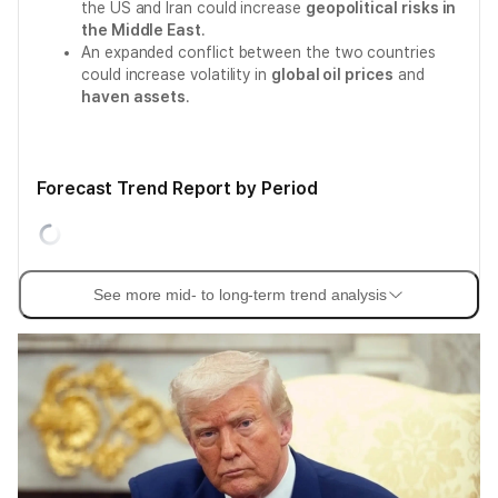
the US and Iran could increase
geopolitical risks in
the Middle East
.
An expanded conflict between the two countries
could increase volatility in
global oil prices
and
haven assets
.
Forecast Trend Report by Period
See more mid- to long-term trend analysis