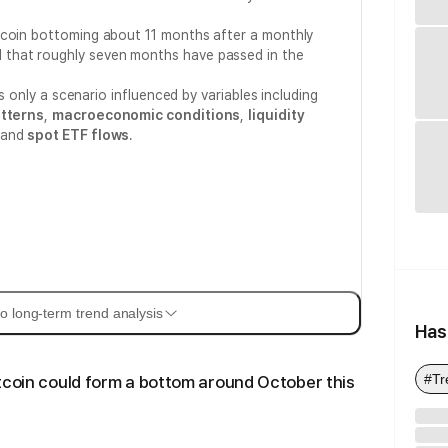
tcoin bottoming about 11 months after a monthly
d that roughly seven months have passed in the
is only a scenario influenced by variables including
atterns
,
macroeconomic conditions
,
liquidity
and
spot ETF flows
.
o long-term trend analysis
Has
#Tr
tcoin could form a bottom around October this