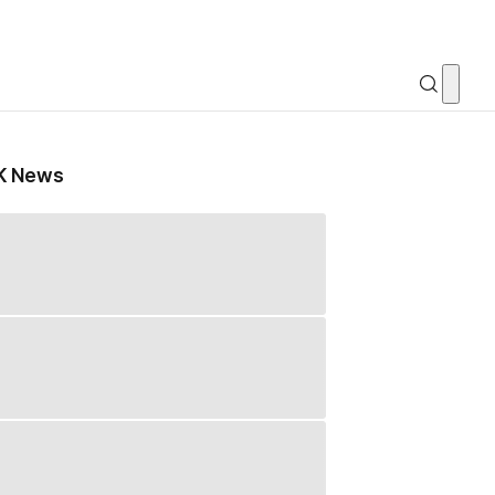
K News