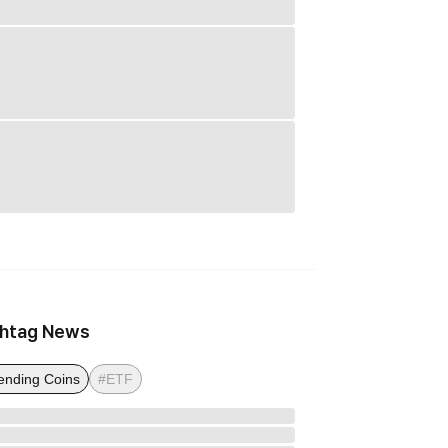
htag News
ending Coins
#ETF