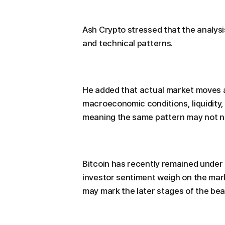
Ash Crypto stressed that the analysis
and technical patterns.
He added that actual market moves ar
macroeconomic conditions, liquidity, 
meaning the same pattern may not ne
Bitcoin has recently remained under
investor sentiment weigh on the mark
may mark the later stages of the bea