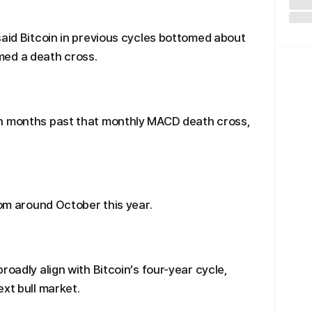
said Bitcoin in previous cycles bottomed about
med a death cross.
en months past that monthly MACD death cross,
tom around October this year.
roadly align with Bitcoin’s four-year cycle,
xt bull market.