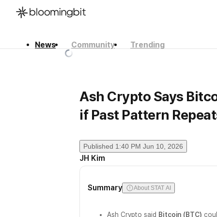
News
Community
Trending
한국어
English
日本語
Ash Crypto Says Bitc
if Past Pattern Repeat
Published
1:40 PM Jun 10, 2026
JH Kim
Summary
About STAT AI
Ash Crypto said
Bitcoin (BTC)
coul