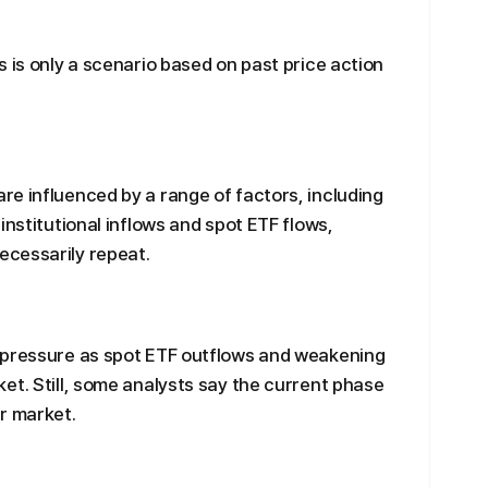
 is only a scenario based on past price action
e influenced by a range of factors, including
institutional inflows and spot ETF flows,
cessarily repeat.
 pressure as spot ETF outflows and weakening
et. Still, some analysts say the current phase
r market.