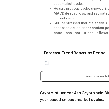
past market cycles.
He said previous cycles showed Bi
MACD death cross
, and estimate
current cycle.
Still, he stressed that the analysis 
past price action and
technical p
conditions
,
institutional inflows
Forecast Trend Report by Period
See more mid- t
Crypto influencer Ash Crypto said Bi
year based on past market cycles.