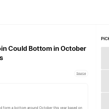
PiC
oin Could Bottom in October
s
Source
d form a bottom around October this year based on