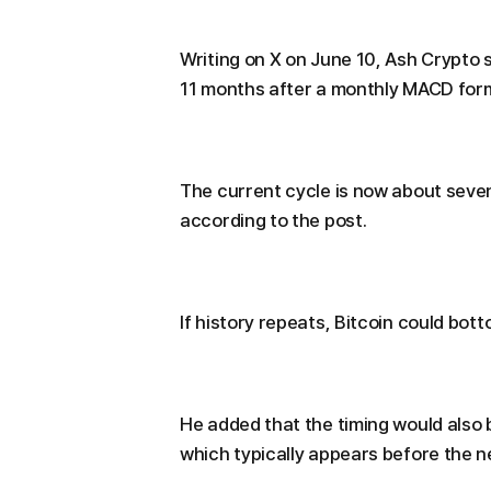
Writing on X on June 10, Ash Crypto 
11 months after a monthly MACD for
The current cycle is now about sev
according to the post.
If history repeats, Bitcoin could bot
He added that the timing would also b
which typically appears before the ne