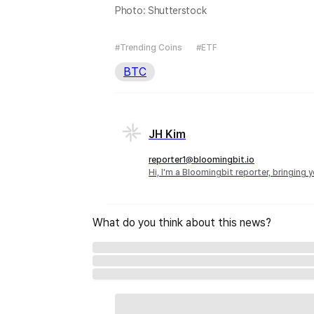
Photo: Shutterstock
#Trending Coins
#ETF
BTC
JH Kim
reporter1@bloomingbit.io
Hi, I'm a Bloomingbit reporter, bringing
What do you think about this news?