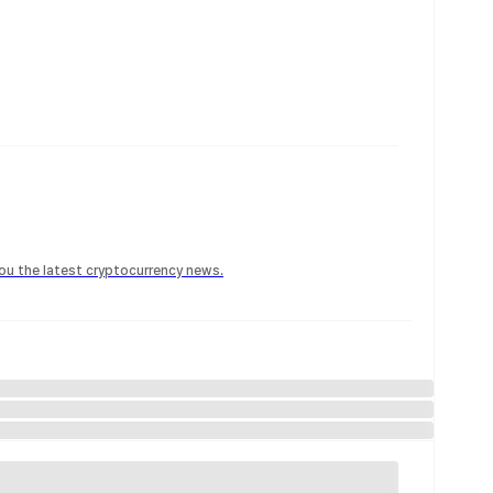
 you the latest cryptocurrency news.