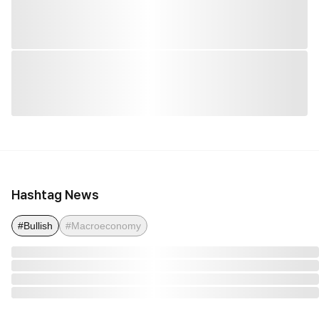
Hashtag News
#Bullish
#Macroeconomy