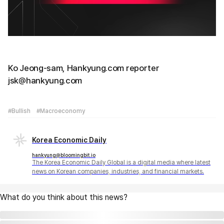
Ko Jeong-sam, Hankyung.com reporter
jsk@hankyung.com
#Bullish
#Macroeconomy
Korea Economic Daily
hankyung@bloomingbit.io
The Korea Economic Daily Global is a digital media where latest
news on Korean companies, industries, and financial markets.
What do you think about this news?