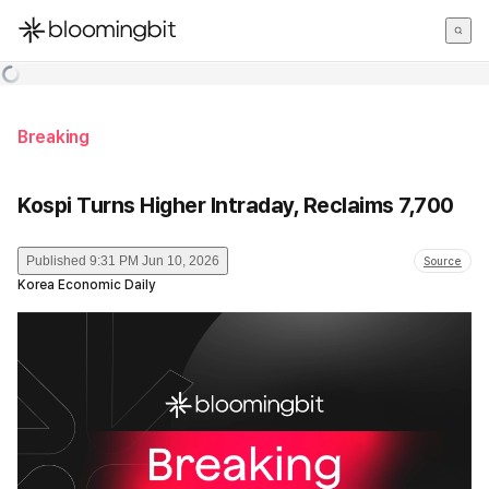
한국어
English
日本語
Breaking
Kospi Turns Higher Intraday, Reclaims 7,700
Published
9:31 PM Jun 10, 2026
Source
Korea Economic Daily