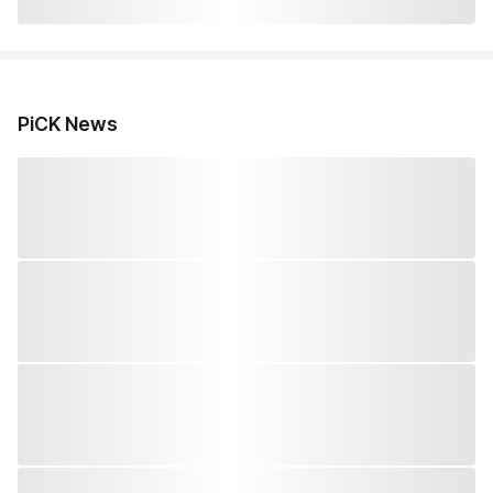
PiCK News