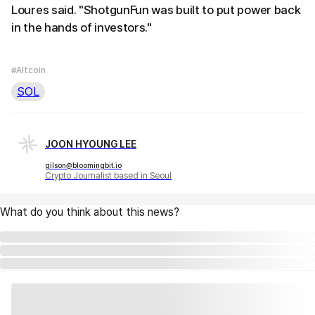
Loures said. "ShotgunFun was built to put power back
in the hands of investors."
#Altcoin
SOL
JOON HYOUNG LEE
gilson@bloomingbit.io
Crypto Journalist based in Seoul
What do you think about this news?