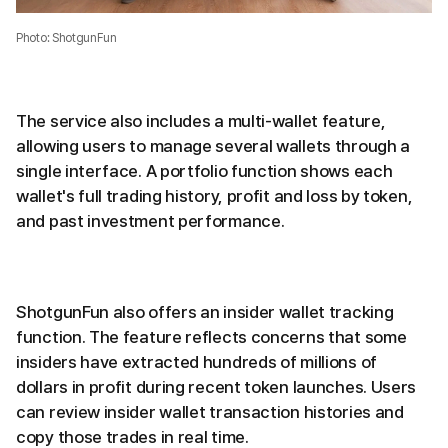
Photo: ShotgunFun
The service also includes a multi-wallet feature,
allowing users to manage several wallets through a
single interface. A portfolio function shows each
wallet's full trading history, profit and loss by token,
and past investment performance.
ShotgunFun also offers an insider wallet tracking
function. The feature reflects concerns that some
insiders have extracted hundreds of millions of
dollars in profit during recent token launches. Users
can review insider wallet transaction histories and
copy those trades in real time.