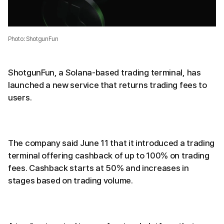
Photo: ShotgunFun
ShotgunFun, a Solana-based trading terminal, has
launched a new service that returns trading fees to
users.
The company said June 11 that it introduced a trading
terminal offering cashback of up to 100% on trading
fees. Cashback starts at 50% and increases in
stages based on trading volume.