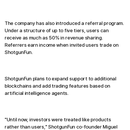
The company has also introduced a referral program.
Under a structure of up to five tiers, users can
receive as much as 50% in revenue sharing.
Referrers earn income when invited users trade on
ShotgunFun.
ShotgunFun plans to expand support to additional
blockchains and add trading features based on
artificial intelligence agents.
"Until now, investors were treated like products
rather than users," ShotgunFun co-founder Miguel