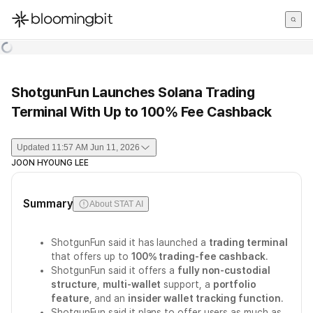
한국어
English
日本語
ShotgunFun Launches Solana Trading
Terminal With Up to 100% Fee Cashback
Updated
11:57 AM Jun 11, 2026
JOON HYOUNG LEE
Summary
About STAT AI
ShotgunFun said it has launched a
trading terminal
that offers up to
100% trading-fee cashback
.
ShotgunFun said it offers a
fully non-custodial
structure
,
multi-wallet
support, a
portfolio
feature
, and an
insider wallet tracking function
.
ShotgunFun said it plans to offer users as much as