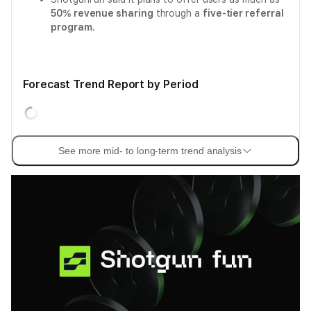
50% revenue sharing
through a
five-tier referral
program
.
Forecast Trend Report by Period
See more mid- to long-term trend analysis