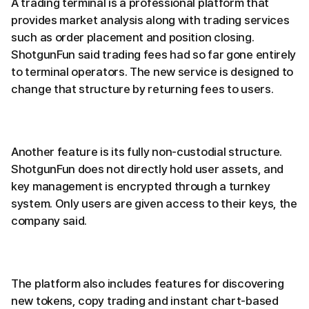
A trading terminal is a professional platform that
provides market analysis along with trading services
such as order placement and position closing.
ShotgunFun said trading fees had so far gone entirely
to terminal operators. The new service is designed to
change that structure by returning fees to users.
Another feature is its fully non-custodial structure.
ShotgunFun does not directly hold user assets, and
key management is encrypted through a turnkey
system. Only users are given access to their keys, the
company said.
The platform also includes features for discovering
new tokens, copy trading and instant chart-based