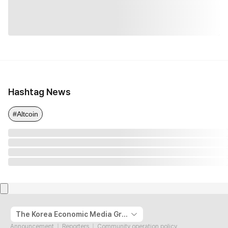
Hashtag News
#Altcoin
The Korea Economic Media Group
Announcement
Reporters
Community operation policy