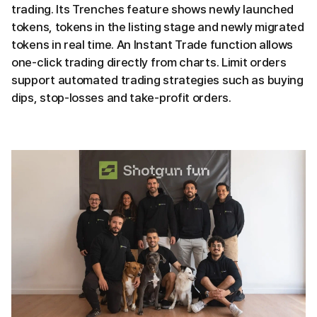
trading. Its Trenches feature shows newly launched
tokens, tokens in the listing stage and newly migrated
tokens in real time. An Instant Trade function allows
one-click trading directly from charts. Limit orders
support automated trading strategies such as buying
dips, stop-losses and take-profit orders.