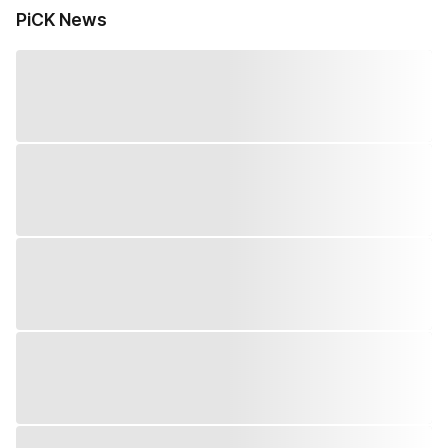
PiCK News