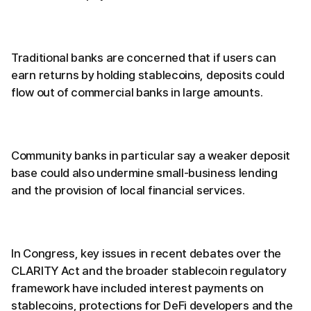
Traditional banks are concerned that if users can
earn returns by holding stablecoins, deposits could
flow out of commercial banks in large amounts.
Community banks in particular say a weaker deposit
base could also undermine small-business lending
and the provision of local financial services.
In Congress, key issues in recent debates over the
CLARITY Act and the broader stablecoin regulatory
framework have included interest payments on
stablecoins, protections for DeFi developers and the