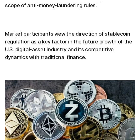
scope of anti-money-laundering rules.
Market participants view the direction of stablecoin
regulation as a key factor in the future growth of the
U.S. digital-asset industry and its competitive
dynamics with traditional finance.