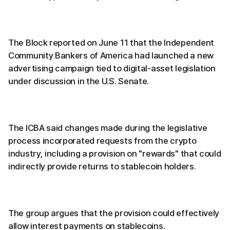
The Block reported on June 11 that the Independent
Community Bankers of America had launched a new
advertising campaign tied to digital-asset legislation
under discussion in the U.S. Senate.
The ICBA said changes made during the legislative
process incorporated requests from the crypto
industry, including a provision on "rewards" that could
indirectly provide returns to stablecoin holders.
The group argues that the provision could effectively
allow interest payments on stablecoins.