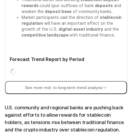
rewards
could spur outflows of bank
deposits
and
weaken the
deposit base
of community banks.
Market participants said the direction of
stablecoin
regulation
will have an important effect on the
growth of the U.S.
digital-asset industry
and the
competitive landscape
with traditional finance.
Forecast Trend Report by Period
See more mid- to long-term trend analysis
U.S. community and regional banks are pushing back
against efforts to allow rewards for stablecoin
holders, as tensions rise between traditional finance
and the crypto industry over stablecoin regulation.