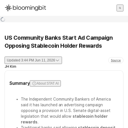
한국어
English
日本語
US Community Banks Start Ad Campaign
Opposing Stablecoin Holder Rewards
Updated
3:44 PM Jun 11, 2026
Source
JH Kim
Summary
About STAT AI
The Independent Community Bankers of America
said it has launched an advertising campaign
opposing a provision in U.S. Senate digital-asset
legislation that would allow
stablecoin holder
rewards
.
Traditional banks said allowing
stablecoin deposit