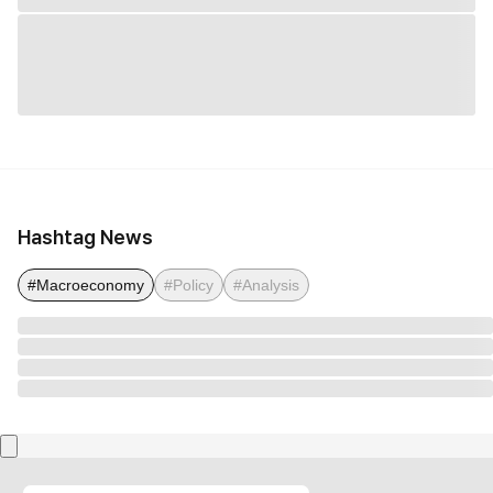
Hashtag News
#Macroeconomy
#Policy
#Analysis