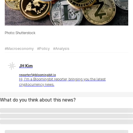
Photo: Shutterstock
#Macroeconomy
#Policy
#Analysis
JH Kim
reporter1@bloomingbit.io
Hi, I'm a Bloomingbit reporter, bringing you the latest
cryptocurrency news.
What do you think about this news?