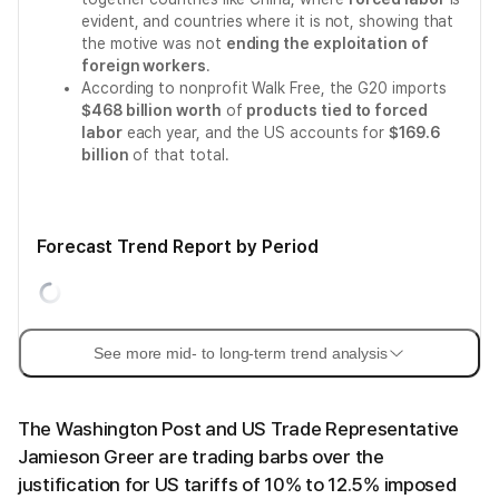
evident, and countries where it is not, showing that
the motive was not
ending the exploitation of
foreign workers
.
According to nonprofit Walk Free, the G20 imports
$468 billion worth
of
products tied to forced
labor
each year, and the US accounts for
$169.6
billion
of that total.
Forecast Trend Report by Period
See more mid- to long-term trend analysis
The Washington Post and US Trade Representative
Jamieson Greer are trading barbs over the
justification for US tariffs of 10% to 12.5% imposed