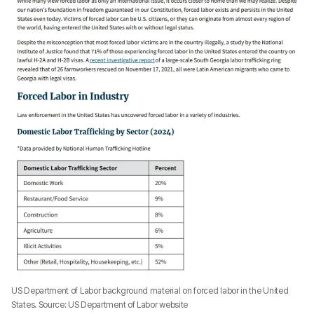
US Department of Labor background material on forced labor in the United
States. Source: US Department of Labor website