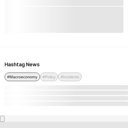
Hashtag News
#Macroeconomy
#Policy
#Incidents