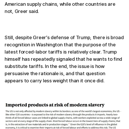
American supply chains, while other countries are
not, Greer said.
Still, despite Greer’s defense of Trump, there is broad
recognition in Washington that the purpose of the
latest forced-labor tariffs is relatively clear. Trump
himself has repeatedly signaled that he wants to find
substitute tariffs. In the end, the issue is how
persuasive the rationale is, and that question
appears to carry less weight than it once did.