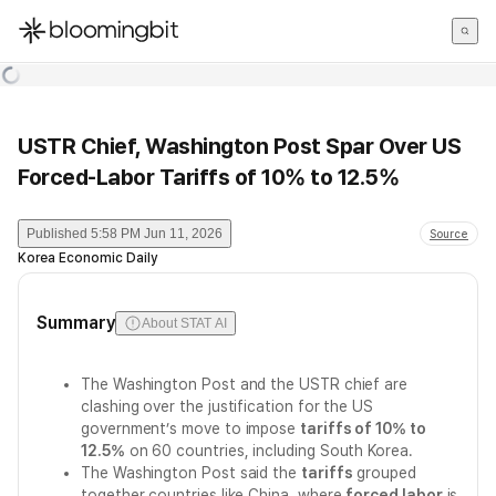
한국어
English
日本語
USTR Chief, Washington Post Spar Over US
Forced-Labor Tariffs of 10% to 12.5%
Published
5:58 PM Jun 11, 2026
Source
Korea Economic Daily
Summary
About STAT AI
The Washington Post and the USTR chief are
clashing over the justification for the US
government’s move to impose
tariffs of 10% to
12.5%
on 60 countries, including South Korea.
The Washington Post said the
tariffs
grouped
together countries like China, where
forced labor
is