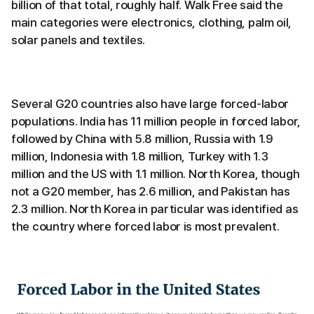
billion of that total, roughly half. Walk Free said the
main categories were electronics, clothing, palm oil,
solar panels and textiles.
Several G20 countries also have large forced-labor
populations. India has 11 million people in forced labor,
followed by China with 5.8 million, Russia with 1.9
million, Indonesia with 1.8 million, Turkey with 1.3
million and the US with 1.1 million. North Korea, though
not a G20 member, has 2.6 million, and Pakistan has
2.3 million. North Korea in particular was identified as
the country where forced labor is most prevalent.