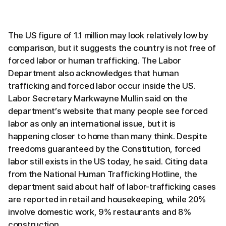
The US figure of 1.1 million may look relatively low by
comparison, but it suggests the country is not free of
forced labor or human trafficking. The Labor
Department also acknowledges that human
trafficking and forced labor occur inside the US.
Labor Secretary Markwayne Mullin said on the
department’s website that many people see forced
labor as only an international issue, but it is
happening closer to home than many think. Despite
freedoms guaranteed by the Constitution, forced
labor still exists in the US today, he said. Citing data
from the National Human Trafficking Hotline, the
department said about half of labor-trafficking cases
are reported in retail and housekeeping, while 20%
involve domestic work, 9% restaurants and 8%
construction.