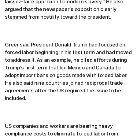
laissez-faire approach to modern slavery.” He also
argued that the newspaper’s opposition clearly
stemmed from hostility toward the president.
Greer said President Donald Trump had focused on
forced labor beginning in his first term and had moved
to address it. As an example, he cited efforts during
Trump’s first term that led Mexico and Canada to
adopt import bans on goods made with forced labor.
He also said nine countries joined reciprocal trade
agreements after the US required the issue to be
included.
US companies and workers are bearing heavy
compliance costs to eliminate forced labor from