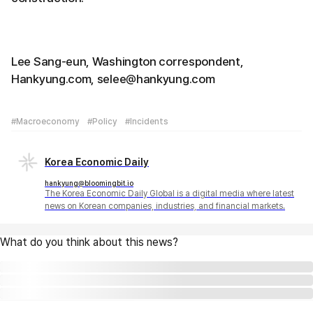
Lee Sang-eun, Washington correspondent,
Hankyung.com, selee@hankyung.com
#Macroeconomy
#Policy
#Incidents
Korea Economic Daily
hankyung@bloomingbit.io
The Korea Economic Daily Global is a digital media where latest
news on Korean companies, industries, and financial markets.
What do you think about this news?