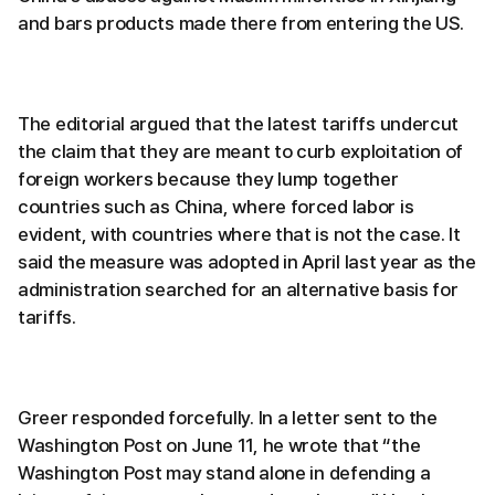
and bars products made there from entering the US.
The editorial argued that the latest tariffs undercut
the claim that they are meant to curb exploitation of
foreign workers because they lump together
countries such as China, where forced labor is
evident, with countries where that is not the case. It
said the measure was adopted in April last year as the
administration searched for an alternative basis for
tariffs.
Greer responded forcefully. In a letter sent to the
Washington Post on June 11, he wrote that “the
Washington Post may stand alone in defending a