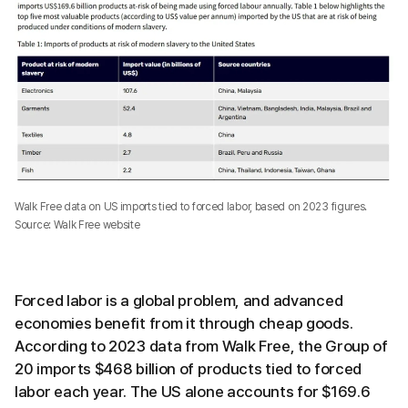
Walk Free data on US imports tied to forced labor, based on 2023 figures.
Source: Walk Free website
Forced labor is a global problem, and advanced
economies benefit from it through cheap goods.
According to 2023 data from Walk Free, the Group of
20 imports $468 billion of products tied to forced
labor each year. The US alone accounts for $169.6