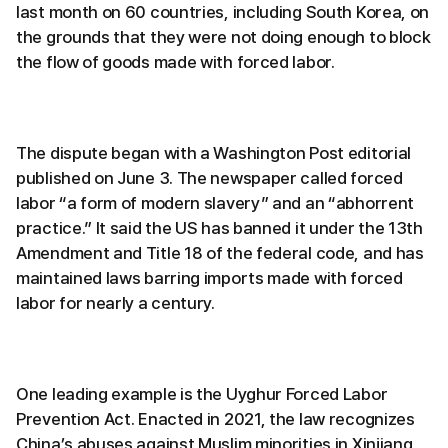
last month on 60 countries, including South Korea, on
the grounds that they were not doing enough to block
the flow of goods made with forced labor.
The dispute began with a Washington Post editorial
published on June 3. The newspaper called forced
labor “a form of modern slavery” and an “abhorrent
practice.” It said the US has banned it under the 13th
Amendment and Title 18 of the federal code, and has
maintained laws barring imports made with forced
labor for nearly a century.
One leading example is the Uyghur Forced Labor
Prevention Act. Enacted in 2021, the law recognizes
China’s abuses against Muslim minorities in Xinjiang