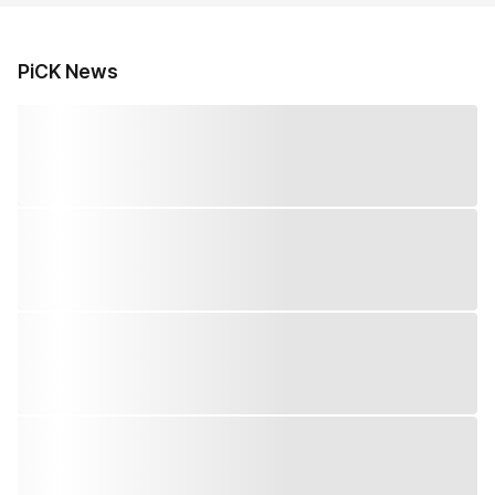
PiCK News