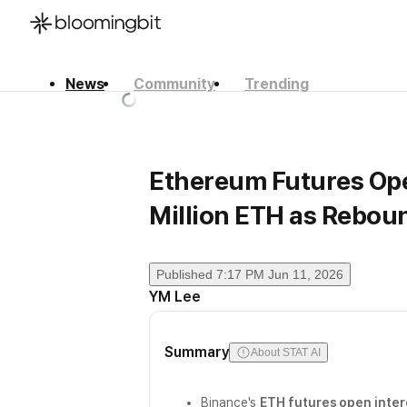
News
Community
Trending
한국어
English
日本語
Ethereum Futures Open
Million ETH as Rebou
Published
7:17 PM Jun 11, 2026
YM Lee
Summary
About STAT AI
Binance's
ETH futures open inter