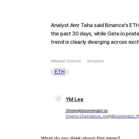
Analyst Amr Taha said Binance's ETH
the past 30 days, while Gate.io post
trend is clearly diverging across ex
#Market Outlook
#Analysis
ETH
YM Lee
20min@bloomingbit.io
Crypto Chatterbox_ tlg@Bloomingbit_
What do you think about this news?