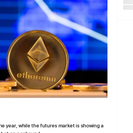
the year, while the futures market is showing a