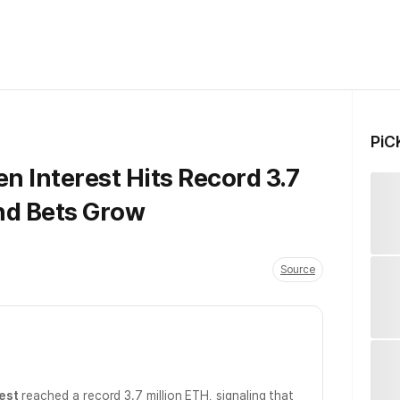
PiC
 Interest Hits Record 3.7
nd Bets Grow
Source
est
reached a record 3.7 million ETH, signaling that