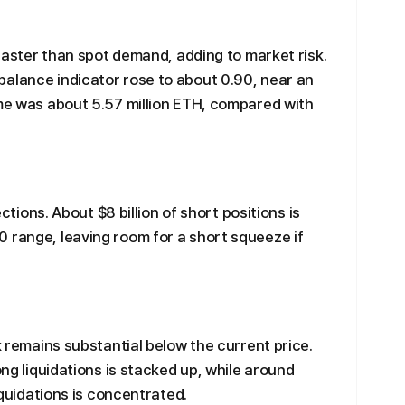
g faster than spot demand, adding to market risk.
alance indicator rose to about 0.90, near an
ume was about 5.57 million ETH, compared with
ections. About $8 billion of short positions is
 range, leaving room for a short squeeze if
sk remains substantial below the current price.
ong liquidations is stacked up, while around
liquidations is concentrated.