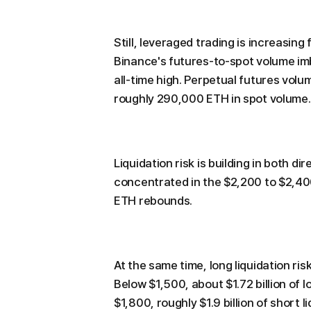
Still, leveraged trading is increasin
Binance's futures-to-spot volume imb
all-time high. Perpetual futures vol
roughly 290,000 ETH in spot volume.
Liquidation risk is building in both dir
concentrated in the $2,200 to $2,400
ETH rebounds.
At the same time, long liquidation ri
Below $1,500, about $1.72 billion of l
$1,800, roughly $1.9 billion of short 