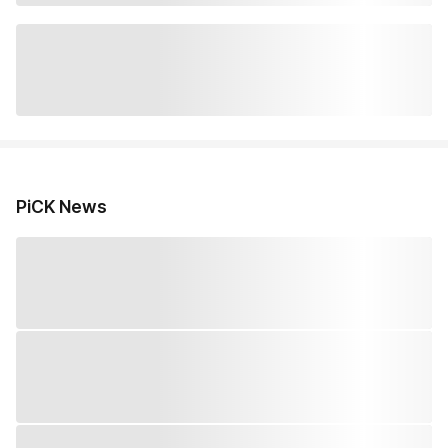
PiCK News