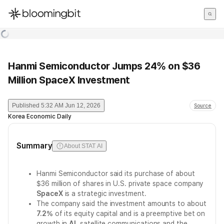
한국어
English
日本語
Hanmi Semiconductor Jumps 24% on $36
Million SpaceX Investment
Published
5:32 AM Jun 12, 2026
Source
Korea Economic Daily
Summary
About STAT AI
Hanmi Semiconductor said its purchase of about
$36 million of shares in U.S. private space company
SpaceX
is a strategic investment.
The company said the investment amounts to about
7.2%
of its equity capital and is a preemptive bet on
growth in
AI
, satellite communications and the