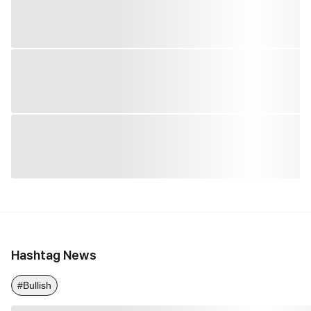
Hashtag News
#Bullish