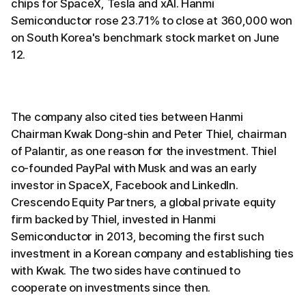
chips for SpaceX, Tesla and xAI. Hanmi
Semiconductor rose 23.71% to close at 360,000 won
on South Korea's benchmark stock market on June
12.
The company also cited ties between Hanmi
Chairman Kwak Dong-shin and Peter Thiel, chairman
of Palantir, as one reason for the investment. Thiel
co-founded PayPal with Musk and was an early
investor in SpaceX, Facebook and LinkedIn.
Crescendo Equity Partners, a global private equity
firm backed by Thiel, invested in Hanmi
Semiconductor in 2013, becoming the first such
investment in a Korean company and establishing ties
with Kwak. The two sides have continued to
cooperate on investments since then.