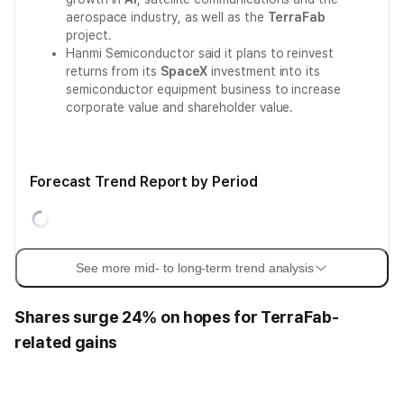
aerospace industry, as well as the
TerraFab
project.
Hanmi Semiconductor said it plans to reinvest
returns from its
SpaceX
investment into its
semiconductor equipment business to increase
corporate value and shareholder value.
Forecast Trend Report by Period
See more mid- to long-term trend analysis
Shares surge 24% on hopes for TerraFab-
related gains