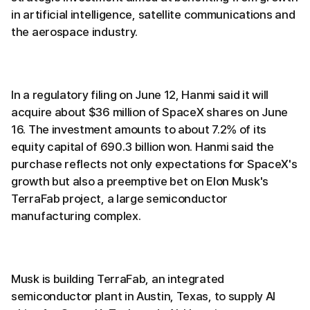
in artificial intelligence, satellite communications and
the aerospace industry.
In a regulatory filing on June 12, Hanmi said it will
acquire about $36 million of SpaceX shares on June
16. The investment amounts to about 7.2% of its
equity capital of 690.3 billion won. Hanmi said the
purchase reflects not only expectations for SpaceX's
growth but also a preemptive bet on Elon Musk's
TerraFab project, a large semiconductor
manufacturing complex.
Musk is building TerraFab, an integrated
semiconductor plant in Austin, Texas, to supply AI