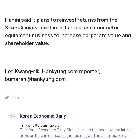
Hanmi said it plans to reinvest returns from the
SpaceX investment into its core semiconductor
equipment business to increase corporate value and
shareholder value.
Lee Kwang-sik, Hankyung.com reporter,
bumeran@hankyung.com
#Bullish
Korea Economic Daily
hankyung@bloomingbit.io
The Korea Economic Daily Global is a digital media where latest
news on Korean companies, industries, and financial markets.