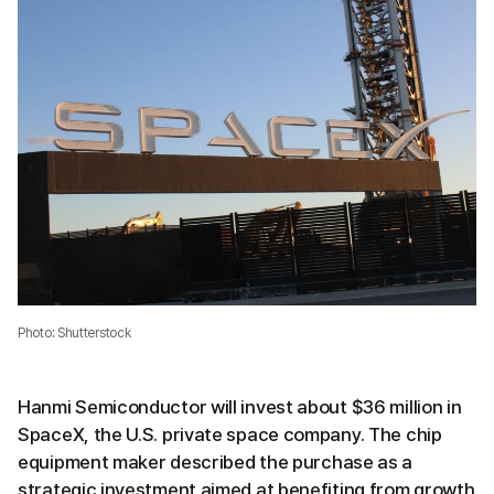
Photo: Shutterstock
Hanmi Semiconductor will invest about $36 million in
SpaceX, the U.S. private space company. The chip
equipment maker described the purchase as a
strategic investment aimed at benefiting from growth