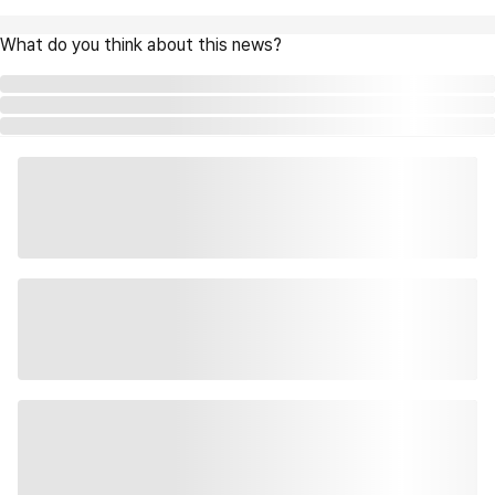
What do you think about this news?