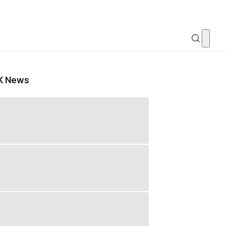
K News