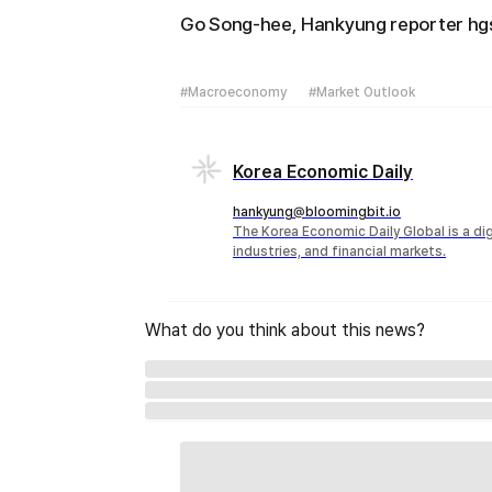
Go Song-hee, Hankyung reporter 
#Macroeconomy
#Market Outlook
Korea Economic Daily
hankyung@bloomingbit.io
The Korea Economic Daily Global is a d
industries, and financial markets.
What do you think about this news?