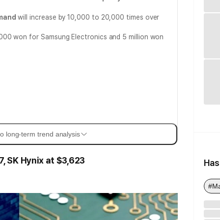
mand
will increase by 10,000 to 20,000 times over
00 won for Samsung Electronics and 5 million won
o long-term trend analysis
 SK Hynix at $3,623
Has
#M