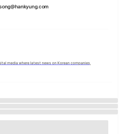
hgsong@hankyung.com
igital media where latest news on Korean companies,