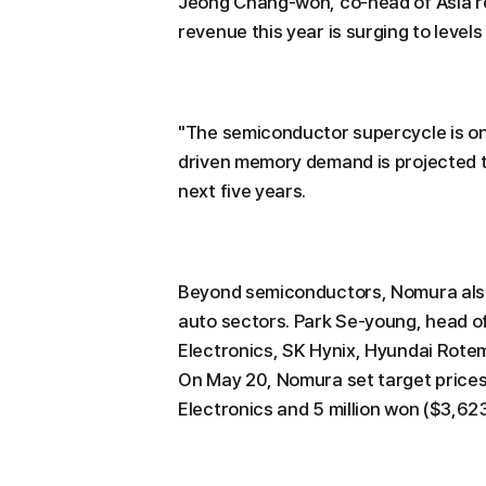
Jeong Chang-won, co-head of Asia r
revenue this year is surging to level
"The semiconductor supercycle is only
driven memory demand is projected t
next five years.
Beyond semiconductors, Nomura also
auto sectors. Park Se-young, head 
Electronics, SK Hynix, Hyundai Rotem
On May 20, Nomura set target price
Electronics and 5 million won ($3,623