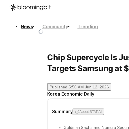
News
Community
Trending
한국어
English
日本語
Chip Supercycle Is J
Targets Samsung at $
Published
5:56 AM Jun 12, 2026
Korea Economic Daily
Summary
About STAT AI
Goldman Sachs and Nomura Securit