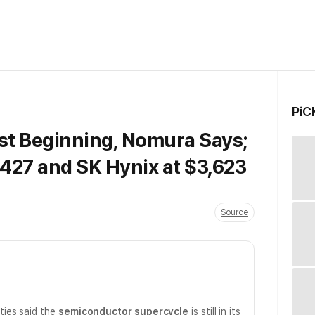
PiC
ust Beginning, Nomura Says;
427 and SK Hynix at $3,623
Source
ies said the
semiconductor supercycle
is still in its