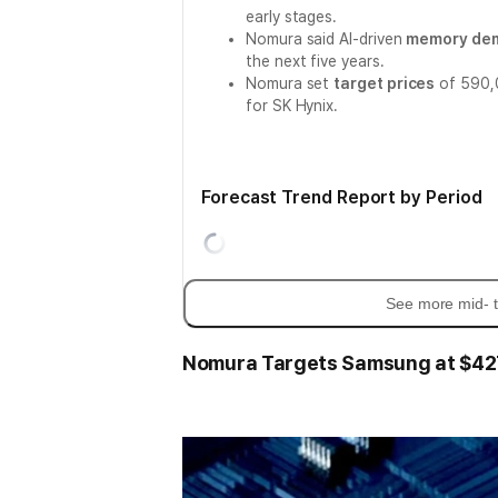
early stages.
Nomura said AI-driven
memory de
the next five years.
Nomura set
target prices
of 590,0
for SK Hynix.
Forecast Trend Report by Period
See more mid- t
Nomura Targets Samsung at $427,