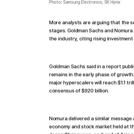
Photo: Samsung Electronics, SK Hynix
More analysts are arguing that the se
stages. Goldman Sachs and Nomura Se
the industry, citing rising investment i
Goldman Sachs said in a report publ
remains in the early phase of growth
major hyperscalers will reach $1.1 tri
consensus of $920 billion.
Nomura delivered a similar message 
economy and stock market held at th