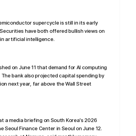
miconductor supercycle is still in its early
curities have both offered bullish views on
n artificial intelligence.
ished on June 11 that demand for AI computing
. The bank also projected capital spending by
llion next year, far above the Wall Street
at a media briefing on South Korea's 2026
e Seoul Finance Center in Seoul on June 12.