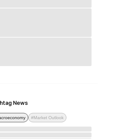
htag News
acroeconomy
#Market Outlook