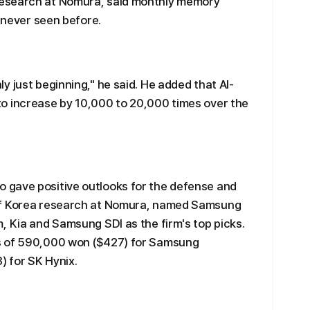
esearch at Nomura, said monthly memory
s never seen before.
 just beginning," he said. He added that AI-
o increase by 10,000 to 20,000 times over the
 gave positive outlooks for the defense and
of Korea research at Nomura, named Samsung
, Kia and Samsung SDI as the firm's top picks.
s of 590,000 won ($427) for Samsung
) for SK Hynix.