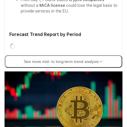
without a
MiCA license
could lose the legal basis to
provide services in the EU.
Forecast Trend Report by Period
See more mid- to long-term trend analysis