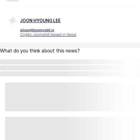
JOON HYOUNG LEE
gilson@bloomingbit.io
Crypto Journalist based in Seoul
What do you think about this news?