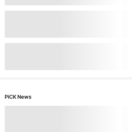
PiCK News