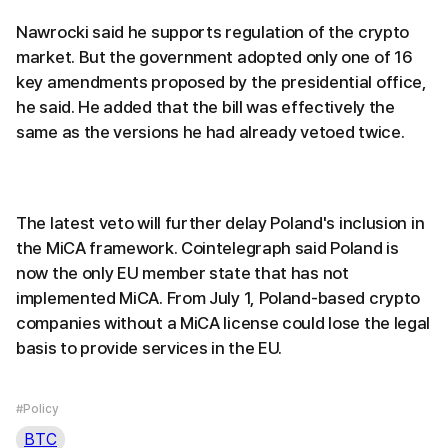
Nawrocki said he supports regulation of the crypto
market. But the government adopted only one of 16
key amendments proposed by the presidential office,
he said. He added that the bill was effectively the
same as the versions he had already vetoed twice.
The latest veto will further delay Poland's inclusion in
the MiCA framework. Cointelegraph said Poland is
now the only EU member state that has not
implemented MiCA. From July 1, Poland-based crypto
companies without a MiCA license could lose the legal
basis to provide services in the EU.
#Policy
BTC