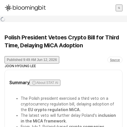
한국어
English
日本語
Polish President Vetoes Crypto Bill for Third
Time, Delaying MiCA Adoption
Published
9:49 AM Jun 12, 2026
Source
JOON HYOUNG LEE
Summary
About STAT AI
The Polish president exercised a third veto on a
cryptocurrency regulation bill, delaying adoption of
the
EU crypto regulation MiCA
.
The latest veto will further delay Poland's
inclusion
in the MiCA framework
.
From July 1, Poland-based
crypto companies