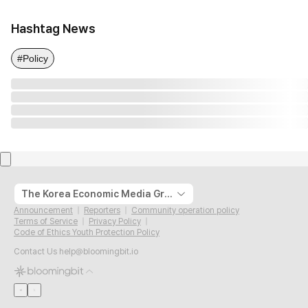
Hashtag News
#Policy
The Korea Economic Media Group
Announcement
Reporters
Community operation policy
Terms of Service
Privacy Policy
Code of Ethics Youth Protection Policy
Contact Us
help@bloomingbit.io