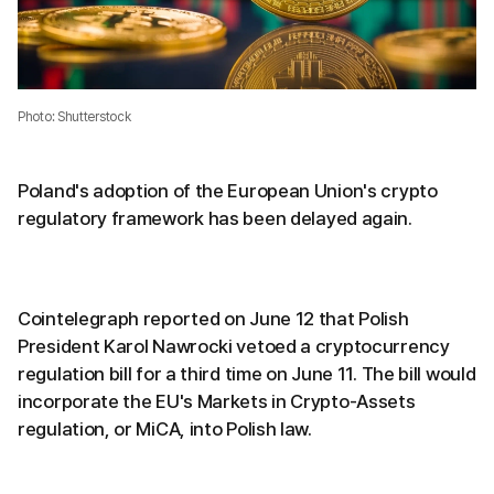
Photo: Shutterstock
Poland's adoption of the European Union's crypto
regulatory framework has been delayed again.
Cointelegraph reported on June 12 that Polish
President Karol Nawrocki vetoed a cryptocurrency
regulation bill for a third time on June 11. The bill would
incorporate the EU's Markets in Crypto-Assets
regulation, or MiCA, into Polish law.