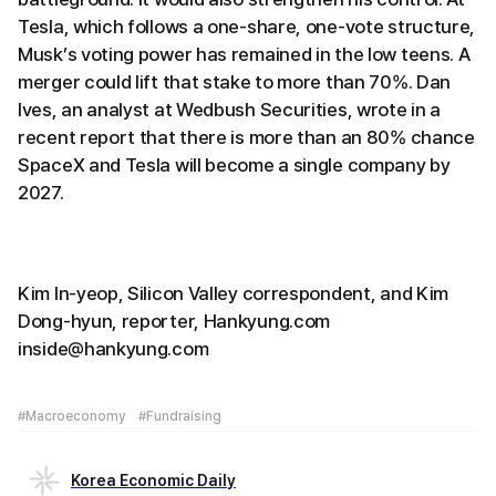
Tesla, which follows a one-share, one-vote structure,
Musk’s voting power has remained in the low teens. A
merger could lift that stake to more than 70%. Dan
Ives, an analyst at Wedbush Securities, wrote in a
recent report that there is more than an 80% chance
SpaceX and Tesla will become a single company by
2027.
Kim In-yeop, Silicon Valley correspondent, and Kim
Dong-hyun, reporter, Hankyung.com
inside@hankyung.com
#Macroeconomy
#Fundraising
Korea Economic Daily