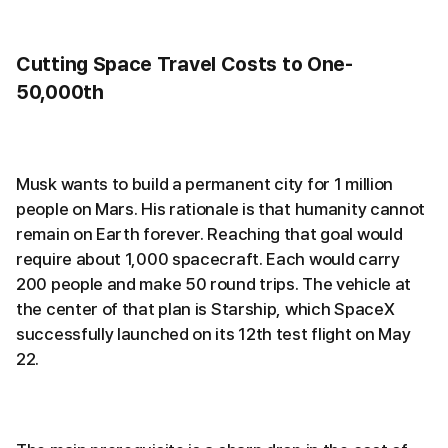
Cutting Space Travel Costs to One-
50,000th
Musk wants to build a permanent city for 1 million
people on Mars. His rationale is that humanity cannot
remain on Earth forever. Reaching that goal would
require about 1,000 spacecraft. Each would carry
200 people and make 50 round trips. The vehicle at
the center of that plan is Starship, which SpaceX
successfully launched on its 12th test flight on May
22.