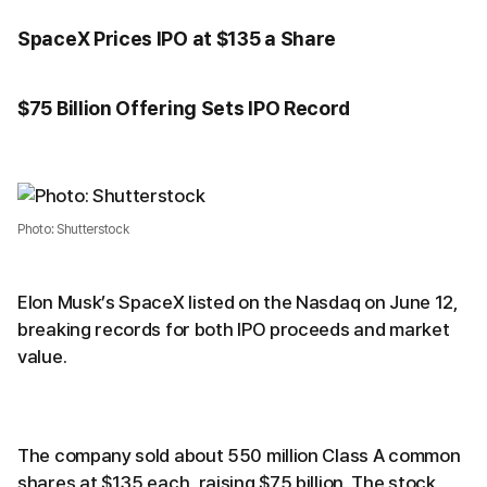
SpaceX Prices IPO at $135 a Share
$75 Billion Offering Sets IPO Record
Photo: Shutterstock
Elon Musk’s SpaceX listed on the Nasdaq on June 12,
breaking records for both IPO proceeds and market
value.
The company sold about 550 million Class A common
shares at $135 each, raising $75 billion. The stock