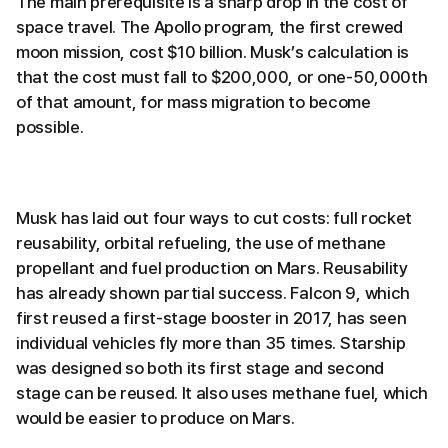
The main prerequisite is a sharp drop in the cost of
space travel. The Apollo program, the first crewed
moon mission, cost $10 billion. Musk’s calculation is
that the cost must fall to $200,000, or one-50,000th
of that amount, for mass migration to become
possible.
Musk has laid out four ways to cut costs: full rocket
reusability, orbital refueling, the use of methane
propellant and fuel production on Mars. Reusability
has already shown partial success. Falcon 9, which
first reused a first-stage booster in 2017, has seen
individual vehicles fly more than 35 times. Starship
was designed so both its first stage and second
stage can be reused. It also uses methane fuel, which
would be easier to produce on Mars.