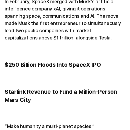
In February, SpaceX merged with Musk’s artificial
intelligence company xAI, giving it operations
spanning space, communications and AI. The move
made Musk the first entrepreneur to simultaneously
lead two public companies with market
capitalizations above $1 trillion, alongside Tesla.
$250 Billion Floods Into SpaceX IPO
Starlink Revenue to Fund a Million-Person
Mars City
“Make humanity a multi-planet species.”