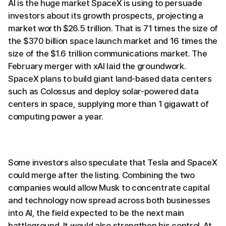
AI is the huge market SpaceX is using to persuade
investors about its growth prospects, projecting a
market worth $26.5 trillion. That is 71 times the size of
the $370 billion space launch market and 16 times the
size of the $1.6 trillion communications market. The
February merger with xAI laid the groundwork.
SpaceX plans to build giant land-based data centers
such as Colossus and deploy solar-powered data
centers in space, supplying more than 1 gigawatt of
computing power a year.
Some investors also speculate that Tesla and SpaceX
could merge after the listing. Combining the two
companies would allow Musk to concentrate capital
and technology now spread across both businesses
into AI, the field expected to be the next main
battleground. It would also strengthen his control. At