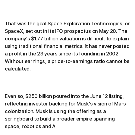
That was the goal Space Exploration Technologies, or
SpaceX, set out in its IPO prospectus on May 20. The
company’s $1.77 trillion valuation is difficult to explain
using traditional financial metrics. It has never posted
a profit in the 23 years since its founding in 2002.
Without earnings, a price-to-earnings ratio cannot be
calculated.
Even so, $250 billion poured into the June 12 listing,
reflecting investor backing for Musk’s vision of Mars
colonization. Musk is using the offering as a
springboard to build a broader empire spanning
space, robotics and AI.