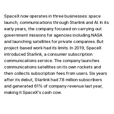
SpaceX now operates in three businesses: space
launch, communications through Starlink and AI. In its
early years, the company focused on carrying out
government missions for agencies including NASA
and launching satellites for private companies. But
project-based work had its limits. In 2019, SpaceX
introduced Starlink, a consumer subscription
communications service. The company launches
communications satellites on its own rockets and
then collects subscription fees from users. Six years
after its debut, Starlink had 7.8 million subscribers
and generated 61% of company revenue last year,
making it SpaceX’s cash cow.