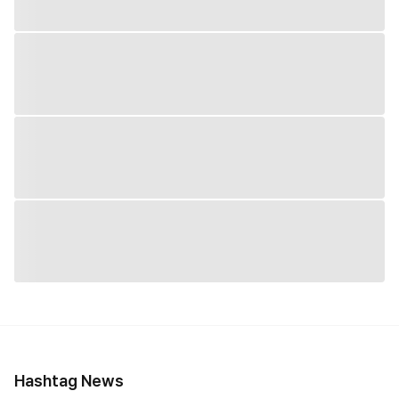
Hashtag News