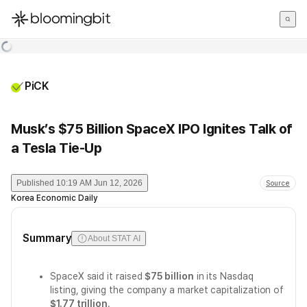
한국어
English
日本語
PiCK
Musk’s $75 Billion SpaceX IPO Ignites Talk of
a Tesla Tie-Up
Published
10:19 AM Jun 12, 2026
Source
Korea Economic Daily
Summary
About STAT AI
SpaceX said it raised
$75 billion
in its Nasdaq
listing, giving the company a market capitalization of
$1.77 trillion
.