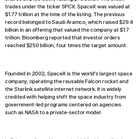
trades under the ticker SPCX. SpaceX was valued at
$1.77 trillion at the time of the listing. The previous
record belonged to Saudi Aramco, which raised $29.4
billion in an offering that valued the company at $1.7
trillion. Bloomberg reported that investor orders
reached $250 billion, four times the target amount.
Founded in 2002, SpaceX is the world’s largest space
company, operating the reusable Falcon rocket and
the Starlink satellite internet network. It is widely
credited with helping shift the space industry from
government-led programs centered on agencies
such as NASA to a private-sector model.