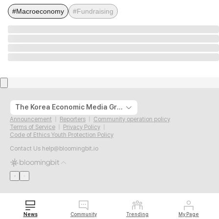
#Macroeconomy
#Fundraising
The Korea Economic Media Group
Announcement
Reporters
Community operation policy
Terms of Service
Privacy Policy
Code of Ethics Youth Protection Policy
Contact Us
help@bloomingbit.io
News
Community
Trending
My Page