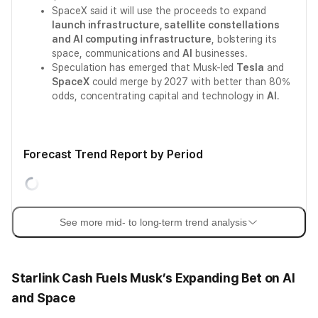
SpaceX said it will use the proceeds to expand
launch infrastructure, satellite constellations
and AI computing infrastructure
, bolstering its
space, communications and
AI
businesses.
Speculation has emerged that Musk-led
Tesla
and
SpaceX
could merge by 2027 with better than 80%
odds, concentrating capital and technology in
AI
.
Forecast Trend Report by Period
See more mid- to long-term trend analysis
Starlink Cash Fuels Musk’s Expanding Bet on AI
and Space