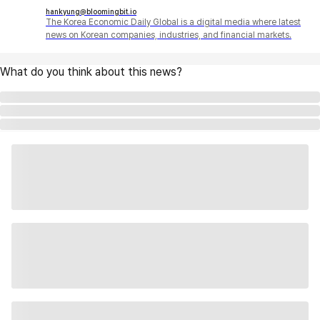
hankyung@bloomingbit.io
The Korea Economic Daily Global is a digital media where latest
news on Korean companies, industries, and financial markets.
What do you think about this news?