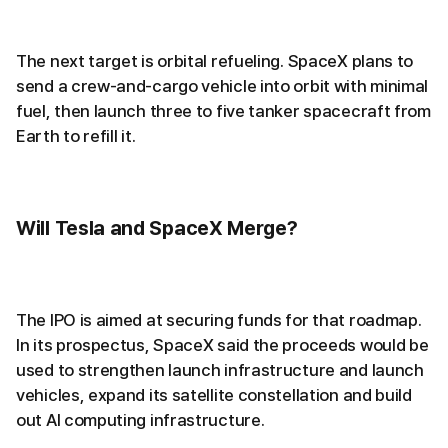
The next target is orbital refueling. SpaceX plans to
send a crew-and-cargo vehicle into orbit with minimal
fuel, then launch three to five tanker spacecraft from
Earth to refill it.
Will Tesla and SpaceX Merge?
The IPO is aimed at securing funds for that roadmap.
In its prospectus, SpaceX said the proceeds would be
used to strengthen launch infrastructure and launch
vehicles, expand its satellite constellation and build
out AI computing infrastructure.