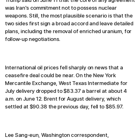
Trump said on June 11 that the core of any agreement
was Iran's commitment not to possess nuclear
weapons. Still, the most plausible scenario is that the
two sides first sign a broad accord and leave detailed
plans, including the removal of enriched uranium, for
follow-up negotiations.
International oil prices fell sharply on news that a
ceasefire deal could be near. On the New York
Mercantile Exchange, West Texas Intermediate for
July delivery dropped to $83.37 a barrel at about 4
a.m. on June 12. Brent for August delivery, which
settled at $90.38 the previous day, fell to $85.97.
Lee Sang-eun, Washington correspondent,