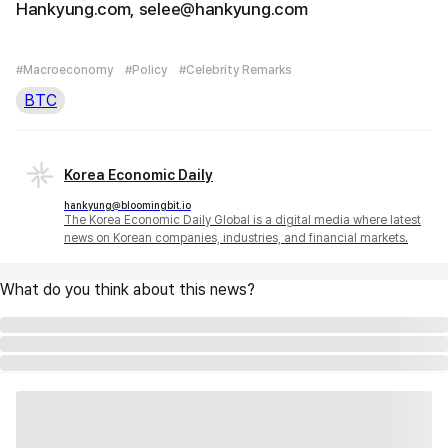
Hankyung.com, selee@hankyung.com
#Macroeconomy
#Policy
#Celebrity Remarks
BTC
Korea Economic Daily
hankyung@bloomingbit.io
The Korea Economic Daily Global is a digital media where latest
news on Korean companies, industries, and financial markets.
What do you think about this news?