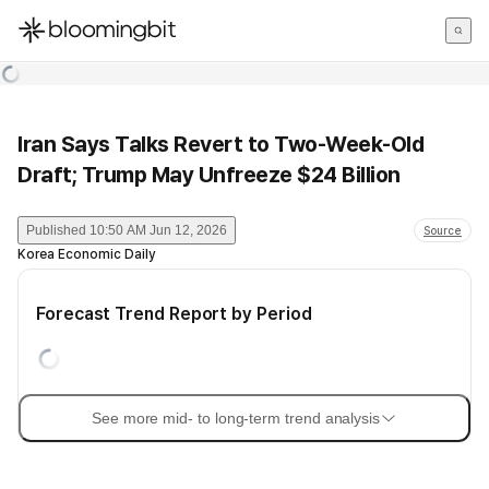
한국어
English
日本語
Iran Says Talks Revert to Two-Week-Old
Draft; Trump May Unfreeze $24 Billion
Published
10:50 AM Jun 12, 2026
Source
Korea Economic Daily
Forecast Trend Report by Period
See more mid- to long-term trend analysis