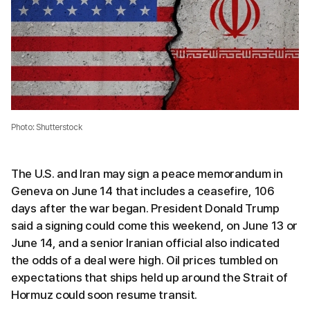
Photo: Shutterstock
The U.S. and Iran may sign a peace memorandum in
Geneva on June 14 that includes a ceasefire, 106
days after the war began. President Donald Trump
said a signing could come this weekend, on June 13 or
June 14, and a senior Iranian official also indicated
the odds of a deal were high. Oil prices tumbled on
expectations that ships held up around the Strait of
Hormuz could soon resume transit.