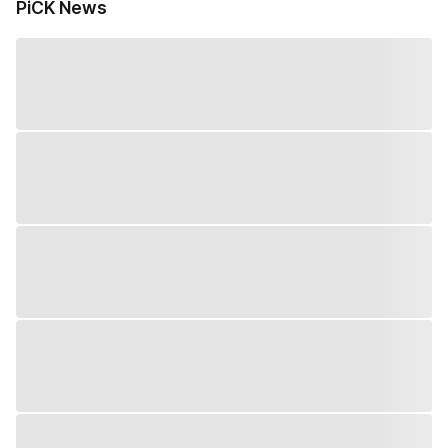
PiCK News