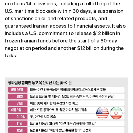
contains 14 provisions, including a full lifting of the
U.S. maritime blockade within 30 days, a suspension
of sanctions on oil and related products, and
guaranteed Iranian access to financial assets. It also
includes a U.S. commitment to release $12 billion in
frozen Iranian funds before the start of a 60-day
negotiation period and another $12 billion during the
talks.