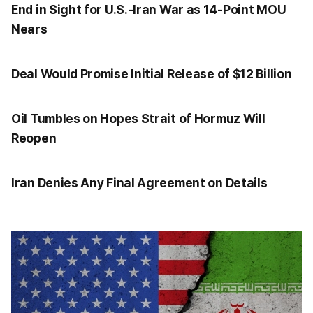
End in Sight for U.S.-Iran War as 14-Point MOU
Nears
Deal Would Promise Initial Release of $12 Billion
Oil Tumbles on Hopes Strait of Hormuz Will
Reopen
Iran Denies Any Final Agreement on Details