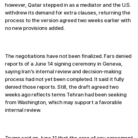
however, Qatar stepped in as a mediator and the U.S.
withdrew its demand for extra clauses, returning the
process to the version agreed two weeks earlier with
no new provisions added.
The negotiations have not been finalized. Fars denied
reports of a June 14 signing ceremony in Geneva,
saying Iran's internal review and decision-making
process had not yet been completed. It said it fully
denied those reports. Still, the draft agreed two
weeks ago reflects terms Tehran had been seeking
from Washington, which may support a favorable
internal review.