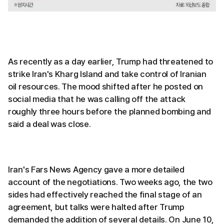
As recently as a day earlier, Trump had threatened to
strike Iran's Kharg Island and take control of Iranian
oil resources. The mood shifted after he posted on
social media that he was calling off the attack
roughly three hours before the planned bombing and
said a deal was close.
Iran's Fars News Agency gave a more detailed
account of the negotiations. Two weeks ago, the two
sides had effectively reached the final stage of an
agreement, but talks were halted after Trump
demanded the addition of several details. On June 10,