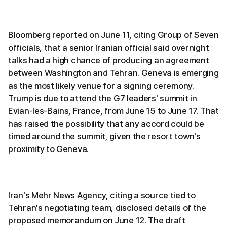
Bloomberg reported on June 11, citing Group of Seven
officials, that a senior Iranian official said overnight
talks had a high chance of producing an agreement
between Washington and Tehran. Geneva is emerging
as the most likely venue for a signing ceremony.
Trump is due to attend the G7 leaders' summit in
Evian-les-Bains, France, from June 15 to June 17. That
has raised the possibility that any accord could be
timed around the summit, given the resort town's
proximity to Geneva.
Iran's Mehr News Agency, citing a source tied to
Tehran's negotiating team, disclosed details of the
proposed memorandum on June 12. The draft