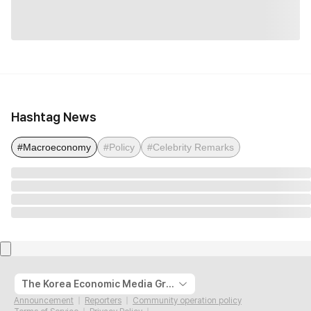
Hashtag News
#Macroeconomy
#Policy
#Celebrity Remarks
The Korea Economic Media Group
Announcement
Reporters
Community operation policy