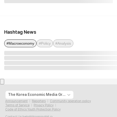
Hashtag News
#Macroeconomy
#Policy
#Analysis
The Korea Economic Media Group
Announcement
Reporters
Community operation policy
Terms of Service
Privacy Policy
Code of Ethics Youth Protection Policy
Contact Us
help@bloomingbit.io