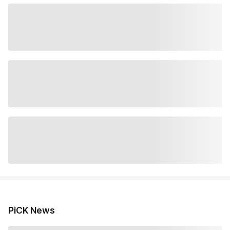
PiCK News