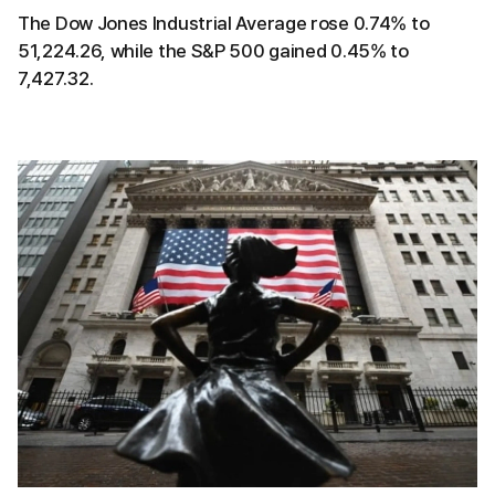
The Dow Jones Industrial Average rose 0.74% to
51,224.26, while the S&P 500 gained 0.45% to
7,427.32.