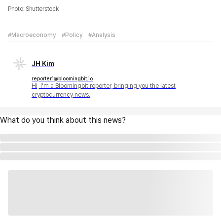
Photo: Shutterstock
#Macroeconomy
#Policy
#Analysis
JH Kim
reporter1@bloomingbit.io
Hi, I'm a Bloomingbit reporter, bringing you the latest
cryptocurrency news.
What do you think about this news?