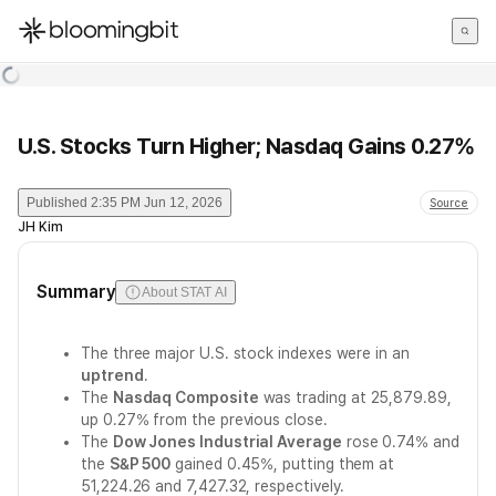
한국어
English
日本語
U.S. Stocks Turn Higher; Nasdaq Gains 0.27%
Published
2:35 PM Jun 12, 2026
Source
JH Kim
Summary
About STAT AI
The three major U.S. stock indexes were in an
uptrend
.
The
Nasdaq Composite
was trading at 25,879.89,
up 0.27% from the previous close.
The
Dow Jones Industrial Average
rose 0.74% and
the
S&P 500
gained 0.45%, putting them at
51,224.26 and 7,427.32, respectively.