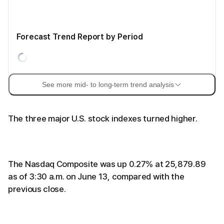
Forecast Trend Report by Period
See more mid- to long-term trend analysis
The three major U.S. stock indexes turned higher.
The Nasdaq Composite was up 0.27% at 25,879.89
as of 3:30 a.m. on June 13, compared with the
previous close.