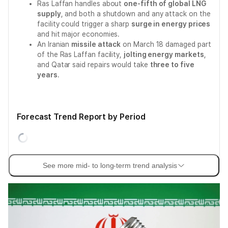
Ras Laffan handles about
one-fifth of global LNG
supply
, and both a shutdown and any attack on the
facility could trigger a sharp
surge in energy prices
and hit major economies.
An Iranian
missile attack
on March 18 damaged part
of the Ras Laffan facility,
jolting energy markets
,
and Qatar said repairs would take
three to five
years
.
Forecast Trend Report by Period
See more mid- to long-term trend analysis