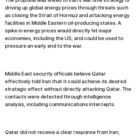
driving up global energy prices through threats such
as closing the Strait of Hormuz and attacking energy
facilities in Middle Eastern oil-producing states. A
spike in energy prices would directly hit major
economies, including the US, and could be used to
pressure an early end to the war.
Middle East security officials believe Qatar
effectively told Iran that it could achieve its desired
strategic effect without directly attacking Qatar. The
contacts were detected through intelligence
analysis, including communications intercepts.
Qatar did not receive a clear response from Iran,