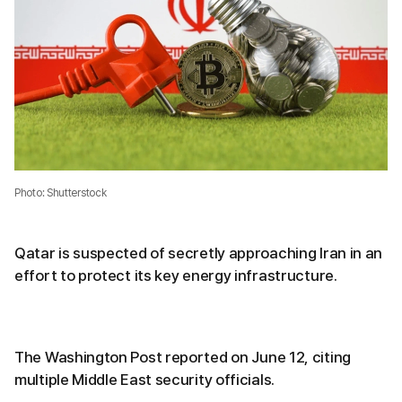
Photo: Shutterstock
Qatar is suspected of secretly approaching Iran in an
effort to protect its key energy infrastructure.
The Washington Post reported on June 12, citing
multiple Middle East security officials.