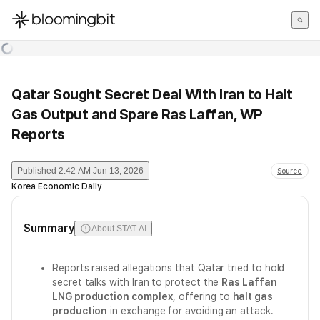
한국어
English
日本語
Qatar Sought Secret Deal With Iran to Halt
Gas Output and Spare Ras Laffan, WP
Reports
Published
2:42 AM Jun 13, 2026
Source
Korea Economic Daily
Summary
About STAT AI
Reports raised allegations that Qatar tried to hold
secret talks with Iran to protect the
Ras Laffan
LNG production complex
, offering to
halt gas
production
in exchange for avoiding an attack.