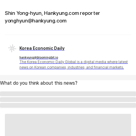
Shin Yong-hyun, Hankyung.com reporter
yonghyun@hankyung.com
Korea Economic Daily
hankyung@bloomingbit.io
The Korea Economic Daily Global is a digital media where latest
news on Korean companies, industries, and financial markets.
What do you think about this news?