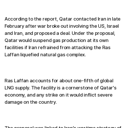
According to the report, Qatar contacted Iran in late
February after war broke out involving the US, Israel
and Iran, and proposed a deal. Under the proposal,
Qatar would suspend gas production at its own
facilities if Iran refrained from attacking the Ras
Laffan liquefied natural gas complex.
Ras Laffan accounts for about one-fifth of global
LNG supply. The facility is a cornerstone of Qatar's
economy, and any strike on it would inflict severe
damage on the country.
The proposal was linked to Iran's wartime strategy of