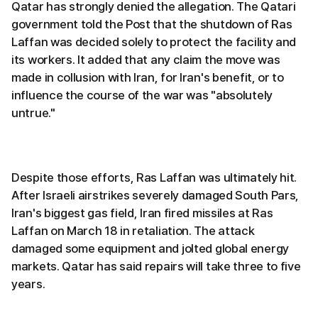
Qatar has strongly denied the allegation. The Qatari
government told the Post that the shutdown of Ras
Laffan was decided solely to protect the facility and
its workers. It added that any claim the move was
made in collusion with Iran, for Iran's benefit, or to
influence the course of the war was "absolutely
untrue."
Despite those efforts, Ras Laffan was ultimately hit.
After Israeli airstrikes severely damaged South Pars,
Iran's biggest gas field, Iran fired missiles at Ras
Laffan on March 18 in retaliation. The attack
damaged some equipment and jolted global energy
markets. Qatar has said repairs will take three to five
years.