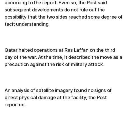
according to the report. Even so, the Post said
subsequent developments do not rule out the
possibility that the two sides reached some degree of
tacit understanding.
Qatar halted operations at Ras Laffan on the third
day of the war. At the time, it described the move as a
precaution against the risk of military attack.
An analysis of satellite imagery found no signs of
direct physical damage at the facility, the Post
reported.