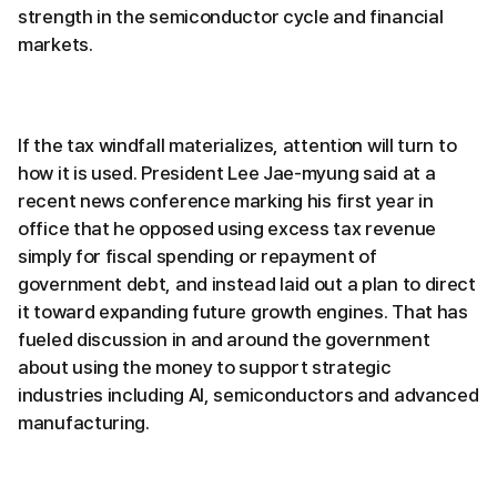
strength in the semiconductor cycle and financial
markets.
If the tax windfall materializes, attention will turn to
how it is used. President Lee Jae-myung said at a
recent news conference marking his first year in
office that he opposed using excess tax revenue
simply for fiscal spending or repayment of
government debt, and instead laid out a plan to direct
it toward expanding future growth engines. That has
fueled discussion in and around the government
about using the money to support strategic
industries including AI, semiconductors and advanced
manufacturing.