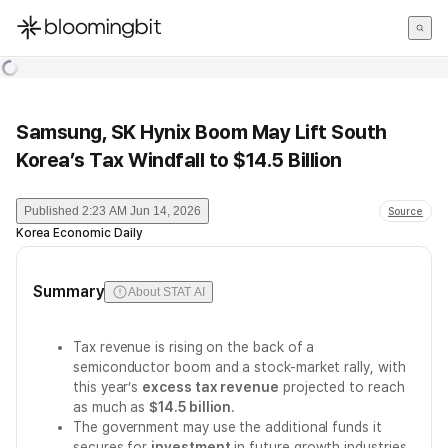
한국어
English
日本語
Samsung, SK Hynix Boom May Lift South
Korea’s Tax Windfall to $14.5 Billion
Published
2:23 AM Jun 14, 2026
Source
Korea Economic Daily
Summary
About STAT AI
Tax revenue is rising on the back of a
semiconductor boom and a stock-market rally, with
this year’s
excess tax revenue
projected to reach
as much as
$14.5 billion
.
The government may use the additional funds it
secures for
investment
in future growth industries