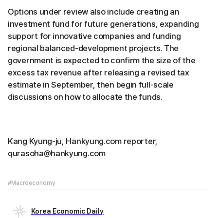
Options under review also include creating an
investment fund for future generations, expanding
support for innovative companies and funding
regional balanced-development projects. The
government is expected to confirm the size of the
excess tax revenue after releasing a revised tax
estimate in September, then begin full-scale
discussions on how to allocate the funds.
Kang Kyung-ju, Hankyung.com reporter,
qurasoha@hankyung.com
#Macroeconomy
Korea Economic Daily