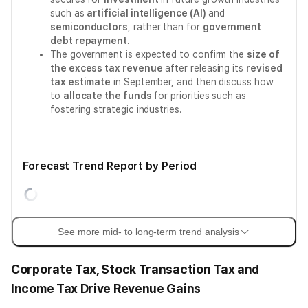
such as
artificial intelligence (AI)
and
semiconductors
, rather than for
government
debt repayment
.
The government is expected to confirm the
size of
the excess tax revenue
after releasing its
revised
tax estimate
in September, and then discuss how
to
allocate the funds
for priorities such as
fostering strategic industries.
Forecast Trend Report by Period
See more mid- to long-term trend analysis
Corporate Tax, Stock Transaction Tax and
Income Tax Drive Revenue Gains