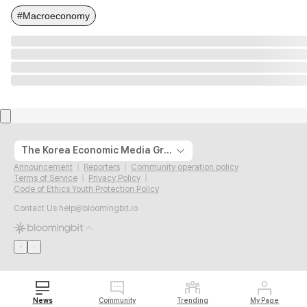
#Macroeconomy
The Korea Economic Media Group
Announcement
Reporters
Community operation policy
Terms of Service
Privacy Policy
Code of Ethics Youth Protection Policy
Contact Us
help@bloomingbit.io
News
Community
Trending
My Page