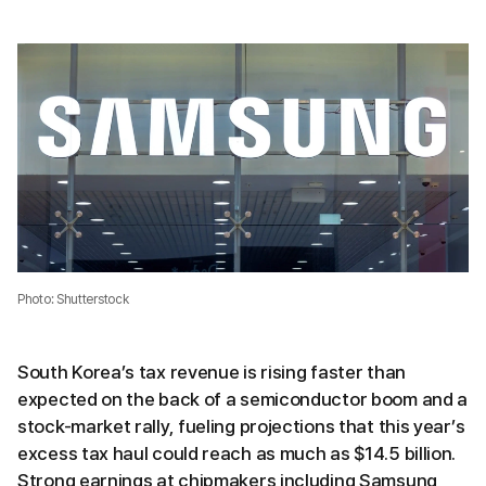
Photo: Shutterstock
South Korea’s tax revenue is rising faster than
expected on the back of a semiconductor boom and a
stock-market rally, fueling projections that this year’s
excess tax haul could reach as much as $14.5 billion.
Strong earnings at chipmakers including Samsung