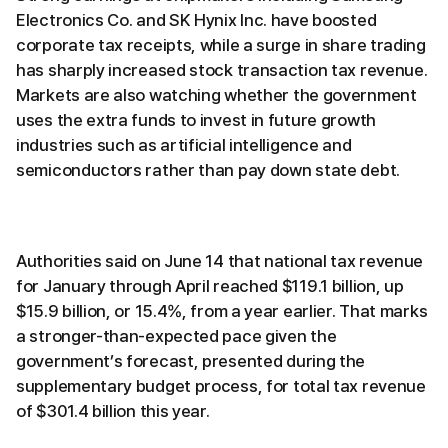
Electronics Co. and SK Hynix Inc. have boosted
corporate tax receipts, while a surge in share trading
has sharply increased stock transaction tax revenue.
Markets are also watching whether the government
uses the extra funds to invest in future growth
industries such as artificial intelligence and
semiconductors rather than pay down state debt.
Authorities said on June 14 that national tax revenue
for January through April reached $119.1 billion, up
$15.9 billion, or 15.4%, from a year earlier. That marks
a stronger-than-expected pace given the
government’s forecast, presented during the
supplementary budget process, for total tax revenue
of $301.4 billion this year.