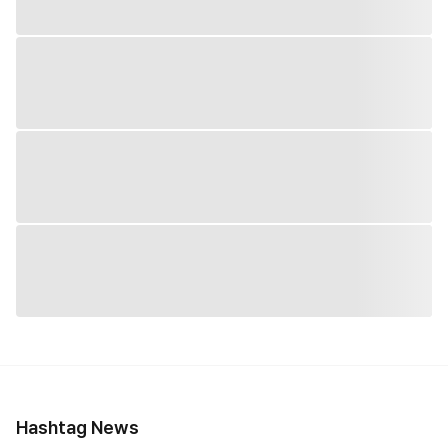
Hashtag News