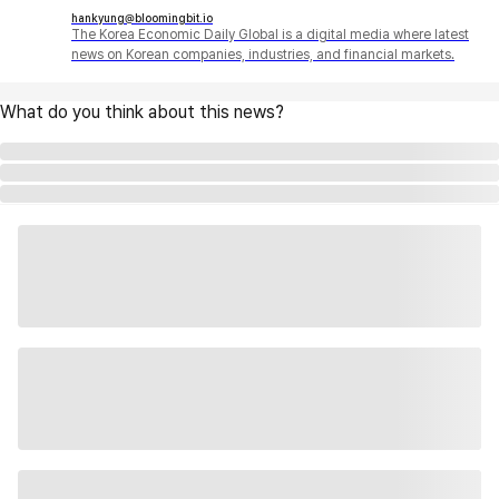
hankyung@bloomingbit.io
The Korea Economic Daily Global is a digital media where latest
news on Korean companies, industries, and financial markets.
What do you think about this news?