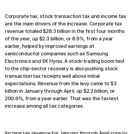
Corporate tax, stock transaction tax and income tax
are the main drivers of the increase. Corporate tax
revenue totaled $28.3 billion in the first four months
of the year, up $2.3 billion, or 8.9%, from a year
earlier, helped by improved earnings at
semiconductor companies such as Samsung
Electronics and SK Hynix. A stock-trading boom tied
to the chip-sector recovery is also pushing stock
transaction tax receipts well above initial
expectations. Revenue from the levy came to $3
billion in January through April, up $2.2 billion, or
290.9%, from a year earlier. That was the fastest
increase among all tax categories.
Income tax revenue for January through April rose to