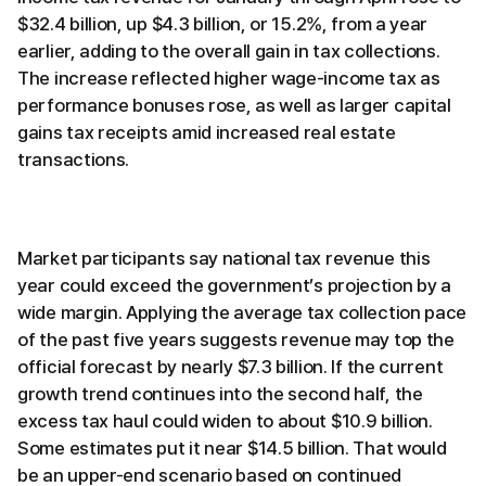
$32.4 billion, up $4.3 billion, or 15.2%, from a year
earlier, adding to the overall gain in tax collections.
The increase reflected higher wage-income tax as
performance bonuses rose, as well as larger capital
gains tax receipts amid increased real estate
transactions.
Market participants say national tax revenue this
year could exceed the government’s projection by a
wide margin. Applying the average tax collection pace
of the past five years suggests revenue may top the
official forecast by nearly $7.3 billion. If the current
growth trend continues into the second half, the
excess tax haul could widen to about $10.9 billion.
Some estimates put it near $14.5 billion. That would
be an upper-end scenario based on continued