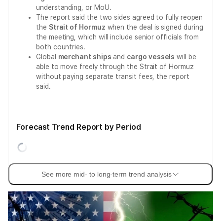
understanding, or MoU.
The report said the two sides agreed to fully reopen
the
Strait of Hormuz
when the deal is signed during
the meeting, which will include senior officials from
both countries.
Global
merchant ships
and
cargo vessels
will be
able to move freely through the Strait of Hormuz
without paying separate transit fees, the report
said.
Forecast Trend Report by Period
See more mid- to long-term trend analysis