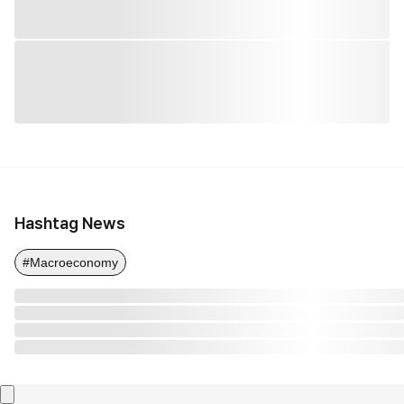
Hashtag News
#Macroeconomy