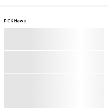
PiCK News