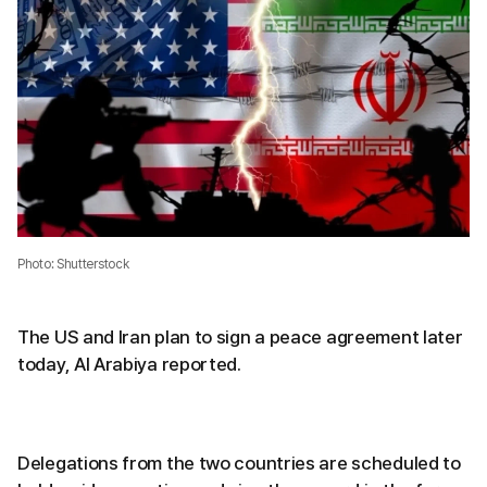
Photo: Shutterstock
The US and Iran plan to sign a peace agreement later
today, Al Arabiya reported.
Delegations from the two countries are scheduled to