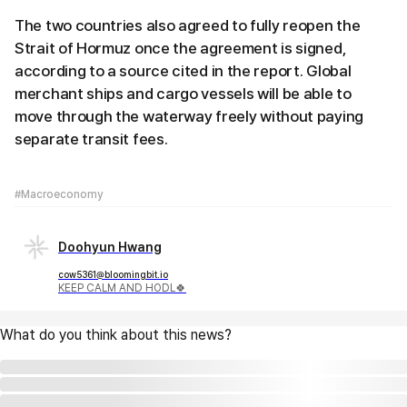
The two countries also agreed to fully reopen the
Strait of Hormuz once the agreement is signed,
according to a source cited in the report. Global
merchant ships and cargo vessels will be able to
move through the waterway freely without paying
separate transit fees.
#Macroeconomy
Doohyun Hwang
cow5361@bloomingbit.io
KEEP CALM AND HODL🍀
What do you think about this news?