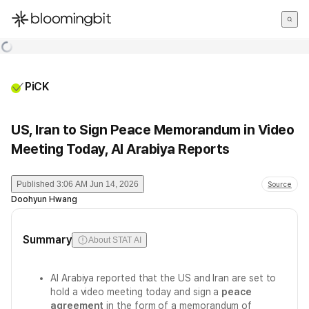
한국어
English
日本語
PiCK
US, Iran to Sign Peace Memorandum in Video
Meeting Today, Al Arabiya Reports
Published
3:06 AM Jun 14, 2026
Source
Doohyun Hwang
Summary
About STAT AI
Al Arabiya reported that the US and Iran are set to
hold a video meeting today and sign a
peace
agreement
in the form of a memorandum of