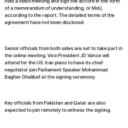
hold a video meeting and sign the accord in the form
of a memorandum of understanding, or MoU,
according to the report. The detailed terms of the
agreement have not been disclosed.
Senior officials from both sides are set to take part in
the online meeting. Vice President JD Vance will
attend for the US. Iran plans to have its chief
negotiator join Parliament Speaker Mohammad
Bagher Ghalibaf at the signing ceremony.
Key officials from Pakistan and Qatar are also
expected to join remotely to witness the signing.