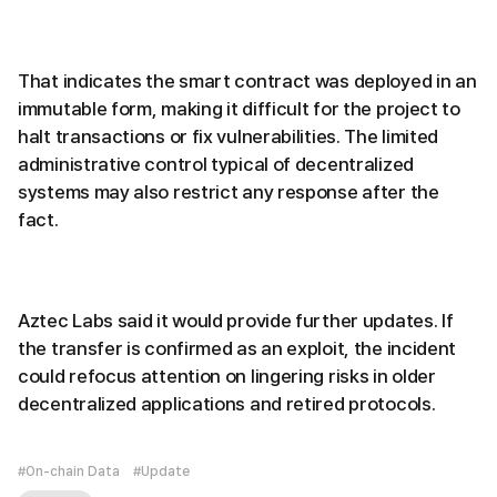
That indicates the smart contract was deployed in an
immutable form, making it difficult for the project to
halt transactions or fix vulnerabilities. The limited
administrative control typical of decentralized
systems may also restrict any response after the
fact.
Aztec Labs said it would provide further updates. If
the transfer is confirmed as an exploit, the incident
could refocus attention on lingering risks in older
decentralized applications and retired protocols.
#On-chain Data
#Update