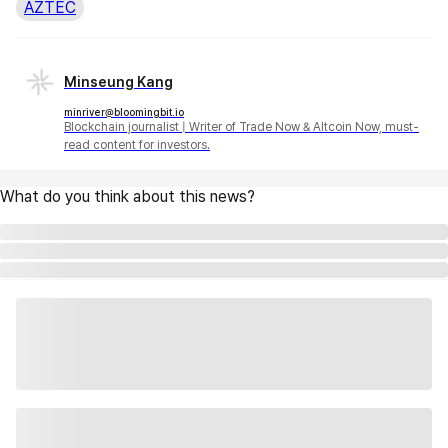
AZTEC
Minseung Kang
minriver@bloomingbit.io
Blockchain journalist | Writer of Trade Now & Altcoin Now, must-
read content for investors.
What do you think about this news?