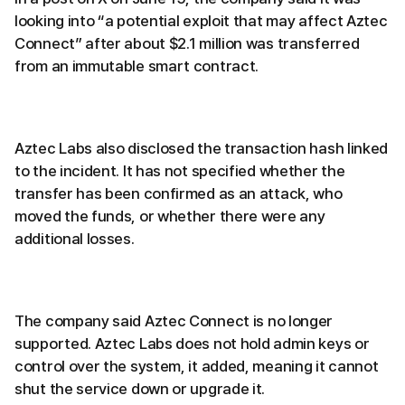
looking into “a potential exploit that may affect Aztec
Connect” after about $2.1 million was transferred
from an immutable smart contract.
Aztec Labs also disclosed the transaction hash linked
to the incident. It has not specified whether the
transfer has been confirmed as an attack, who
moved the funds, or whether there were any
additional losses.
The company said Aztec Connect is no longer
supported. Aztec Labs does not hold admin keys or
control over the system, it added, meaning it cannot
shut the service down or upgrade it.