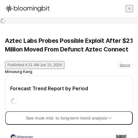
한국어
English
日本語
Aztec Labs Probes Possible Exploit After $2.1
Million Moved From Defunct Aztec Connect
Published
4:31 AM Jun 15, 2026
Source
Minseung Kang
Forecast Trend Report by Period
See more mid- to long-term trend analysis