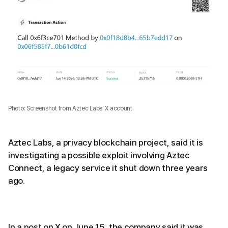
Photo: Screenshot from Aztec Labs' X account
Aztec Labs, a privacy blockchain project, said it is
investigating a possible exploit involving Aztec
Connect, a legacy service it shut down three years
ago.
In a post on X on June 15, the company said it was