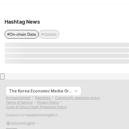
Hashtag News
#On-chain Data
#Update
The Korea Economic Media Group
Announcement
Reporters
Community operation policy
Terms of Service
Privacy Policy
Code of Ethics Youth Protection Policy
Contact Us
help@bloomingbit.io