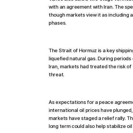
with an agreement with Iran. The spe
though markets view it as including
phases.
The Strait of Hormuz is a key shippin
liquefied natural gas. During period
Iran, markets had treated the risk of 
threat.
As expectations for a peace agreeme
international oil prices have plunged
markets have staged a relief rally. T
long term could also help stabilize oi