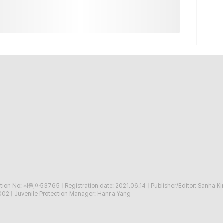
ration No: 서울,아53765
|
Registration date: 2021.06.14
|
Publisher/Editor: Sanha K
002
|
Juvenile Protection Manager: Hanna Yang