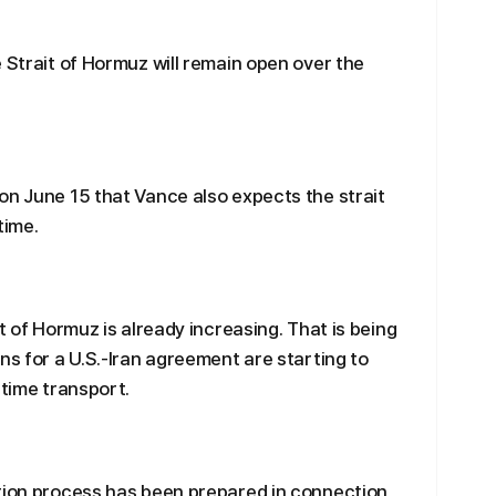
 Strait of Hormuz will remain open over the
on June 15 that Vance also expects the strait
time.
t of Hormuz is already increasing. That is being
ns for a U.S.-Iran agreement are starting to
itime transport.
ation process has been prepared in connection