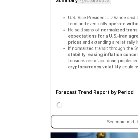
Summary
About STAT AI
U.S. Vice President JD Vance said
term and eventually
operate witho
He said signs of
normalized trans
expectations for a U.S.-Iran ag
prices
and extending a relief rally 
If normalized transit through the 
stability
,
easing inflation conce
tensions resurface during impleme
cryptocurrency volatility
could ri
Forecast Trend Report by Period
See more mid- t