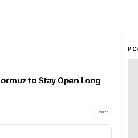
PiC
 Hormuz to Stay Open Long
Source