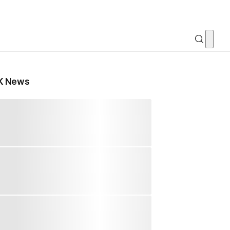
K News