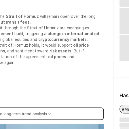
 the
Strait of Hormuz
will remain open over the long
ut transit fees
.
it
through the Strait of Hormuz are emerging as
reement
build, triggering a
plunge in international oil
in global equities and
cryptocurrency markets
.
Strait of Hormuz holds, it would support
oil price
rns
, and sentiment toward
risk assets
. But if
ntation of the agreement,
oil prices
and
se again.
Has
#M
o long-term trend analysis