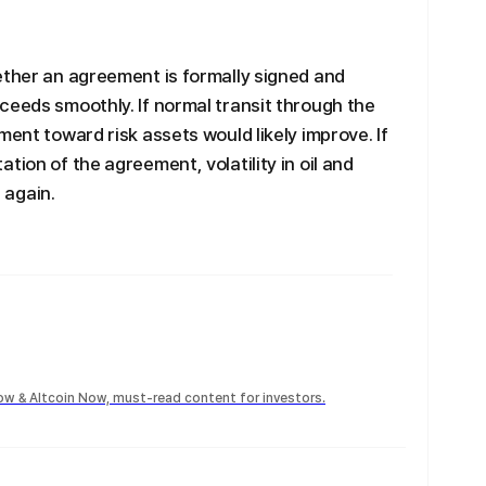
ether an agreement is formally signed and
ceeds smoothly. If normal transit through the
ment toward risk assets would likely improve. If
tion of the agreement, volatility in oil and
 again.
Now & Altcoin Now, must-read content for investors.