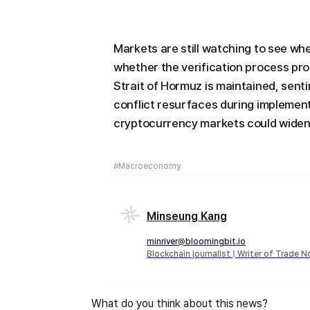
Markets are still watching to see wh
whether the verification process pro
Strait of Hormuz is maintained, senti
conflict resurfaces during implementa
cryptocurrency markets could widen
#Macroeconomy
Minseung Kang
minriver@bloomingbit.io
Blockchain journalist | Writer of Trade 
What do you think about this news?