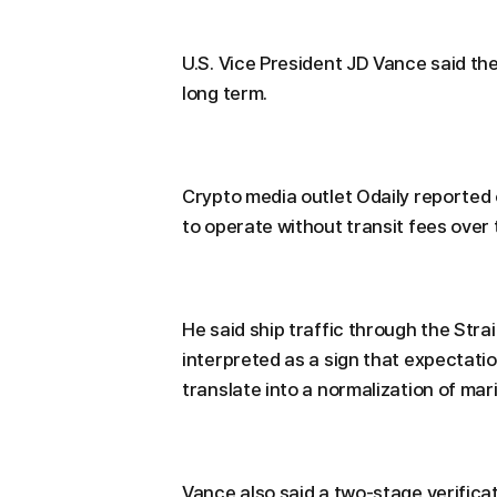
U.S. Vice President JD Vance said the
long term.
Crypto media outlet Odaily reported 
to operate without transit fees over 
He said ship traffic through the Strai
interpreted as a sign that expectatio
translate into a normalization of mar
Vance also said a two-stage verific