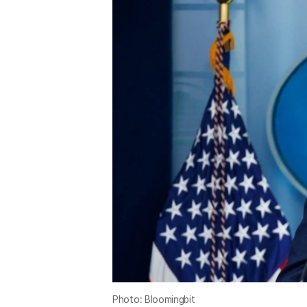
Photo: Bloomingbit