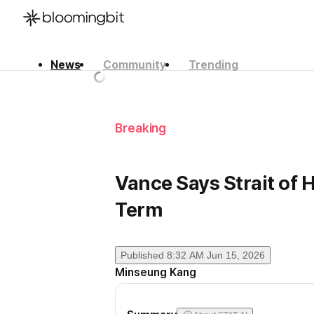
News
Community
Trending
한국어
English
日本語
Breaking
Vance Says Strait of
Term
Published
8:32 AM Jun 15, 2026
Minseung Kang