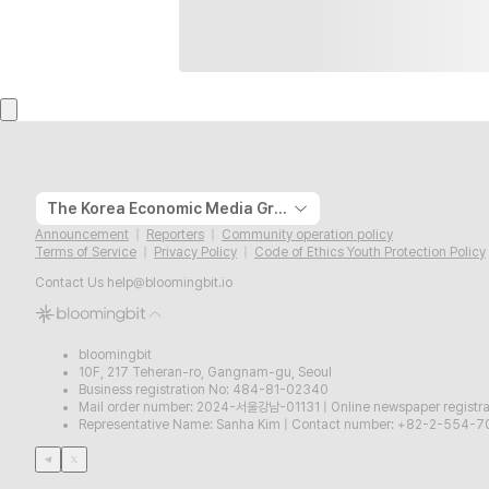
The Korea Economic Media Group
Announcement
Reporters
Community operation policy
Terms of Service
Privacy Policy
Code of Ethics Youth Protection Policy
Contact Us
help@bloomingbit.io
bloomingbit
10F, 217 Teheran-ro, Gangnam-gu, Seoul
Business registration No: 484-81-02340
Mail order number: 2024-서울강남-01131
|
Online newspaper regist
Representative Name: Sanha Kim
|
Contact number: +82-2-554-7