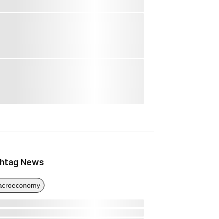
htag News
acroeconomy