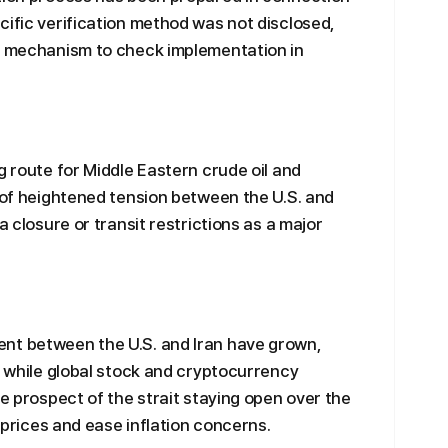
cific verification method was not disclosed,
 a mechanism to check implementation in
g route for Middle Eastern crude oil and
s of heightened tension between the U.S. and
a closure or transit restrictions as a major
nt between the U.S. and Iran have grown,
, while global stock and cryptocurrency
he prospect of the strait staying open over the
l prices and ease inflation concerns.