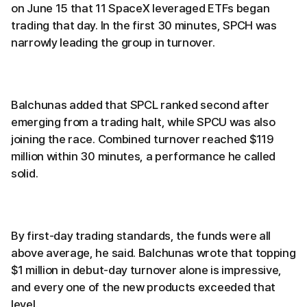
on June 15 that 11 SpaceX leveraged ETFs began
trading that day. In the first 30 minutes, SPCH was
narrowly leading the group in turnover.
Balchunas added that SPCL ranked second after
emerging from a trading halt, while SPCU was also
joining the race. Combined turnover reached $119
million within 30 minutes, a performance he called
solid.
By first-day trading standards, the funds were all
above average, he said. Balchunas wrote that topping
$1 million in debut-day turnover alone is impressive,
and every one of the new products exceeded that
level.