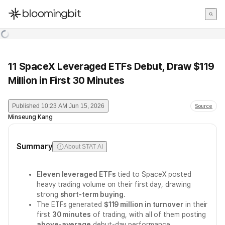
한국어
English
日本語
11 SpaceX Leveraged ETFs Debut, Draw $119
Million in First 30 Minutes
Published
10:23 AM Jun 15, 2026
Source
Minseung Kang
Summary
About STAT AI
Eleven leveraged ETFs
tied to SpaceX posted
heavy trading volume on their first day, drawing
strong
short-term buying
.
The ETFs generated
$119 million in turnover
in their
first
30 minutes
of trading, with all of them posting
above-average
debut-day performance.