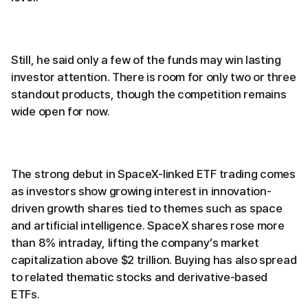
Still, he said only a few of the funds may win lasting
investor attention. There is room for only two or three
standout products, though the competition remains
wide open for now.
The strong debut in SpaceX-linked ETF trading comes
as investors show growing interest in innovation-
driven growth shares tied to themes such as space
and artificial intelligence. SpaceX shares rose more
than 8% intraday, lifting the company’s market
capitalization above $2 trillion. Buying has also spread
to related thematic stocks and derivative-based
ETFs.