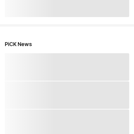
PiCK News