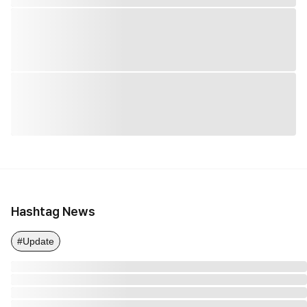
Hashtag News
#Update