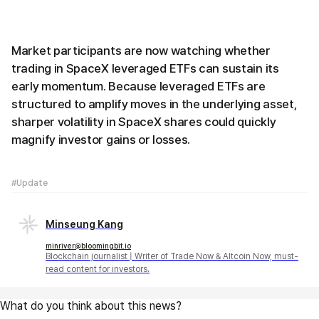
Market participants are now watching whether
trading in SpaceX leveraged ETFs can sustain its
early momentum. Because leveraged ETFs are
structured to amplify moves in the underlying asset,
sharper volatility in SpaceX shares could quickly
magnify investor gains or losses.
#Update
Minseung Kang
minriver@bloomingbit.io
Blockchain journalist | Writer of Trade Now & Altcoin Now, must-
read content for investors.
What do you think about this news?