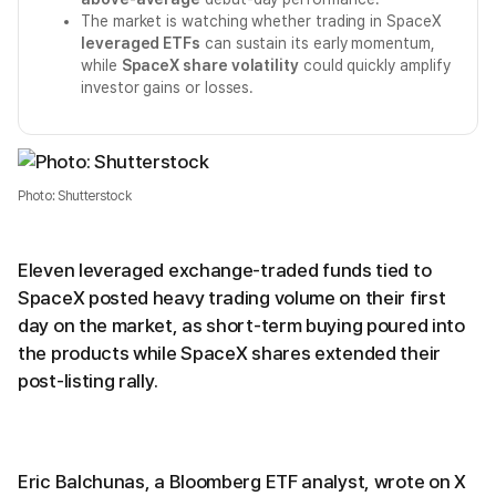
The market is watching whether trading in SpaceX
leveraged ETFs
can sustain its early momentum,
while
SpaceX share volatility
could quickly amplify
investor gains or losses.
Photo: Shutterstock
Eleven leveraged exchange-traded funds tied to
SpaceX posted heavy trading volume on their first
day on the market, as short-term buying poured into
the products while SpaceX shares extended their
post-listing rally.
Eric Balchunas, a Bloomberg ETF analyst, wrote on X