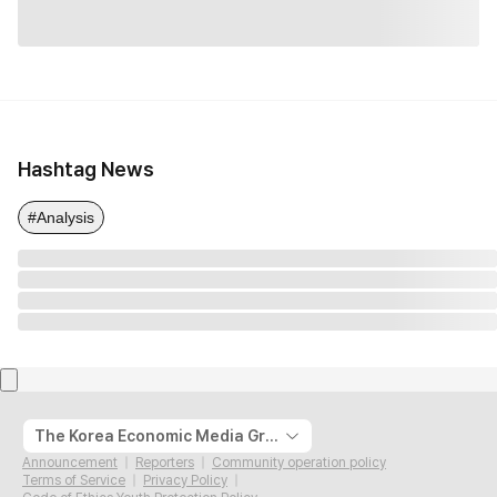
Hashtag News
#Analysis
The Korea Economic Media Group
Announcement
Reporters
Community operation policy
Terms of Service
Privacy Policy