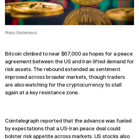
Photo: Shutterstock
Bitcoin climbed to near $67,000 as hopes for a peace
agreement between the US and Iran lifted demand for
risk assets. The rebound extended as sentiment
improved across broader markets, though traders
are also watching for the cryptocurrency to stall
again at a key resistance zone.
Cointelegraph reported that the advance was fueled
by expectations that a US-Iran peace deal could
bolster risk appetite across markets. US stocks also