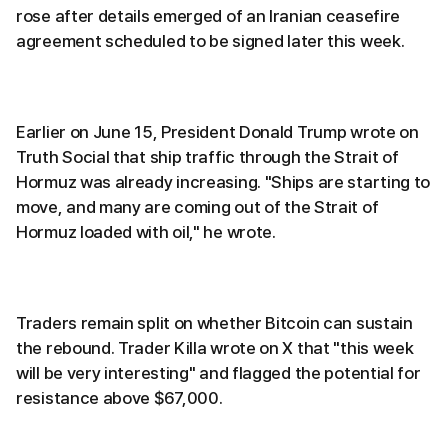
rose after details emerged of an Iranian ceasefire
agreement scheduled to be signed later this week.
Earlier on June 15, President Donald Trump wrote on
Truth Social that ship traffic through the Strait of
Hormuz was already increasing. "Ships are starting to
move, and many are coming out of the Strait of
Hormuz loaded with oil," he wrote.
Traders remain split on whether Bitcoin can sustain
the rebound. Trader Killa wrote on X that "this week
will be very interesting" and flagged the potential for
resistance above $67,000.