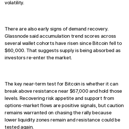
volatility.
There are also early signs of demand recovery.
Glassnode said accumulation trend scores across
several wallet cohorts have risen since Bitcoin fell to
$60,000. That suggests supply is being absorbed as
investors re-enter the market.
The key near-term test for Bitcoin is whether it can
break above resistance near $67,000 and hold those
levels. Recovering risk appetite and support from
options-market flows are positive signals, but caution
remains warranted on chasing the rally because
lower liquidity zones remain and resistance could be
tested again.