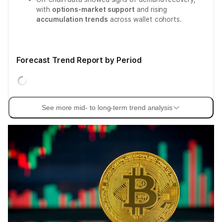
with
options-market support
and rising
accumulation trends
across wallet cohorts.
Forecast Trend Report by Period
See more mid- to long-term trend analysis