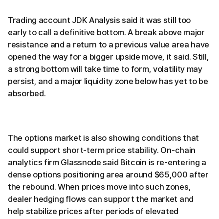
Trading account JDK Analysis said it was still too
early to call a definitive bottom. A break above major
resistance and a return to a previous value area have
opened the way for a bigger upside move, it said. Still,
a strong bottom will take time to form, volatility may
persist, and a major liquidity zone below has yet to be
absorbed.
The options market is also showing conditions that
could support short-term price stability. On-chain
analytics firm Glassnode said Bitcoin is re-entering a
dense options positioning area around $65,000 after
the rebound. When prices move into such zones,
dealer hedging flows can support the market and
help stabilize prices after periods of elevated