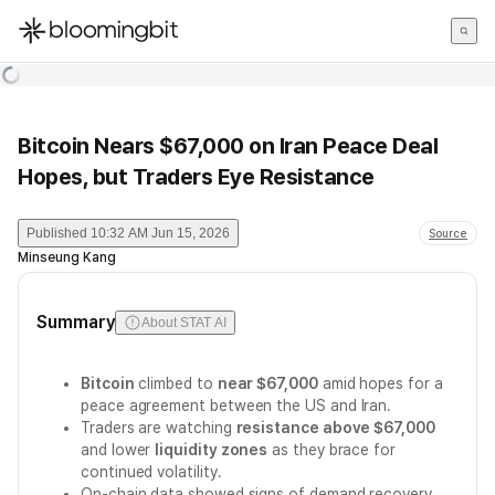
한국어
English
日本語
Bitcoin Nears $67,000 on Iran Peace Deal
Hopes, but Traders Eye Resistance
Published
10:32 AM Jun 15, 2026
Source
Minseung Kang
Summary
About STAT AI
Bitcoin
climbed to
near $67,000
amid hopes for a
peace agreement between the US and Iran.
Traders are watching
resistance above $67,000
and lower
liquidity zones
as they brace for
continued volatility.
On-chain data showed signs of demand recovery,