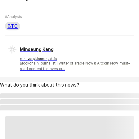
#Analysis
BTC
Minseung Kang
minriver@bloomingbit.io
Blockchain journalist | Writer of Trade Now & Altcoin Now, must-
read content for investors.
What do you think about this news?