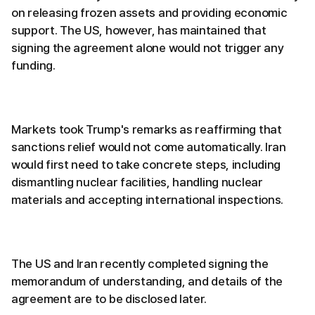
on releasing frozen assets and providing economic
support. The US, however, has maintained that
signing the agreement alone would not trigger any
funding.
Markets took Trump's remarks as reaffirming that
sanctions relief would not come automatically. Iran
would first need to take concrete steps, including
dismantling nuclear facilities, handling nuclear
materials and accepting international inspections.
The US and Iran recently completed signing the
memorandum of understanding, and details of the
agreement are to be disclosed later.