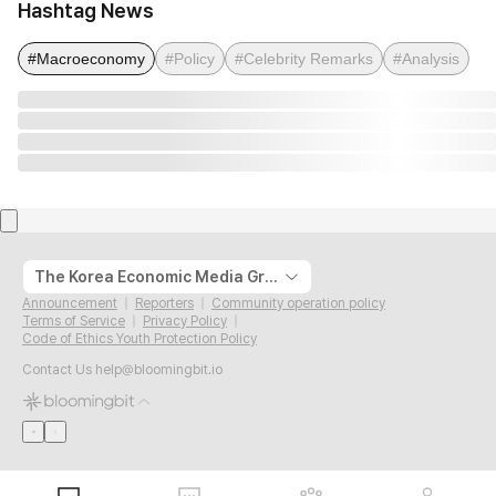
Hashtag News
#Macroeconomy
#Policy
#Celebrity Remarks
#Analysis
The Korea Economic Media Group
Announcement
Reporters
Community operation policy
Terms of Service
Privacy Policy
Code of Ethics Youth Protection Policy
Contact Us
help@bloomingbit.io