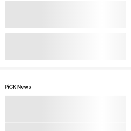
PiCK News