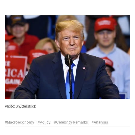
Photo: Shutterstock
#Macroeconomy
#Policy
#Celebrity Remarks
#Analysis