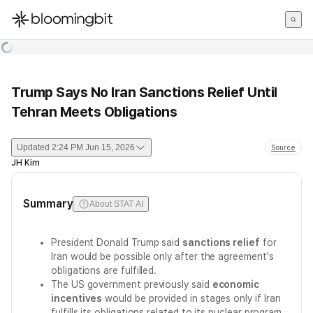
한국어
English
日本語
Trump Says No Iran Sanctions Relief Until
Tehran Meets Obligations
Updated
2:24 PM Jun 15, 2026
Source
JH Kim
Summary
About STAT AI
President Donald Trump said
sanctions relief
for
Iran would be possible only after the agreement's
obligations are fulfilled.
The US government previously said
economic
incentives
would be provided in stages only if Iran
fulfills its obligations related to its nuclear program.