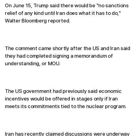
On June 15, Trump said there would be "no sanctions
relief of any kind until Iran does what it has to do,"
Walter Bloomberg reported.
The comment came shortly after the US and Iran said
they had completed signing a memorandum of
understanding, or MOU.
The US government had previously said economic
incentives would be offered in stages only if Iran
meets its commitments tied to the nuclear program.
Iran has recently claimed discussions were underway