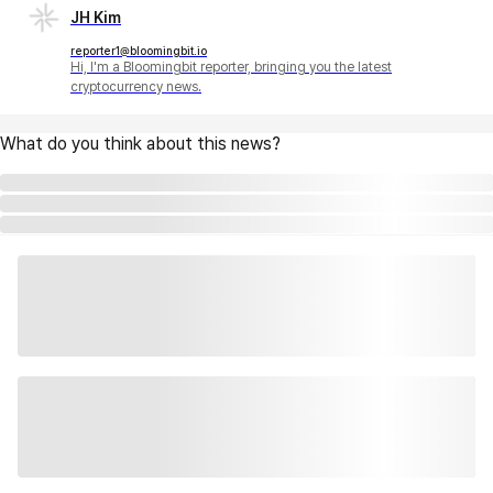
JH Kim
reporter1@bloomingbit.io
Hi, I'm a Bloomingbit reporter, bringing you the latest
cryptocurrency news.
What do you think about this news?