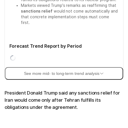
Markets viewed Trump's remarks as reaffirming that
sanctions relief
would not come automatically and
that concrete implementation steps must come
first.
Forecast Trend Report by Period
See more mid- to long-term trend analysis
President Donald Trump said any sanctions relief for
Iran would come only after Tehran fulfills its
obligations under the agreement.