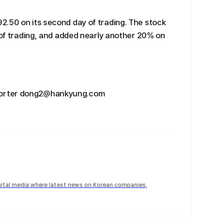
2.50 on its second day of trading. The stock
y of trading, and added nearly another 20% on
porter dong2@hankyung.com
igital media where latest news on Korean companies,