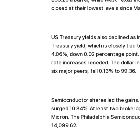
closed at their lowest levels since M
US Treasury yields also declined as 
Treasury yield, which is closely tied
4.06%, down 0.02 percentage point. 
rate increases receded. The dollar 
six major peers, fell 0.13% to 99.36.
Semiconductor shares led the gains.
surged 10.84%. At least two brokerag
Micron. The Philadelphia Semiconduc
14,099.62.