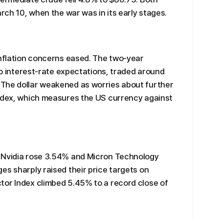
arch 10, when the war was in its early stages.
inflation concerns eased. The two-year
 to interest-rate expectations, traded around
The dollar weakened as worries about further
index, which measures the US currency against
 Nvidia rose 3.54% and Micron Technology
es sharply raised their price targets on
tor Index climbed 5.45% to a record close of