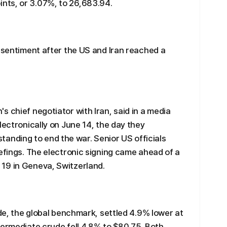
nts, or 3.07%, to 26,683.94.
r sentiment after the US and Iran reached a
 chief negotiator with Iran, said in a media
lectronically on June 14, the day they
nding to end the war. Senior US officials
iefings. The electronic signing came ahead of a
19 in Geneva, Switzerland.
ude, the global benchmark, settled 4.9% lower at
termediate crude fell 4.8% to $80.75. Both