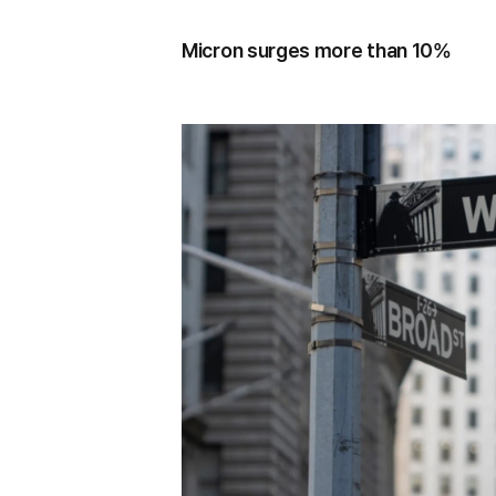
Micron surges more than 10%