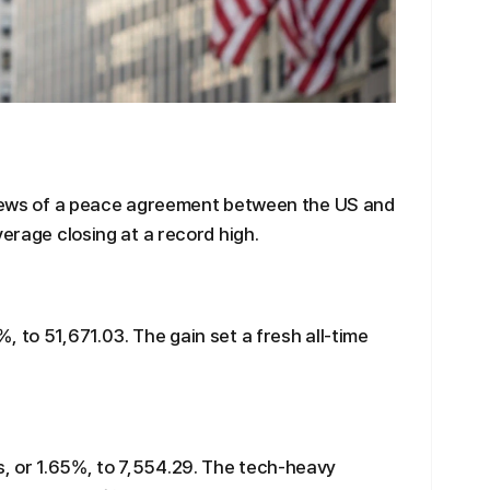
r news of a peace agreement between the US and
verage closing at a record high.
 to 51,671.03. The gain set a fresh all-time
 or 1.65%, to 7,554.29. The tech-heavy