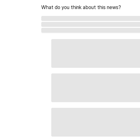
What do you think about this news?