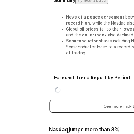
Summary
About STAT AI
News of a
peace agreement
betw
record high
, while the Nasdaq al
Global
oil prices
fell to their
lowes
and the
dollar index
also declined
Semiconductor
shares including
N
Semiconductor Index to a record
h
of trading.
Forecast Trend Report by Period
See more mid- t
Nasdaq jumps more than 3%