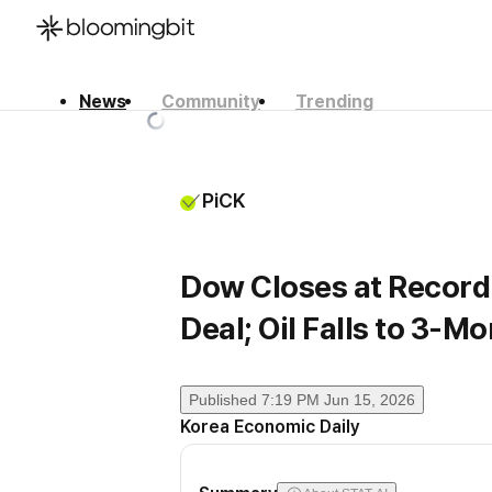
News
Community
Trending
한국어
English
日本語
PiCK
Dow Closes at Record
Deal; Oil Falls to 3-M
Published
7:19 PM Jun 15, 2026
Korea Economic Daily