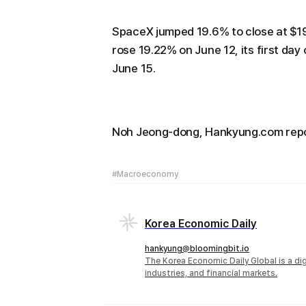
SpaceX jumped 19.6% to close at $19
rose 19.22% on June 12, its first da
June 15.
Noh Jeong-dong, Hankyung.com re
#Macroeconomy
Korea Economic Daily
hankyung@bloomingbit.io
The Korea Economic Daily Global is a d
industries, and financial markets.