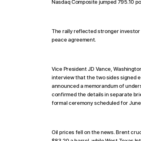
Nasdaq Composite jumped 795.10 poi
The rally reflected stronger investo
peace agreement.
Vice President JD Vance, Washington's
interview that the two sides signed e
announced a memorandum of understa
confirmed the details in separate br
formal ceremony scheduled for June 
Oil prices fell on the news. Brent cr
$83.20 a barrel, while West Texas In