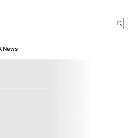
K News