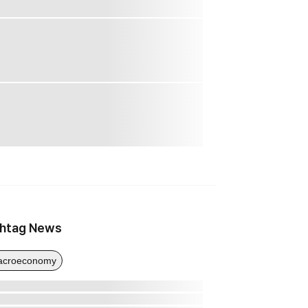
htag News
acroeconomy