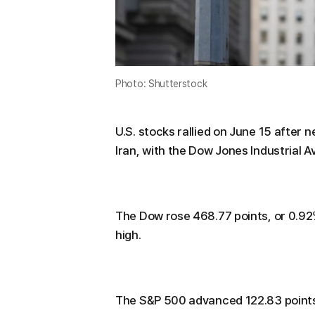
Photo: Shutterstock
U.S. stocks rallied on June 15 afte
Iran, with the Dow Jones Industrial A
The Dow rose 468.77 points, or 0.92%,
high.
The S&P 500 advanced 122.83 points,