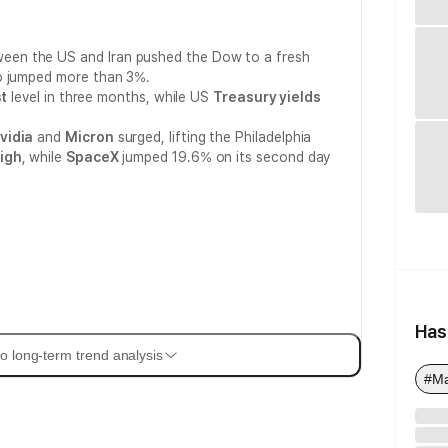
een the US and Iran pushed the Dow to a fresh
so jumped more than 3%.
t
level in three months, while US
Treasury yields
.
vidia
and
Micron
surged, lifting the Philadelphia
igh
, while
SpaceX
jumped 19.6% on its second day
Has
o long-term trend analysis
#M