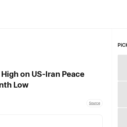
PiC
 High on US-Iran Peace
onth Low
Source