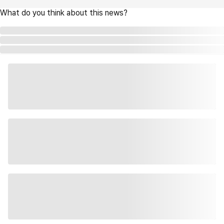
What do you think about this news?