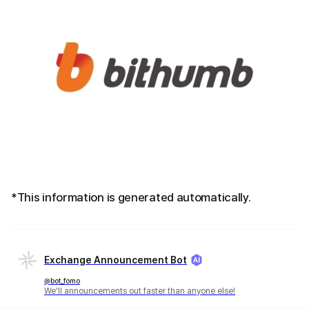
*This information is generated automatically.
Exchange Announcement Bot
@bot_fomo
We'll announcements out faster than anyone else!