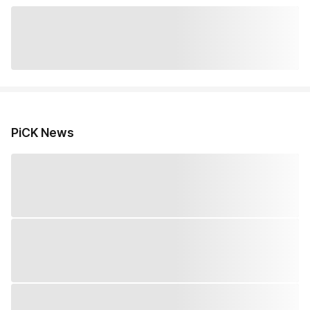
PiCK News