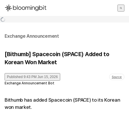
한국어
English
日本語
Exchange Announcement
[Bithumb] Spacecoin (SPACE) Added to
Korean Won Market
Published
9:43 PM Jun 15, 2026
Source
Exchange Announcement Bot
Bithumb has added Spacecoin (SPACE) to its Korean
won market.