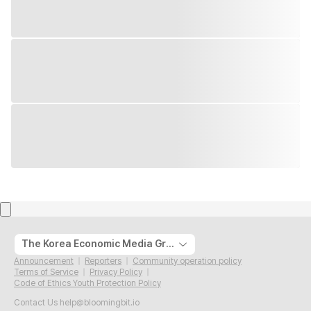
The Korea Economic Media Group
Announcement
Reporters
Community operation policy
Terms of Service
Privacy Policy
Code of Ethics Youth Protection Policy
Contact Us
help@bloomingbit.io