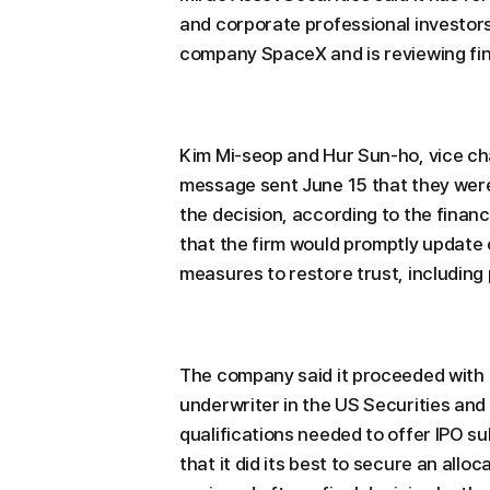
and corporate professional investor
company SpaceX and is reviewing fi
Kim Mi-seop and Hur Sun-ho, vice cha
message sent June 15 that they wer
the decision, according to the finan
that the firm would promptly update c
measures to restore trust, including
The company said it proceeded with t
underwriter in the US Securities and 
qualifications needed to offer IPO su
that it did its best to secure an allo