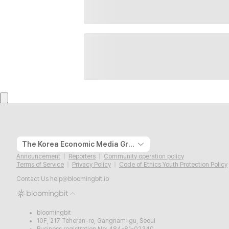
The Korea Economic Media Group
Announcement
Reporters
Community operation policy
Terms of Service
Privacy Policy
Code of Ethics Youth Protection Policy
Contact Us
help@bloomingbit.io
bloomingbit
10F, 217 Teheran-ro, Gangnam-gu, Seoul