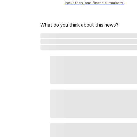
industries, and financial markets.
What do you think about this news?