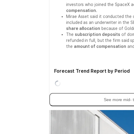
investors who joined the SpaceX 
compensation
.
Mirae Asset said it conducted the o
included as an underwriter in the 
share allocation
because of Goldm
The
subscription deposits
of dom
refunded in full, but the firm said 
the
amount of compensation
and
Forecast Trend Report by Period
See more mid- t