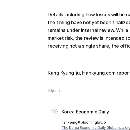
Details including how losses will be
the timing have not yet been finalized
remains under internal review. Whil
market risk, the review is intended to 
receiving not a single share, the offi
Kang Kyung-ju, Hankyung.com repo
#Update
Korea Economic Daily
hankyung@bloomingbit.io
The Korea Economic Daily Global is a d