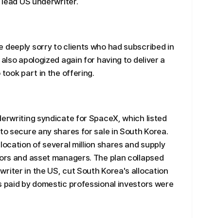
e lead US underwriter.
 deeply sorry to clients who had subscribed in
 also apologized again for having to deliver a
took part in the offering.
derwriting syndicate for SpaceX, which listed
 to secure any shares for sale in South Korea.
location of several million shares and supply
tors and asset managers. The plan collapsed
riter in the US, cut South Korea's allocation
s paid by domestic professional investors were