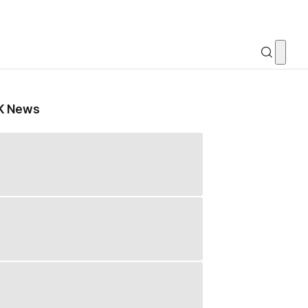
K News