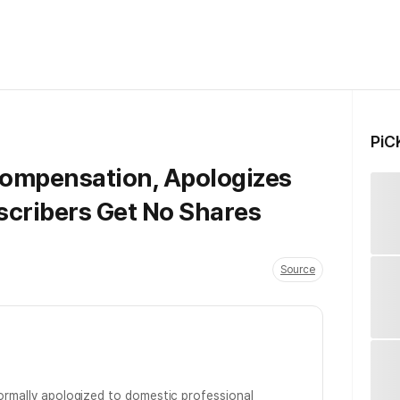
PiC
ompensation, Apologizes
scribers Get No Shares
Source
formally apologized to domestic professional