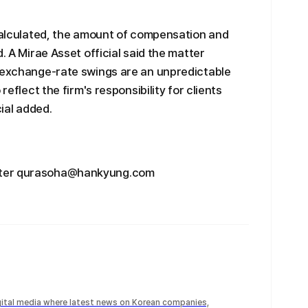
 calculated, the amount of compensation and
. A Mirae Asset official said the matter
e exchange-rate swings are an unpredictable
reflect the firm's responsibility for clients
cial added.
rter qurasoha@hankyung.com
igital media where latest news on Korean companies,