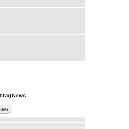
htag News
date