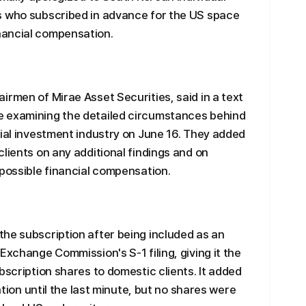
s who subscribed in advance for the US space
nancial compensation.
irmen of Mirae Asset Securities, said in a text
e examining the detailed circumstances behind
cial investment industry on June 16. They added
lients on any additional findings and on
 possible financial compensation.
he subscription after being included as an
Exchange Commission's S-1 filing, giving it the
bscription shares to domestic clients. It added
cation until the last minute, but no shares were