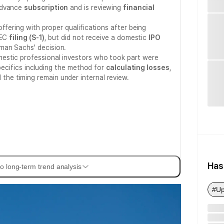
advance
subscription
and is reviewing
financial
ffering with proper qualifications after being
SEC
filing (S-1)
, but did not receive a domestic
IPO
an Sachs' decision.
estic professional investors who took part were
specifics including the method for
calculating losses
,
 the timing remain under internal review.
Has
o long-term trend analysis
#Up