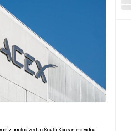
rmally apologized to South Korean individual