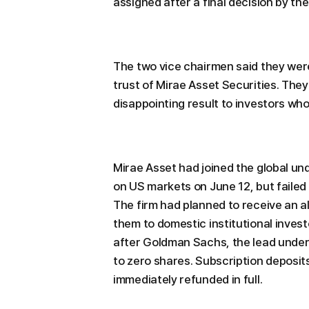
assigned after a final decision by th
The two vice chairmen said they were
trust of Mirae Asset Securities. They
disappointing result to investors who 
Mirae Asset had joined the global un
on US markets on June 12, but failed
The firm had planned to receive an al
them to domestic institutional inves
after Goldman Sachs, the lead underw
to zero shares. Subscription deposit
immediately refunded in full.