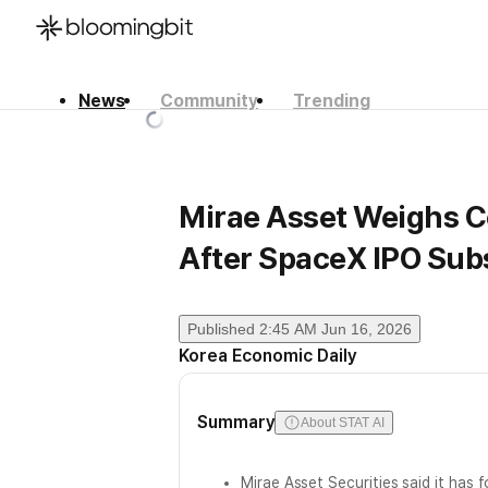
News
Community
Trending
한국어
English
日本語
Mirae Asset Weighs C
After SpaceX IPO Sub
Published
2:45 AM Jun 16, 2026
Korea Economic Daily
Summary
About STAT AI
Mirae Asset Securities said it has 