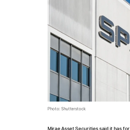
Photo: Shutterstock
Mirae Asset Securities said it has fo