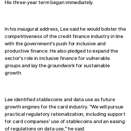
His three-year term began immediately.
In his inaugural address, Lee said he would bolster the
competitiveness of the credit finance industry in line
with the government's push for inclusive and
productive finance. He also pledged to expand the
sector's role in inclusive finance for vulnerable
groups and lay the groundwork for sustainable
growth.
Lee identified stablecoins and data use as future
growth engines for the card industry. "We will pursue
practical regulatory rationalization, including support
for card companies' use of stablecoins and an easing
of regulations on data use," he said.