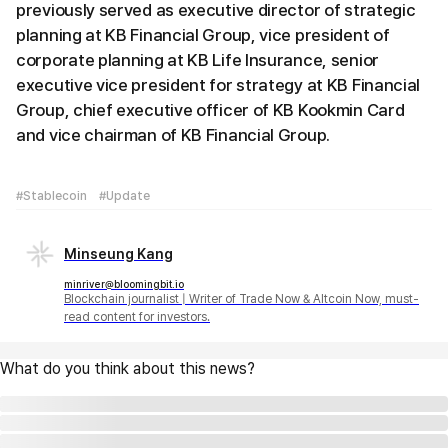
previously served as executive director of strategic
planning at KB Financial Group, vice president of
corporate planning at KB Life Insurance, senior
executive vice president for strategy at KB Financial
Group, chief executive officer of KB Kookmin Card
and vice chairman of KB Financial Group.
#Stablecoin
#Update
Minseung Kang
minriver@bloomingbit.io
Blockchain journalist | Writer of Trade Now & Altcoin Now, must-
read content for investors.
What do you think about this news?