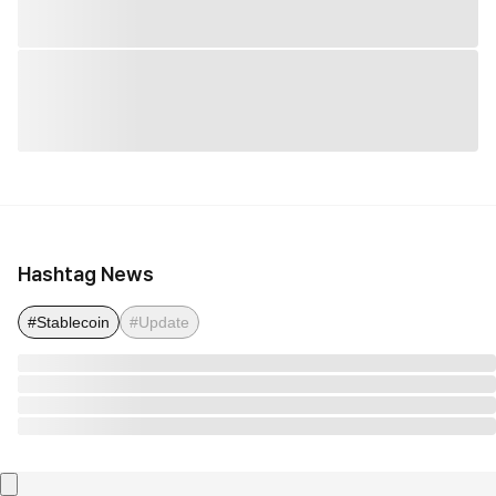
Hashtag News
#Stablecoin
#Update