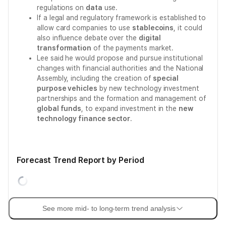
regulations on
data
use.
If a legal and regulatory framework is established to
allow card companies to use
stablecoins
, it could
also influence debate over the
digital
transformation
of the payments market.
Lee said he would propose and pursue institutional
changes with financial authorities and the National
Assembly, including the creation of
special
purpose vehicles
by new technology investment
partnerships and the formation and management of
global funds
, to expand investment in the
new
technology finance sector
.
Forecast Trend Report by Period
See more mid- to long-term trend analysis