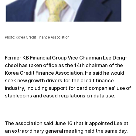
Photo: Korea Credit Finance Association
Former KB Financial Group Vice Chairman Lee Dong-
cheol has taken office as the 14th chairman of the
Korea Credit Finance Association. He said he would
seek new growth drivers for the credit finance
industry, including support for card companies' use of
stablecoins and eased regulations on data use.
The association said June 16 that it appointed Lee at
an extraordinary general meeting held the same day.