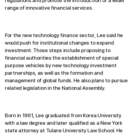
regulations and promote the introduction of a wider
range of innovative financial services.
For the new technology finance sector, Lee said he
would push for institutional changes to expand
investment. Those steps include proposing to
financial authorities the establishment of special
purpose vehicles by new technology investment
partnerships, as well as the formation and
management of global funds. He also plans to pursue
related legislation in the National Assembly.
Born in 1961, Lee graduated from Korea University
with a law degree and later qualified as a New York
state attorney at Tulane University Law School. He