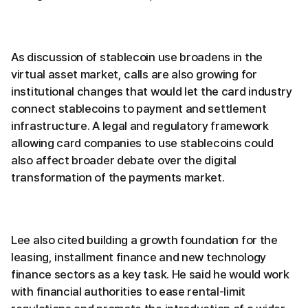
As discussion of stablecoin use broadens in the
virtual asset market, calls are also growing for
institutional changes that would let the card industry
connect stablecoins to payment and settlement
infrastructure. A legal and regulatory framework
allowing card companies to use stablecoins could
also affect broader debate over the digital
transformation of the payments market.
Lee also cited building a growth foundation for the
leasing, installment finance and new technology
finance sectors as a key task. He said he would work
with financial authorities to ease rental-limit