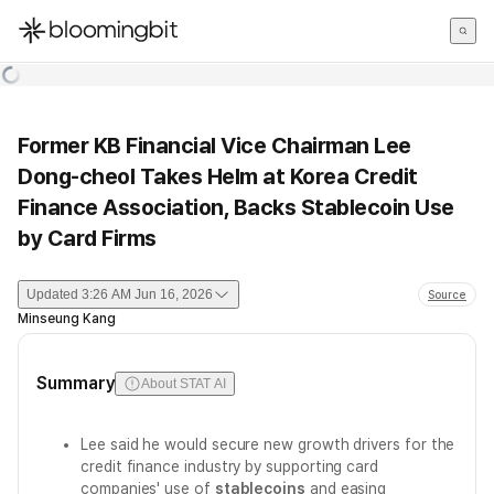
한국어
English
日本語
Former KB Financial Vice Chairman Lee
Dong-cheol Takes Helm at Korea Credit
Finance Association, Backs Stablecoin Use
by Card Firms
Updated
3:26 AM Jun 16, 2026
Source
Minseung Kang
Summary
About STAT AI
Lee said he would secure new growth drivers for the
credit finance industry by supporting card
companies' use of
stablecoins
and easing