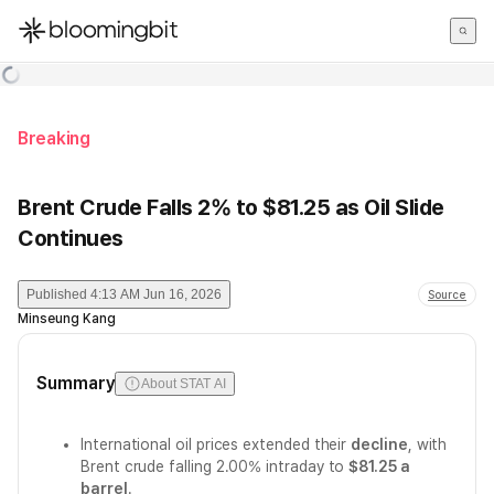
한국어
English
日本語
Breaking
Brent Crude Falls 2% to $81.25 as Oil Slide
Continues
Published
4:13 AM Jun 16, 2026
Source
Minseung Kang
Summary
About STAT AI
International oil prices extended their
decline
, with
Brent crude falling 2.00% intraday to
$81.25 a
barrel
.