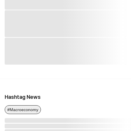
Hashtag News
#Macroeconomy