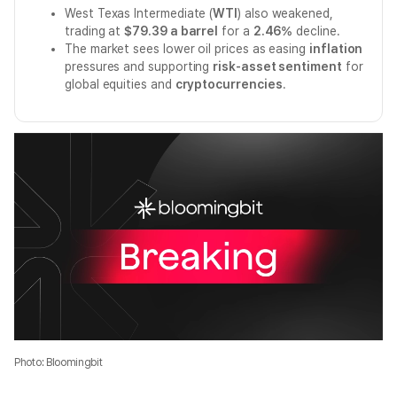
West Texas Intermediate (
WTI
) also weakened,
trading at
$79.39 a barrel
for a
2.46%
decline.
The market sees lower oil prices as easing
inflation
pressures and supporting
risk-asset sentiment
for
global equities and
cryptocurrencies
.
Photo: Bloomingbit