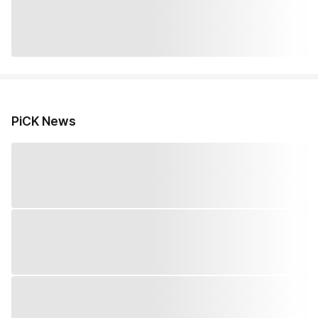
PiCK News