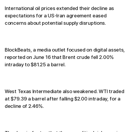
International oil prices extended their decline as
expectations for a US-Iran agreement eased
concerns about potential supply disruptions.
BlockBeats, a media outlet focused on digital assets,
reported on June 16 that Brent crude fell 2.00%
intraday to $81.25 a barrel.
West Texas Intermediate also weakened. WTI traded
at $79.39 a barrel after falling $2.00 intraday, for a
decline of 2.46%.