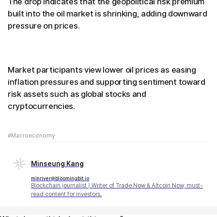
The drop indicates that the geopolitical risk premium
built into the oil market is shrinking, adding downward
pressure on prices.
Market participants view lower oil prices as easing
inflation pressures and supporting sentiment toward
risk assets such as global stocks and
cryptocurrencies.
#Macroeconomy
Minseung Kang
minriver@bloomingbit.io
Blockchain journalist | Writer of Trade Now & Altcoin Now, must-
read content for investors.