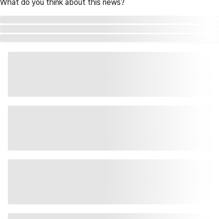
What do you think about this news?