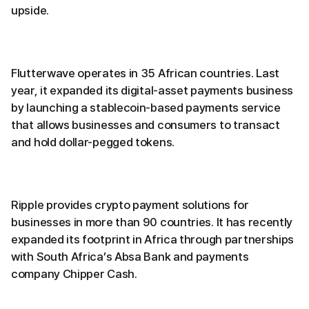
upside.
Flutterwave operates in 35 African countries. Last
year, it expanded its digital-asset payments business
by launching a stablecoin-based payments service
that allows businesses and consumers to transact
and hold dollar-pegged tokens.
Ripple provides crypto payment solutions for
businesses in more than 90 countries. It has recently
expanded its footprint in Africa through partnerships
with South Africa’s Absa Bank and payments
company Chipper Cash.