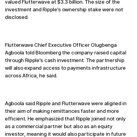
valued Flutterwave at $3.3 billion. The size of the
investment and Ripple’s ownership stake were not
disclosed.
Flutterwave Chief Executive Officer Olugbenga
Agboola told Bloomberg the company raised capital
through Ripple’s cash investment. The partnership
will also expand access to payments infrastructure
across Africa, he said.
Agboola said Ripple and Flutterwave were aligned in
their aim of making remittances faster and more
efficient. He emphasized that Ripple joined not only
as a commercial partner but also as an equity
investor, meaning it would also participate in future