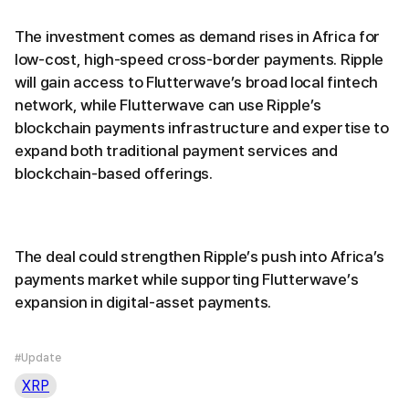
The investment comes as demand rises in Africa for
low-cost, high-speed cross-border payments. Ripple
will gain access to Flutterwave’s broad local fintech
network, while Flutterwave can use Ripple’s
blockchain payments infrastructure and expertise to
expand both traditional payment services and
blockchain-based offerings.
The deal could strengthen Ripple’s push into Africa’s
payments market while supporting Flutterwave’s
expansion in digital-asset payments.
#Update
XRP