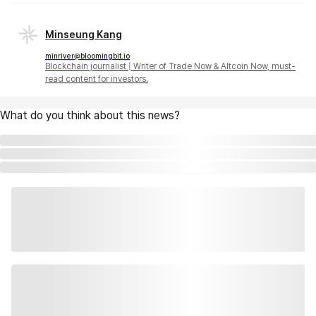
Minseung Kang
minriver@bloomingbit.io
Blockchain journalist | Writer of Trade Now & Altcoin Now, must-
read content for investors.
What do you think about this news?