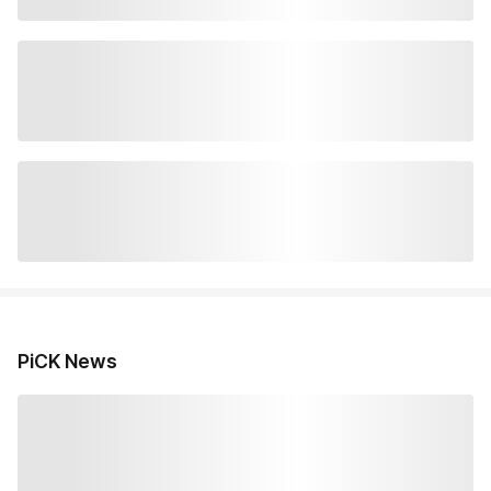
PiCK News