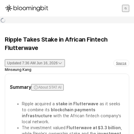
한국어
English
日本語
Ripple Takes Stake in African Fintech
Flutterwave
Updated
7:36 AM Jun 16, 2026
Source
Minseung Kang
Summary
About STAT AI
Ripple acquired a
stake in Flutterwave
as it seeks
to combine its
blockchain payments
infrastructure
with the African fintech company’s
local network.
The investment valued
Flutterwave at $3.3 billion
,
while Ripple’s ownership stake and the
investment