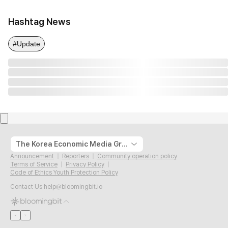
Hashtag News
#Update
The Korea Economic Media Group
Announcement
Reporters
Community operation policy
Terms of Service
Privacy Policy
Code of Ethics Youth Protection Policy
Contact Us
help@bloomingbit.io