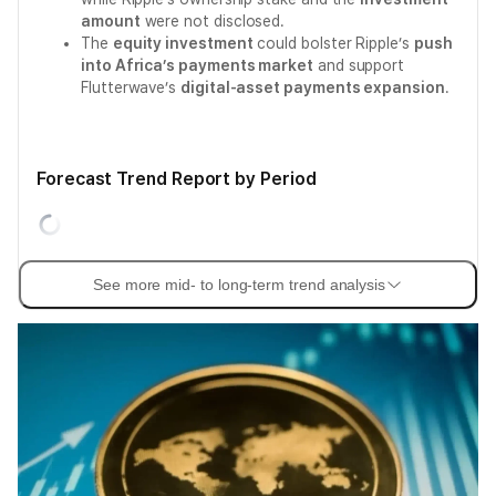
amount
were not disclosed.
The
equity investment
could bolster Ripple’s
push
into Africa’s payments market
and support
Flutterwave’s
digital-asset payments expansion
.
Forecast Trend Report by Period
See more mid- to long-term trend analysis