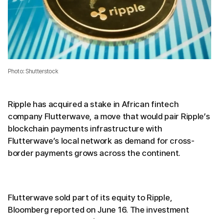
Photo: Shutterstock
Ripple has acquired a stake in African fintech
company Flutterwave, a move that would pair Ripple’s
blockchain payments infrastructure with
Flutterwave’s local network as demand for cross-
border payments grows across the continent.
Flutterwave sold part of its equity to Ripple,
Bloomberg reported on June 16. The investment