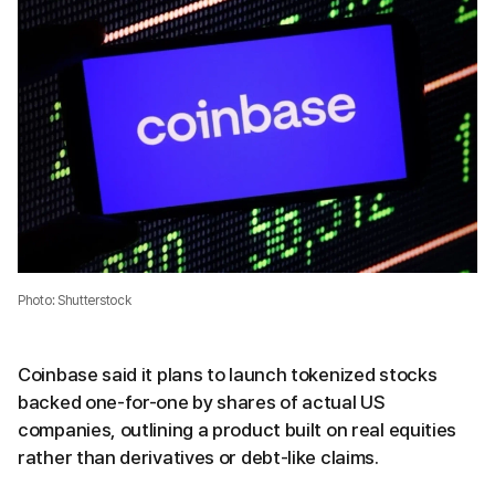
Photo: Shutterstock
Coinbase said it plans to launch tokenized stocks
backed one-for-one by shares of actual US
companies, outlining a product built on real equities
rather than derivatives or debt-like claims.