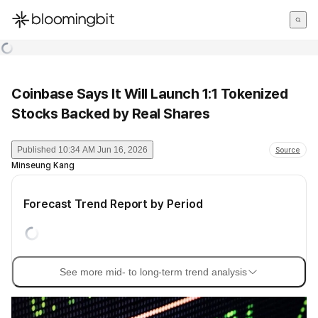
한국어
English
日本語
Coinbase Says It Will Launch 1:1 Tokenized
Stocks Backed by Real Shares
Published
10:34 AM Jun 16, 2026
Source
Minseung Kang
Forecast Trend Report by Period
See more mid- to long-term trend analysis