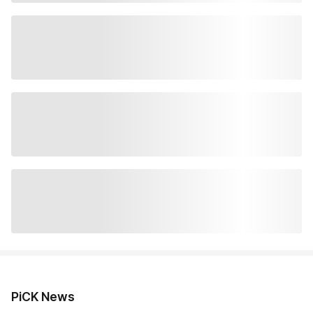
PiCK News