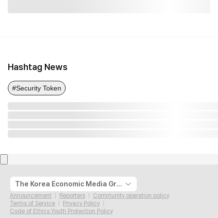
Hashtag News
#Security Token
The Korea Economic Media Group
Announcement
Reporters
Community operation policy
Terms of Service
Privacy Policy
Code of Ethics Youth Protection Policy