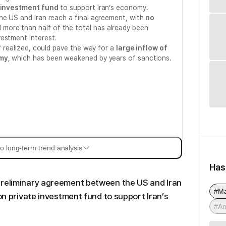
e investment fund
to support Iran’s economy.
he US and Iran reach a final agreement, with
no
d more than half of the total has already been
estment interest.
if realized, could pave the way for a
large inflow of
omy
, which has been weakened by years of sanctions.
o long-term trend analysis
Has
preliminary agreement between the US and Iran
#M
ion private investment fund to support Iran’s
#An