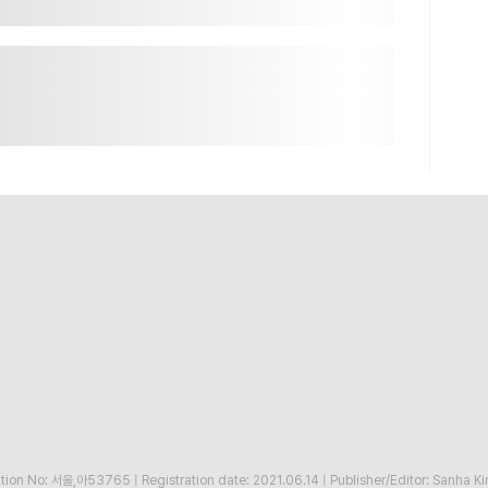
ration No: 서울,아53765
|
Registration date: 2021.06.14
|
Publisher/Editor: Sanha K