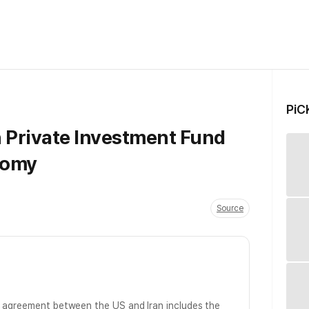
PiC
n Private Investment Fund
nomy
Source
y agreement between the US and Iran includes the