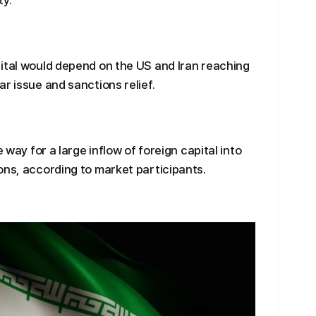
ty.
ital would depend on the US and Iran reaching
r issue and sanctions relief.
 way for a large inflow of foreign capital into
ons, according to market participants.