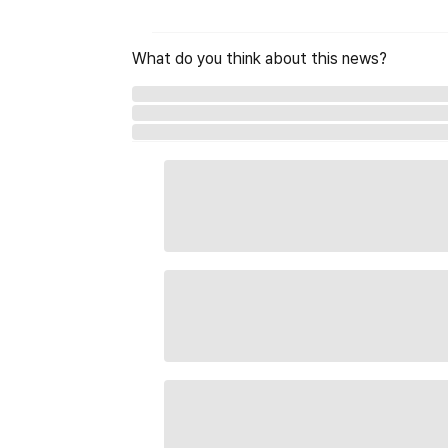
What do you think about this news?