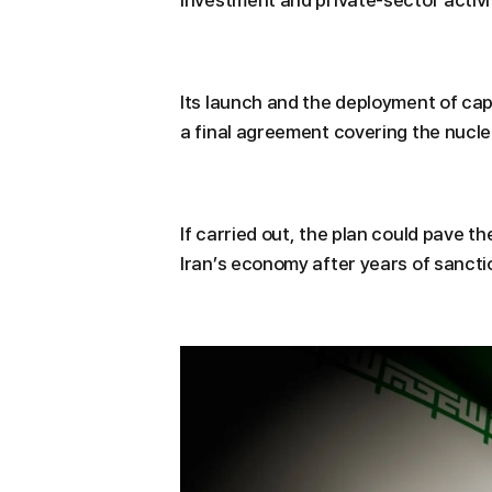
investment and private-sector activi
Its launch and the deployment of cap
a final agreement covering the nuclea
If carried out, the plan could pave the
Iran’s economy after years of sancti