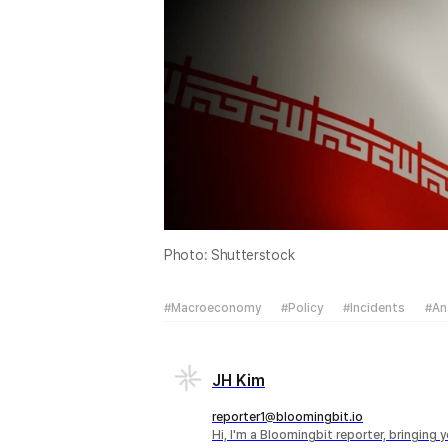
Photo: Shutterstock
#Macroeconomy
#Policy
#Incidents
#An
JH Kim
reporter1@bloomingbit.io
Hi, I'm a Bloomingbit reporter, bringing