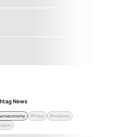
htag News
acroeconomy
#Policy
#Incidents
alysis