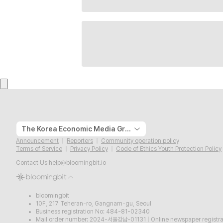
The Korea Economic Media Group
Announcement
Reporters
Community operation policy
Terms of Service
Privacy Policy
Code of Ethics Youth Protection Policy
Contact Us
help@bloomingbit.io
bloomingbit
10F, 217 Teheran-ro, Gangnam-gu, Seoul
Business registration No: 484-81-02340
Mail order number: 2024-서울강남-01131
|
Online newspaper regist