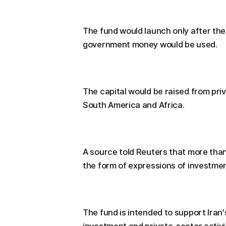
The fund would launch only after the
government money would be used.
The capital would be raised from priv
South America and Africa.
A source told Reuters that more than
the form of expressions of investmen
The fund is intended to support Iran