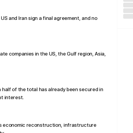
 US and Iran sign a final agreement, and no
ate companies in the US, the Gulf region, Asia,
 half of the total has already been secured in
t interest.
’s economic reconstruction, infrastructure