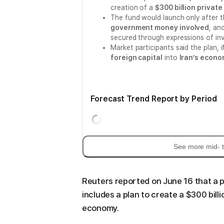
creation of a
$300 billion privat
The fund would launch only after t
government money involved
, an
secured through expressions of inv
Market participants said the plan, 
foreign capital
into
Iran’s econ
Forecast Trend Report by Period
See more mid- t
Reuters reported on June 16 that a 
includes a plan to create a $300 bill
economy.