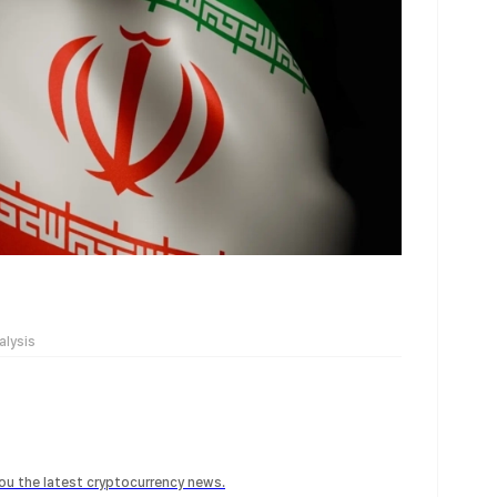
alysis
 you the latest cryptocurrency news.