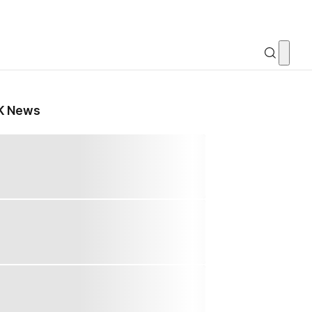
K News