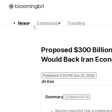
News
Community
Trending
한국어
English
日本語
Proposed $300 Billio
Would Back Iran Eco
Published
3:24 PM Jun 16, 2026
JH Kim
Summary
About STAT AI
Reuters reported that a preliminar