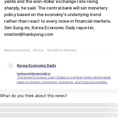
yields and the won-dollar exchange rate rising
sharply, he said. The central bank will set monetary
policy based on the economy’s underlying trend
rather than react to every move in financial markets.
Sim Sung-mi, Korea Economic Daily reporter,
smshim@hankyung.com
#Macroeconomy
#Policy
#Celebrity Remarks
Korea Economic Daily
hankyung@bloomingbit.io
The Korea Economic Daily Global is a digital media where latest
news on Korean companies, industries, and financial markets.
What do you think about this news?