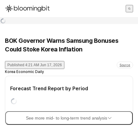
한국어
English
日本語
BOK Governor Warns Samsung Bonuses
Could Stoke Korea Inflation
Published
4:21 AM Jun 17, 2026
Source
Korea Economic Daily
Forecast Trend Report by Period
See more mid- to long-term trend analysis