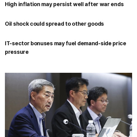
High inflation may persist well after war ends
Oil shock could spread to other goods
IT-sector bonuses may fuel demand-side price
pressure