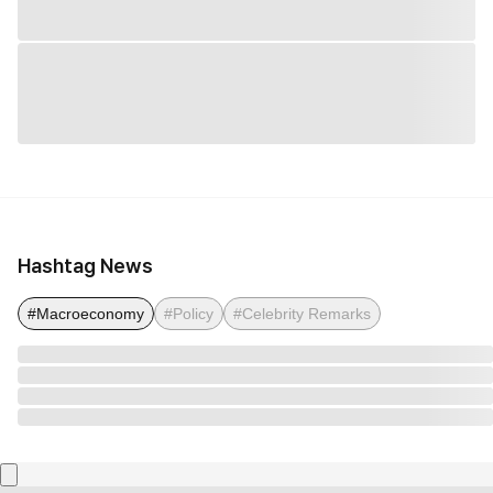
Hashtag News
#Macroeconomy
#Policy
#Celebrity Remarks