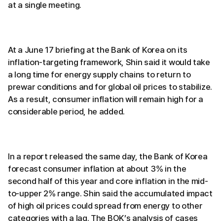
at a single meeting.
At a June 17 briefing at the Bank of Korea on its
inflation-targeting framework, Shin said it would take
a long time for energy supply chains to return to
prewar conditions and for global oil prices to stabilize.
As a result, consumer inflation will remain high for a
considerable period, he added.
In a report released the same day, the Bank of Korea
forecast consumer inflation at about 3% in the
second half of this year and core inflation in the mid-
to-upper 2% range. Shin said the accumulated impact
of high oil prices could spread from energy to other
categories with a lag. The BOK’s analysis of cases