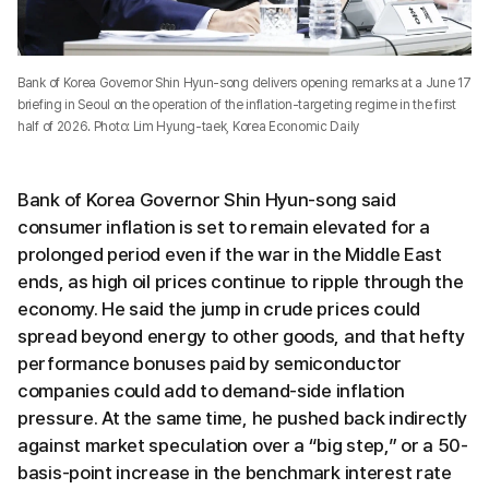
Bank of Korea Governor Shin Hyun-song delivers opening remarks at a June 17
briefing in Seoul on the operation of the inflation-targeting regime in the first
half of 2026. Photo: Lim Hyung-taek, Korea Economic Daily
Bank of Korea Governor Shin Hyun-song said
consumer inflation is set to remain elevated for a
prolonged period even if the war in the Middle East
ends, as high oil prices continue to ripple through the
economy. He said the jump in crude prices could
spread beyond energy to other goods, and that hefty
performance bonuses paid by semiconductor
companies could add to demand-side inflation
pressure. At the same time, he pushed back indirectly
against market speculation over a “big step,” or a 50-
basis-point increase in the benchmark interest rate