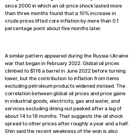
since 2000 in which an oil-price shock lasted more
than three months found that a 10% increase in
crude prices lifted core inflation by more than 0.1
percentage point about five months later.
A similar pattern appeared during the Russia-Ukraine
war that began in February 2022. Global oil prices
climbed to $118 a barrel in June 2022 before turning
lower, but the contribution to inflation from items
excluding petroleum products widened instead. The
correlation between global oil prices and price gains
in industrial goods, electricity, gas and water, and
services excluding dining out peaked after a lag of
about 14 to 18 months. That suggests the oil shock
spread to other prices after roughly a year and a half.
Shin said the recent weakness of the won is also