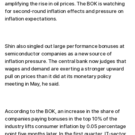
amplifying the rise in oil prices. The BOK is watching
for second-round inflation effects and pressure on
inflation expectations.
Shin also singled out large performance bonuses at
semiconductor companies as a new source of
inflation pressure. The central bank now judges that
wages and demand are exerting a stronger upward
pull on prices than it did at its monetary policy
meeting in May, he said.
According to the BOK, an increase in the share of
companies paying bonuses in the top 10% of the
industry lifts consumer inflation by 0.05 percentage
point five months later. In the first quarter, IT-sector