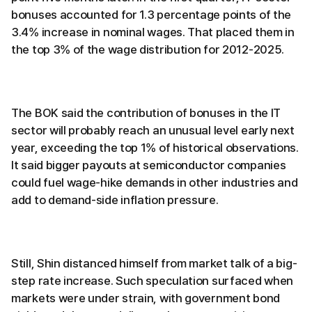
bonuses accounted for 1.3 percentage points of the
3.4% increase in nominal wages. That placed them in
the top 3% of the wage distribution for 2012-2025.
The BOK said the contribution of bonuses in the IT
sector will probably reach an unusual level early next
year, exceeding the top 1% of historical observations.
It said bigger payouts at semiconductor companies
could fuel wage-hike demands in other industries and
add to demand-side inflation pressure.
Still, Shin distanced himself from market talk of a big-
step rate increase. Such speculation surfaced when
markets were under strain, with government bond