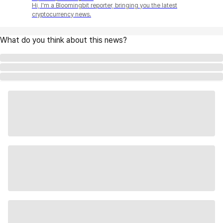
Hi, I'm a Bloomingbit reporter, bringing you the latest
cryptocurrency news.
What do you think about this news?