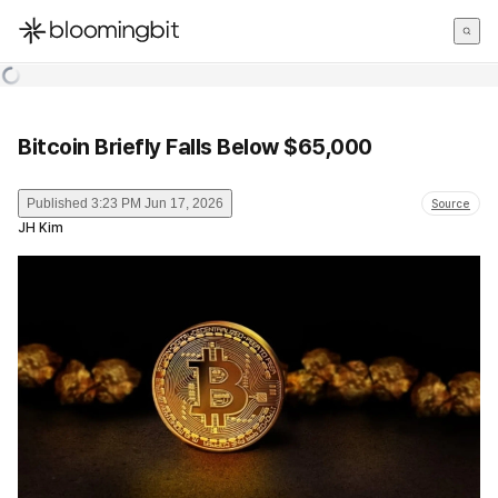
한국어
English
日本語
Bitcoin Briefly Falls Below $65,000
Published
3:23 PM Jun 17, 2026
Source
JH Kim