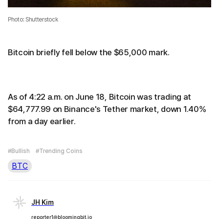
Photo: Shutterstock
Bitcoin briefly fell below the $65,000 mark.
As of 4:22 a.m. on June 18, Bitcoin was trading at
$64,777.99 on Binance's Tether market, down 1.40%
from a day earlier.
#Bullish
#Trending Coins
BTC
JH Kim
reporter1@bloomingbit.io