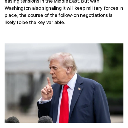
easing tensions in the Middle East. But with
Washington also signaling it will keep military forces in
place, the course of the follow-on negotiations is
likely to be the key variable.