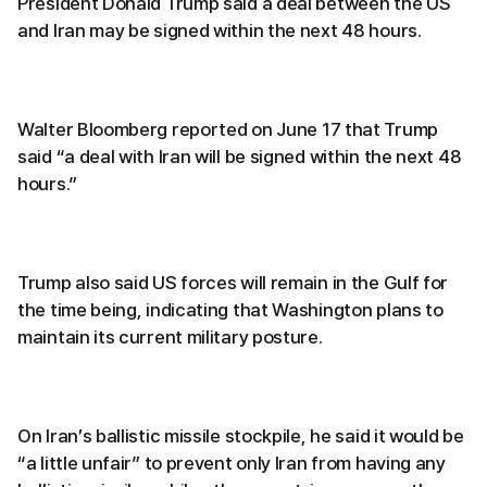
President Donald Trump said a deal between the US
and Iran may be signed within the next 48 hours.
Walter Bloomberg reported on June 17 that Trump
said “a deal with Iran will be signed within the next 48
hours.”
Trump also said US forces will remain in the Gulf for
the time being, indicating that Washington plans to
maintain its current military posture.
On Iran’s ballistic missile stockpile, he said it would be
“a little unfair” to prevent only Iran from having any