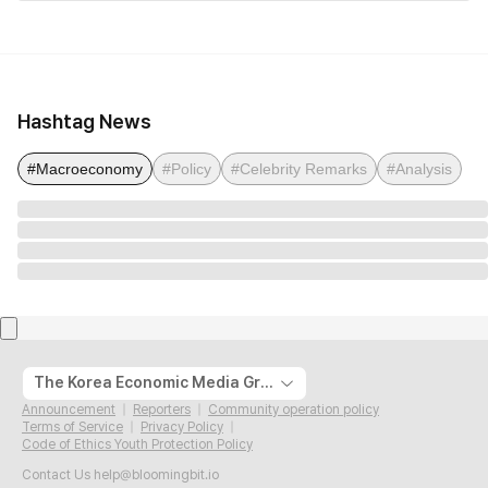
Hashtag News
#Macroeconomy
#Policy
#Celebrity Remarks
#Analysis
The Korea Economic Media Group
Announcement
Reporters
Community operation policy
Terms of Service
Privacy Policy
Code of Ethics Youth Protection Policy
Contact Us
help@bloomingbit.io