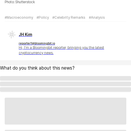
Photo: Shutterstock
#Macroeconomy
#Policy
#Celebrity Remarks
#Analysis
JH Kim
reporter1@bloomingbit.io
Hi, I'm a Bloomingbit reporter, bringing you the latest
cryptocurrency news.
What do you think about this news?