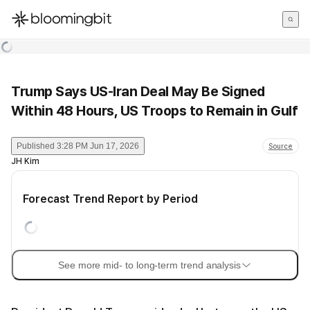
한국어
English
日本語
Trump Says US-Iran Deal May Be Signed
Within 48 Hours, US Troops to Remain in Gulf
Published
3:28 PM Jun 17, 2026
Source
JH Kim
Forecast Trend Report by Period
See more mid- to long-term trend analysis