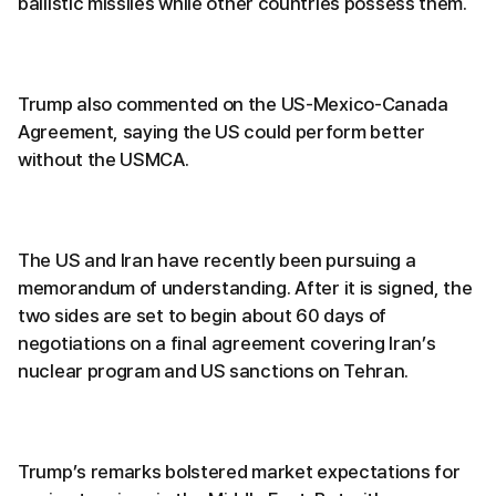
ballistic missiles while other countries possess them.
Trump also commented on the US-Mexico-Canada
Agreement, saying the US could perform better
without the USMCA.
The US and Iran have recently been pursuing a
memorandum of understanding. After it is signed, the
two sides are set to begin about 60 days of
negotiations on a final agreement covering Iran’s
nuclear program and US sanctions on Tehran.
Trump’s remarks bolstered market expectations for