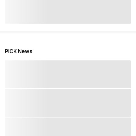
PiCK News