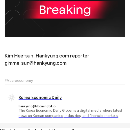
Kim Hee-sun, Hankyung.com reporter
gimme_sun@hankyung.com
#Macroeconomy
Korea Economic Daily
hankyung@bloomingbit.io
The Korea Economic Daily Global is a digital media where latest
news on Korean companies, industries, and financial markets.