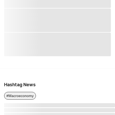
Hashtag News
#Macroeconomy