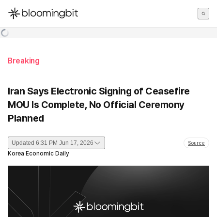
한국어
English
日本語
Breaking
Iran Says Electronic Signing of Ceasefire
MOU Is Complete, No Official Ceremony
Planned
Updated
6:31 PM Jun 17, 2026
Source
Korea Economic Daily