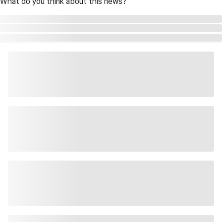
What do you think about this news?