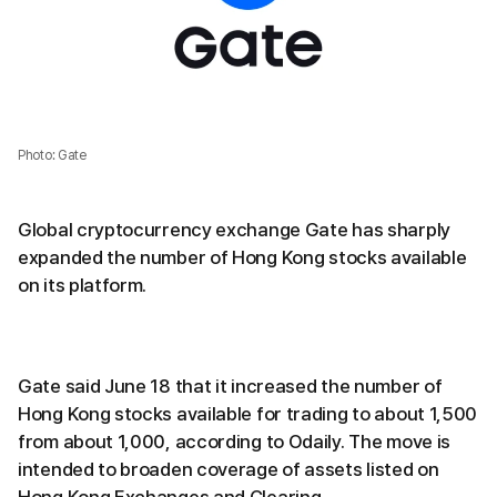
Photo: Gate
Global cryptocurrency exchange Gate has sharply
expanded the number of Hong Kong stocks available
on its platform.
Gate said June 18 that it increased the number of
Hong Kong stocks available for trading to about 1,500
from about 1,000, according to Odaily. The move is
intended to broaden coverage of assets listed on
Hong Kong Exchanges and Clearing.