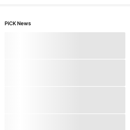
PiCK News