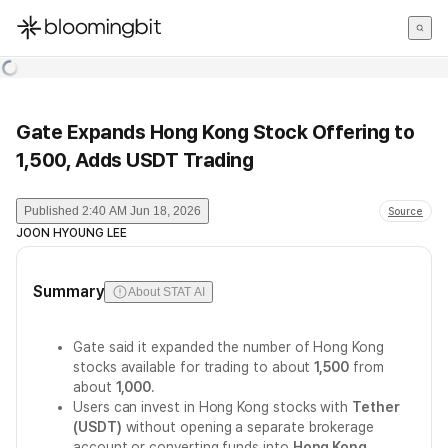
한국어
English
日本語
Gate Expands Hong Kong Stock Offering to
1,500, Adds USDT Trading
Published
2:40 AM Jun 18, 2026
Source
JOON HYOUNG LEE
Summary
About STAT AI
Gate said it expanded the number of Hong Kong
stocks available for trading to about
1,500
from
about
1,000
.
Users can invest in Hong Kong stocks with
Tether
(USDT)
without opening a separate brokerage
account or converting funds into
Hong Kong