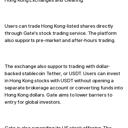
Users can trade Hong Kong-listed shares directly
through Gate’s stock trading service. The platform
also supports pre-market and after-hours trading.
The exchange also supports trading with dollar-
backed stablecoin Tether, or USDT. Users can invest
in Hong Kong stocks with USDT without opening a
separate brokerage account or converting funds into
Hong Kong dollars. Gate aims to lower barriers to
entry for global investors.
Gate is also expanding its US stock offering. The