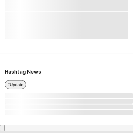
Hashtag News
#Update