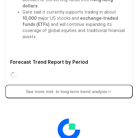
dollars
.
Gate said it currently supports trading in about
10,000
major US stocks and
exchange-traded
funds (ETFs)
and will continue expanding its
coverage of global equities and traditional financial
assets.
Forecast Trend Report by Period
See more mid- to long-term trend analysis