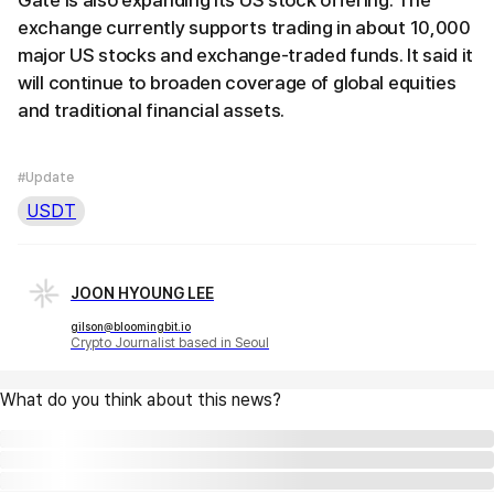
exchange currently supports trading in about 10,000
major US stocks and exchange-traded funds. It said it
will continue to broaden coverage of global equities
and traditional financial assets.
#Update
USDT
JOON HYOUNG LEE
gilson@bloomingbit.io
Crypto Journalist based in Seoul
What do you think about this news?