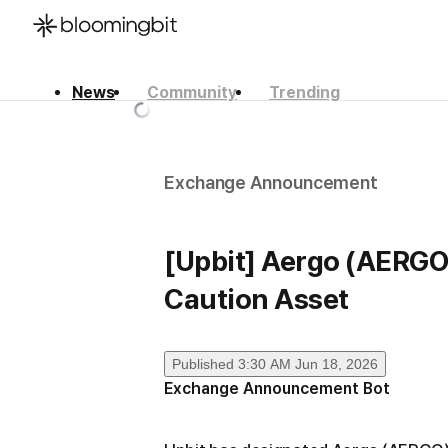
News
Community
Trending
한국어
English
日本語
Exchange Announcement
[Upbit] Aergo (AERGO
Caution Asset
Published
3:30 AM Jun 18, 2026
Exchange Announcement Bot