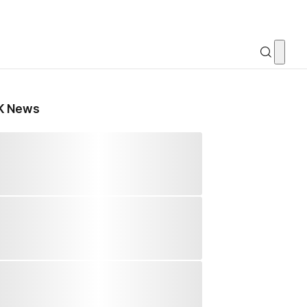
K News