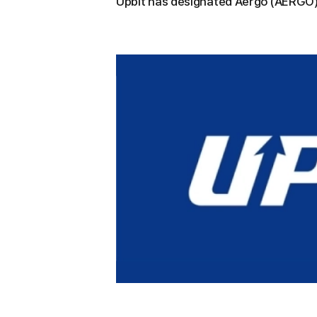
Upbit has designated Aergo (AERGO) 