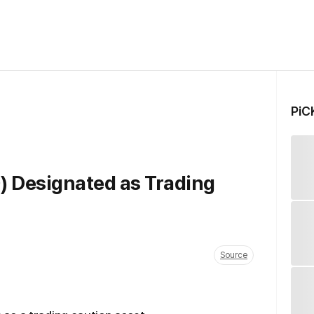
PiC
) Designated as Trading
Source