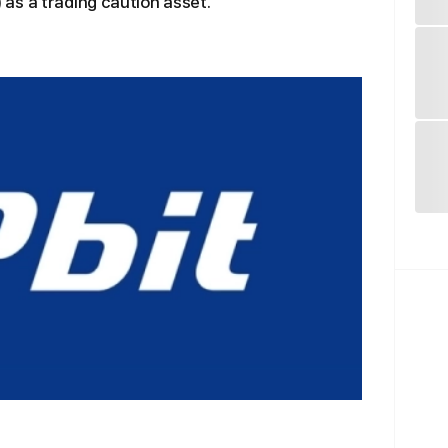
as a trading caution asset.