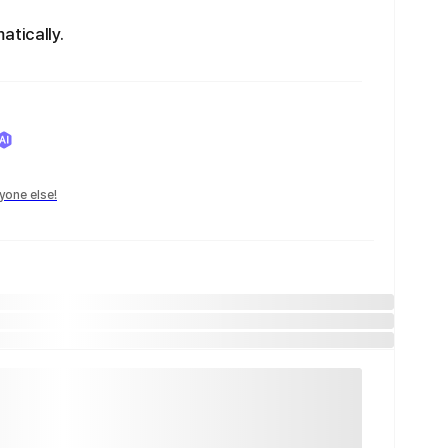
atically.
yone else!