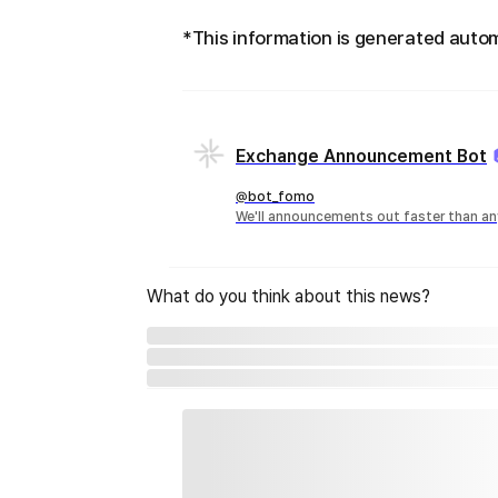
*This information is generated autom
Exchange Announcement Bot
@bot_fomo
We'll announcements out faster than an
What do you think about this news?