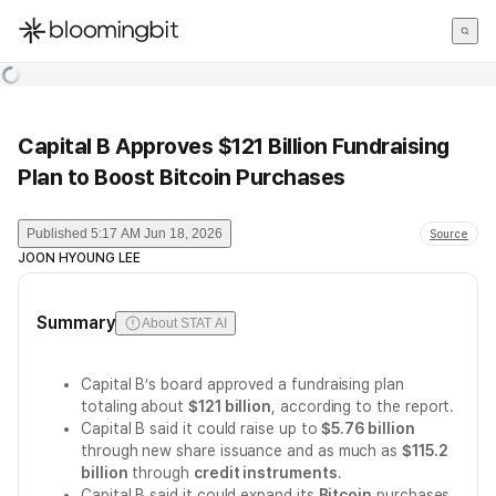
한국어
English
日本語
Capital B Approves $121 Billion Fundraising
Plan to Boost Bitcoin Purchases
Published
5:17 AM Jun 18, 2026
Source
JOON HYOUNG LEE
Summary
About STAT AI
Capital B’s board approved a fundraising plan
totaling about
$121 billion
, according to the report.
Capital B said it could raise up to
$5.76 billion
through new share issuance and as much as
$115.2
billion
through
credit instruments
.
Capital B said it could expand its
Bitcoin
purchases