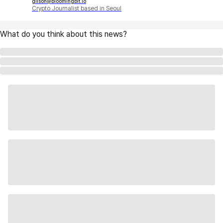
gilson@bloomingbit.io
Crypto Journalist based in Seoul
What do you think about this news?