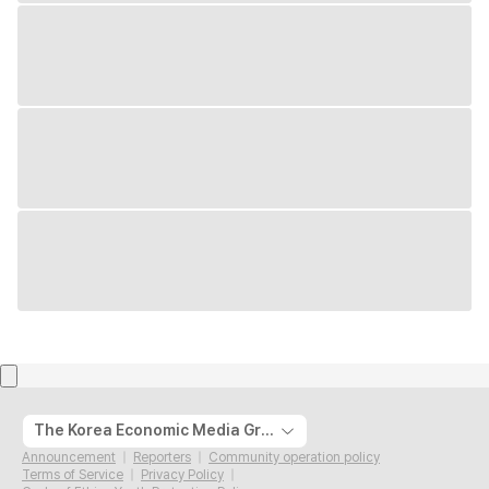
The Korea Economic Media Group
Announcement
Reporters
Community operation policy
Terms of Service
Privacy Policy