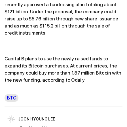
recently approved a fundraising plan totaling about
$121 billion. Under the proposal, the company could
raise up to $5.76 billion through new share issuance
and as much as $115.2 billion through the sale of
credit instruments.
Capital B plans to use the newly raised funds to
expand its Bitcoin purchases. At current prices, the
company could buy more than 1.87 million Bitcoin with
the new funding, according to Odaily.
BTC
JOON HYOUNG LEE