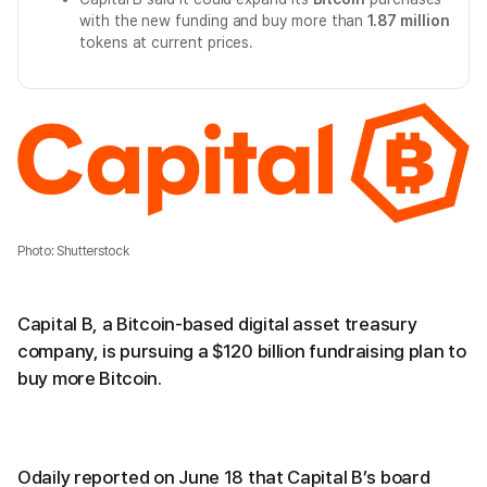
with the new funding and buy more than
1.87 million
tokens at current prices.
Photo: Shutterstock
Capital B, a Bitcoin-based digital asset treasury
company, is pursuing a $120 billion fundraising plan to
buy more Bitcoin.
Odaily reported on June 18 that Capital B’s board