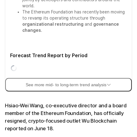
world.
The Ethereum Foundation has recently been moving
to revamp its operating structure through
organizational restructuring
and
governance
changes
.
Forecast Trend Report by Period
See more mid- to long-term trend analysis
Hsiao-Wei Wang, co-executive director and a board
member of the Ethereum Foundation, has officially
resigned, crypto-focused outlet Wu Blockchain
reported on June 18.