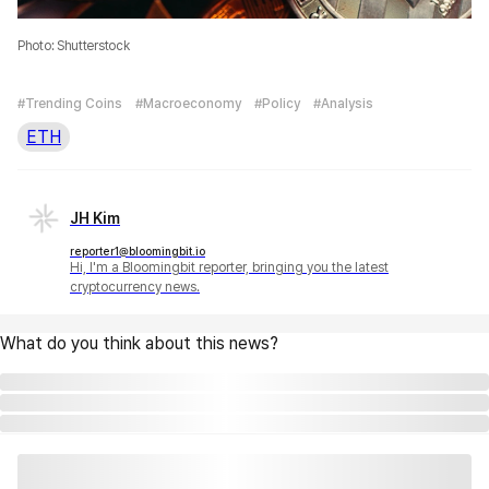
Photo: Shutterstock
#Trending Coins
#Macroeconomy
#Policy
#Analysis
ETH
JH Kim
reporter1@bloomingbit.io
Hi, I'm a Bloomingbit reporter, bringing you the latest
cryptocurrency news.
What do you think about this news?