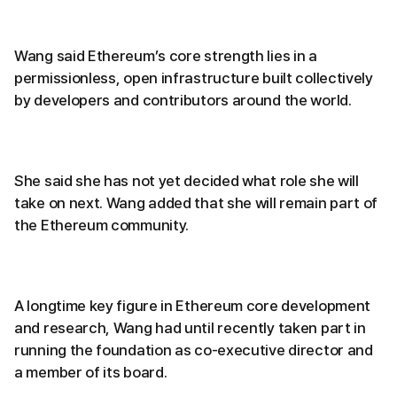
Wang said Ethereum’s core strength lies in a
permissionless, open infrastructure built collectively
by developers and contributors around the world.
She said she has not yet decided what role she will
take on next. Wang added that she will remain part of
the Ethereum community.
A longtime key figure in Ethereum core development
and research, Wang had until recently taken part in
running the foundation as co-executive director and
a member of its board.