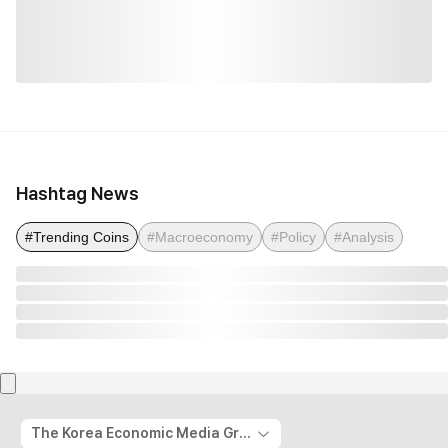
Hashtag News
#Trending Coins
#Macroeconomy
#Policy
#Analysis
The Korea Economic Media Group