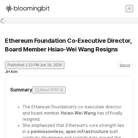
한국어
English
日本語
Ethereum Foundation Co-Executive Director,
Board Member Hsiao-Wei Wang Resigns
Published
1:23 PM Jun 18, 2026
Source
JH Kim
Summary
About STAT AI
The Ethereum Foundation’s co-executive director
and board member
Hsiao-Wei Wang
has officially
resigned.
She emphasized that Ethereum’s core strength lies
in a
permissionless, open infrastructure
built
jointly by developers and contributors around the