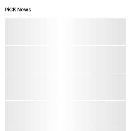
PiCK News