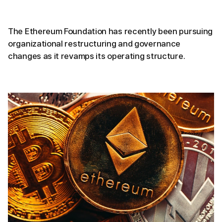
The Ethereum Foundation has recently been pursuing
organizational restructuring and governance
changes as it revamps its operating structure.