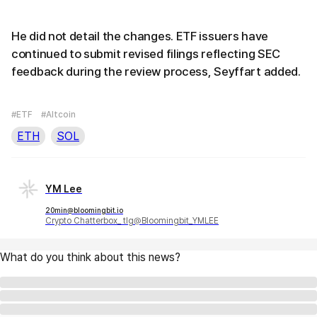
He did not detail the changes. ETF issuers have
continued to submit revised filings reflecting SEC
feedback during the review process, Seyffart added.
#ETF
#Altcoin
ETH
SOL
YM Lee
20min@bloomingbit.io
Crypto Chatterbox_ tlg@Bloomingbit_YMLEE
What do you think about this news?