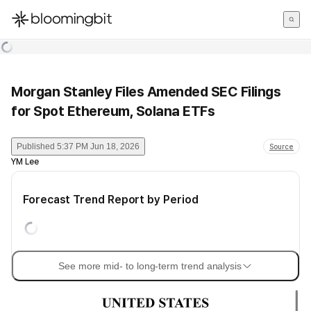
한국어
English
日本語
Morgan Stanley Files Amended SEC Filings
for Spot Ethereum, Solana ETFs
Published
5:37 PM Jun 18, 2026
Source
YM Lee
Forecast Trend Report by Period
See more mid- to long-term trend analysis