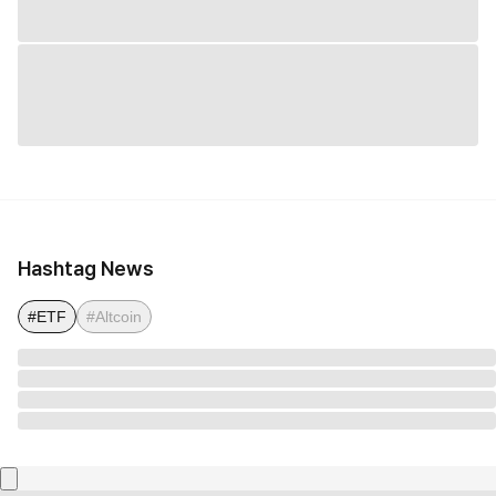
Hashtag News
#ETF
#Altcoin