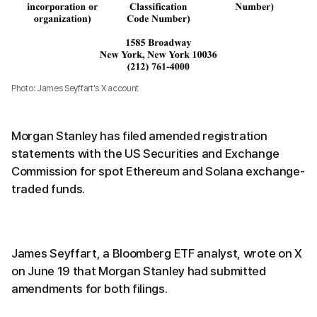
Photo: James Seyffart's X account
Morgan Stanley has filed amended registration
statements with the US Securities and Exchange
Commission for spot Ethereum and Solana exchange-
traded funds.
James Seyffart, a Bloomberg ETF analyst, wrote on X
on June 19 that Morgan Stanley had submitted
amendments for both filings.