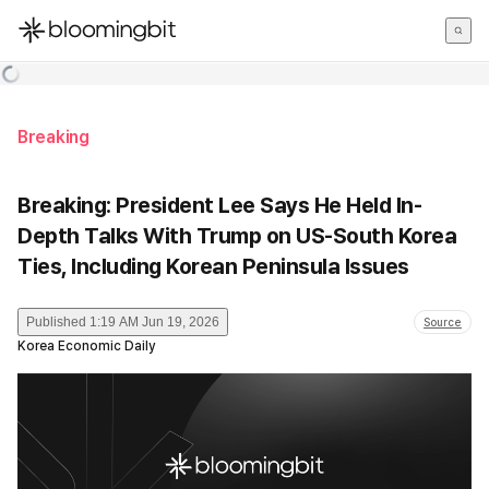
한국어
English
日本語
Breaking
Breaking: President Lee Says He Held In-
Depth Talks With Trump on US-South Korea
Ties, Including Korean Peninsula Issues
Published
1:19 AM Jun 19, 2026
Source
Korea Economic Daily