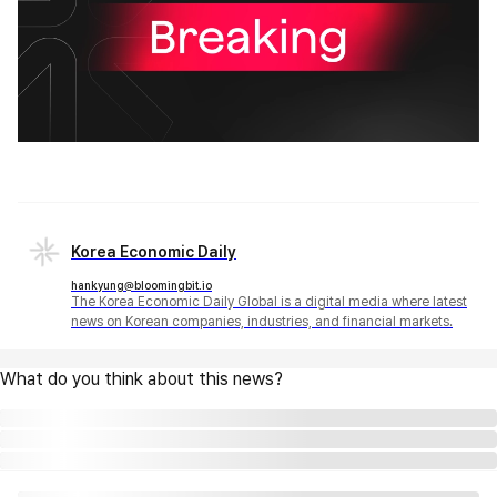
Korea Economic Daily
hankyung@bloomingbit.io
The Korea Economic Daily Global is a digital media where latest
news on Korean companies, industries, and financial markets.
What do you think about this news?