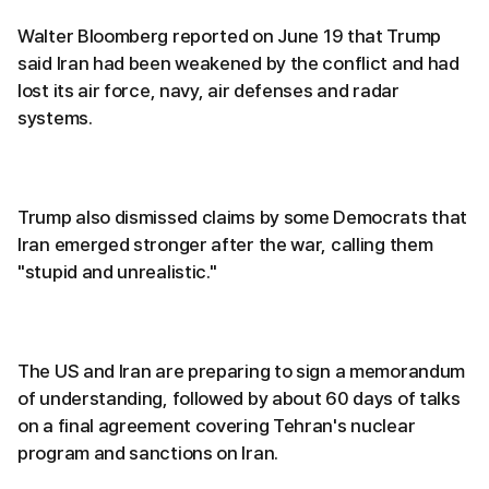
Walter Bloomberg reported on June 19 that Trump
said Iran had been weakened by the conflict and had
lost its air force, navy, air defenses and radar
systems.
Trump also dismissed claims by some Democrats that
Iran emerged stronger after the war, calling them
"stupid and unrealistic."
The US and Iran are preparing to sign a memorandum
of understanding, followed by about 60 days of talks
on a final agreement covering Tehran's nuclear
program and sanctions on Iran.