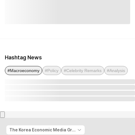
Hashtag News
#Macroeconomy
#Policy
#Celebrity Remarks
#Analysis
The Korea Economic Media Group