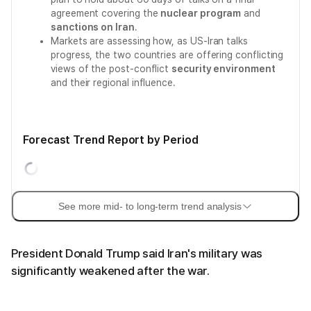
agreement covering the
nuclear program
and
sanctions on Iran
.
Markets are assessing how, as US-Iran talks
progress, the two countries are offering conflicting
views of the post-conflict
security environment
and their regional influence.
Forecast Trend Report by Period
See more mid- to long-term trend analysis
President Donald Trump said Iran's military was
significantly weakened after the war.