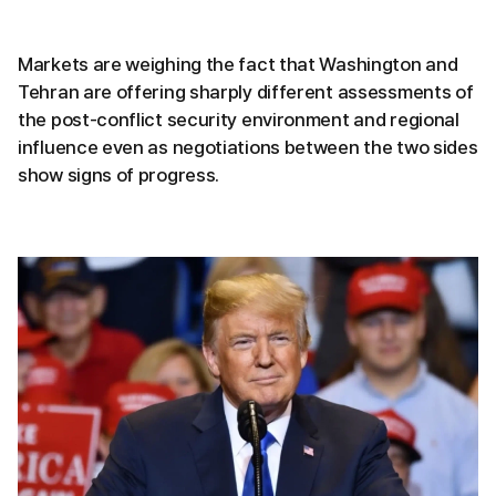
Markets are weighing the fact that Washington and
Tehran are offering sharply different assessments of
the post-conflict security environment and regional
influence even as negotiations between the two sides
show signs of progress.