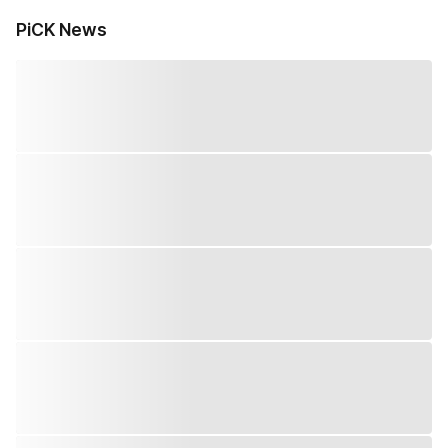
PiCK News