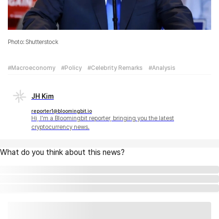
Photo: Shutterstock
#Macroeconomy
#Policy
#Celebrity Remarks
#Analysis
JH Kim
reporter1@bloomingbit.io
Hi, I'm a Bloomingbit reporter, bringing you the latest
cryptocurrency news.
What do you think about this news?