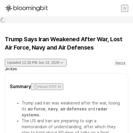
한국어
English
日本語
Trump Says Iran Weakened After War, Lost
Air Force, Navy and Air Defenses
Updated
12:28 PM Jun 19, 2026
Source
JH Kim
Summary
About STAT AI
Trump said Iran was weakened after the war, losing
its
air force
,
navy
,
air defenses
and
radar
systems
.
The US and Iran are preparing to sign a
memorandum of understanding, after which they
plan to hold about 60 days of talks on a final