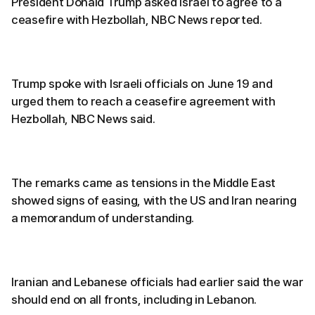
President Donald Trump asked Israel to agree to a
ceasefire with Hezbollah, NBC News reported.
Trump spoke with Israeli officials on June 19 and
urged them to reach a ceasefire agreement with
Hezbollah, NBC News said.
The remarks came as tensions in the Middle East
showed signs of easing, with the US and Iran nearing
a memorandum of understanding.
Iranian and Lebanese officials had earlier said the war
should end on all fronts, including in Lebanon.