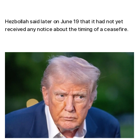
Hezbollah said later on June 19 that it had not yet
received any notice about the timing of a ceasefire.