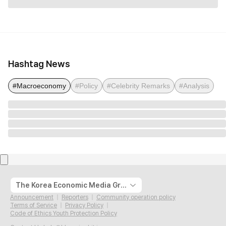
Hashtag News
#Macroeconomy
#Policy
#Celebrity Remarks
#Analysis
The Korea Economic Media Group
Announcement
Reporters
Community operation policy
Terms of Service
Privacy Policy
Code of Ethics Youth Protection Policy