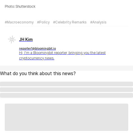
Photo: Shutterstock
#Macroeconomy
#Policy
#Celebrity Remarks
#Analysis
JH Kim
reporter1@bloomingbit.io
Hi, I'm a Bloomingbit reporter, bringing you the latest
cryptocurrency news.
What do you think about this news?