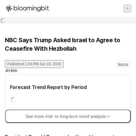
한국어
English
日本語
NBC Says Trump Asked Israel to Agree to
Ceasefire With Hezbollah
Published
1:24 PM Jun 19, 2026
Source
JH Kim
Forecast Trend Report by Period
See more mid- to long-term trend analysis