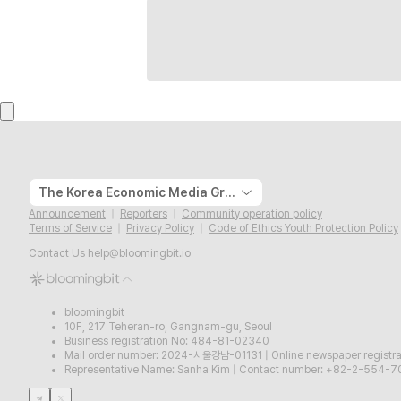
The Korea Economic Media Group
Announcement
Reporters
Community operation policy
Terms of Service
Privacy Policy
Code of Ethics Youth Protection Policy
Contact Us
help@bloomingbit.io
bloomingbit
10F, 217 Teheran-ro, Gangnam-gu, Seoul
Business registration No: 484-81-02340
Mail order number: 2024-서울강남-01131
|
Online newspaper regist
Representative Name: Sanha Kim
|
Contact number: +82-2-554-7