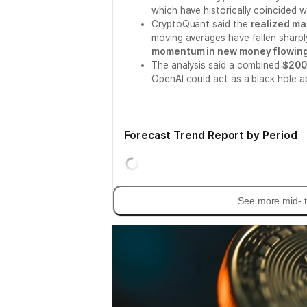
which have historically coincided 
CryptoQuant said the
realized ma
moving averages have fallen sharply
momentum in new money flowing 
The analysis said a combined
$200 
OpenAI could act as a black hole 
Forecast Trend Report by Period
See more mid- t