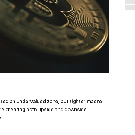
red an undervalued zone, but tighter macro
 are creating both upside and downside
s.