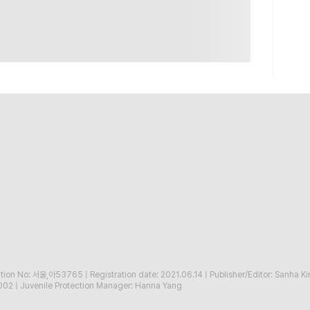
ration No: 서울,아53765
|
Registration date: 2021.06.14
|
Publisher/Editor: Sanha K
002
|
Juvenile Protection Manager: Hanna Yang