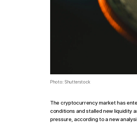
Photo: Shutterstock
The cryptocurrency market has ente
conditions and stalled new liquidity
pressure, according to a new analysi