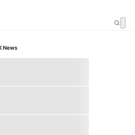
K News