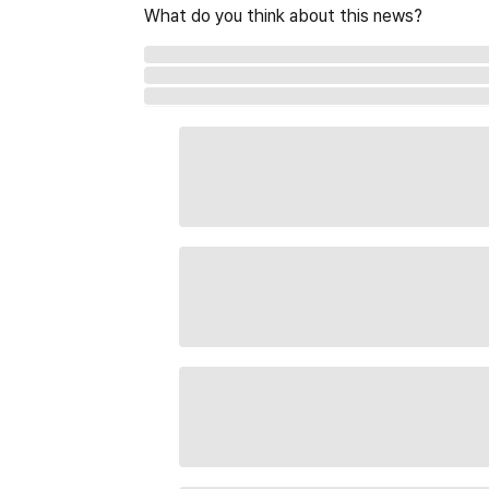
What do you think about this news?