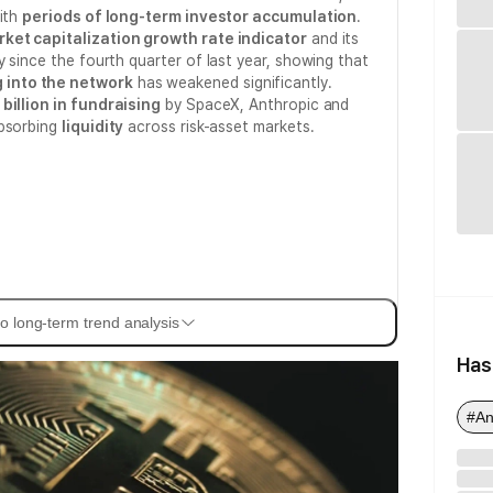
with
periods of long-term investor accumulation
.
rket capitalization growth rate indicator
and its
 since the fourth quarter of last year, showing that
into the network
has weakened significantly.
billion in fundraising
by SpaceX, Anthropic and
absorbing
liquidity
across risk-asset markets.
o long-term trend analysis
Has
#An