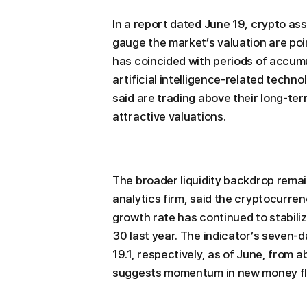
In a report dated June 19, crypto as
gauge the market’s valuation are poin
has coincided with periods of accum
artificial intelligence-related techn
said are trading above their long-te
attractive valuations.
The broader liquidity backdrop rema
analytics firm, said the cryptocurren
growth rate has continued to stabiliz
30 last year. The indicator’s seven-
19.1, respectively, as of June, from a
suggests momentum in new money flo