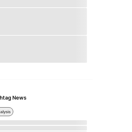
htag News
alysis