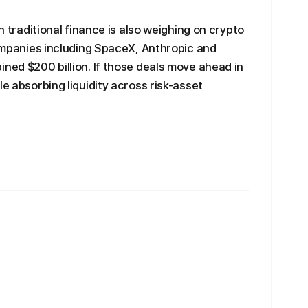
in traditional finance is also weighing on crypto
companies including SpaceX, Anthropic and
ined $200 billion. If those deals move ahead in
le absorbing liquidity across risk-asset