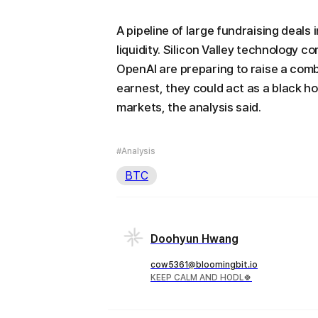
A pipeline of large fundraising deals 
liquidity. Silicon Valley technology 
OpenAI are preparing to raise a comb
earnest, they could act as a black ho
markets, the analysis said.
#Analysis
BTC
Doohyun Hwang
cow5361@bloomingbit.io
KEEP CALM AND HODL🍀