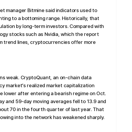
set manager Bitmine said indicators used to
ting to a bottoming range. Historically, that
ulation by long-term investors. Compared with
ology stocks such as Nvidia, which the report
rm trend lines, cryptocurrencies offer more
ins weak. CryptoQuant, an on-chain data
cy market’s realized market capitalization
e lower after entering a bearish regime on Oct.
day and 59-day moving averages fell to 13.9 and
bout 70 in the fourth quarter of last year. That
wing into the network has weakened sharply.