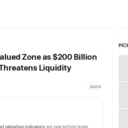
PiC
alued Zone as $200 Billion
Threatens Liquidity
Source
t valuation indicators
are near bottom levels,