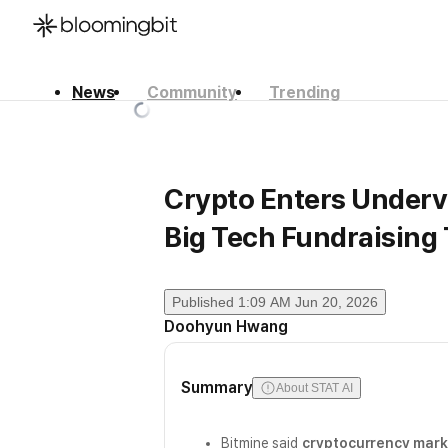
News
Community
Trending
한국어
English
日本語
Crypto Enters Underv
Big Tech Fundraising 
Published
1:09 AM Jun 20, 2026
Doohyun Hwang
Summary
About STAT AI
Bitmine said
cryptocurrency marke