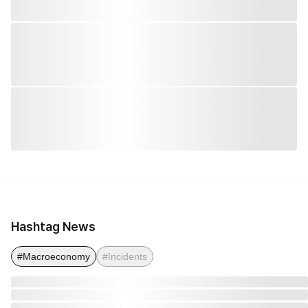
Hashtag News
#Macroeconomy
#Incidents