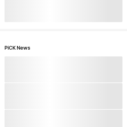
PiCK News