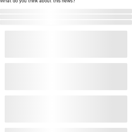
What do you think about this news?