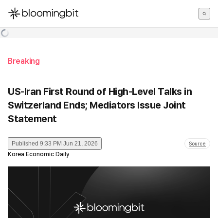
한국어
English
日本語
Breaking
US-Iran First Round of High-Level Talks in
Switzerland Ends; Mediators Issue Joint
Statement
Published
9:33 PM Jun 21, 2026
Source
Korea Economic Daily