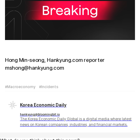
Hong Min-seong, Hankyung.com reporter
mshong@hankyung.com
#Macroeconomy
#Incidents
Korea Economic Daily
hankyung@bloomingbit.io
The Korea Economic Daily Global is a digital media where latest
news on Korean companies, industries, and financial markets.