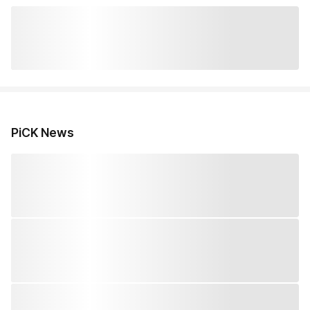
PiCK News