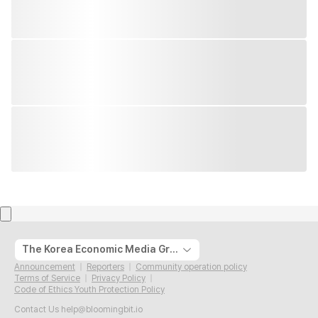
The Korea Economic Media Group
Announcement
Reporters
Community operation policy
Terms of Service
Privacy Policy
Code of Ethics Youth Protection Policy
Contact Us
help@bloomingbit.io