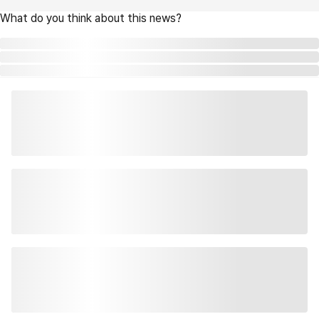
What do you think about this news?