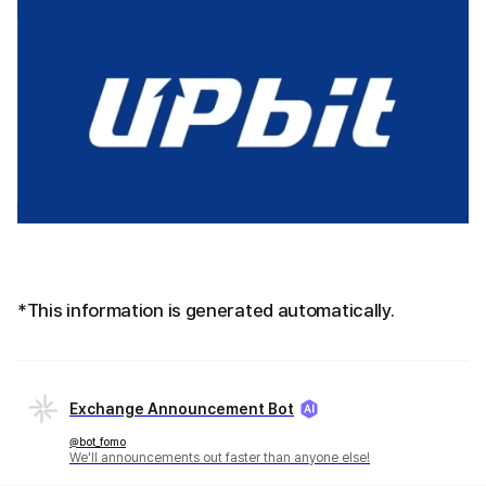
*This information is generated automatically.
Exchange Announcement Bot
@bot_fomo
We'll announcements out faster than anyone else!