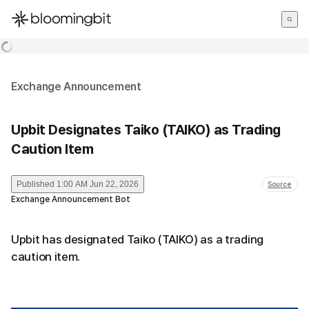
한국어
English
日本語
Exchange Announcement
Upbit Designates Taiko (TAIKO) as Trading
Caution Item
Published
1:00 AM Jun 22, 2026
Source
Exchange Announcement Bot
Upbit has designated Taiko (TAIKO) as a trading
caution item.